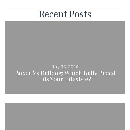
Navigation
Recent Posts
July 30, 2026
Boxer Vs Bulldog: Which Bully Breed
Fits Your Lifestyle?