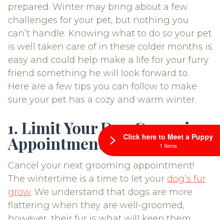
prepared. Winter may bring about a few
challenges for your pet, but nothing you
can’t handle. Knowing what to do so your pet
is well taken care of in these colder months is
easy and could help make a life for your furry
friend something he will look forward to.
Here are a few tips you can follow to make
sure your pet has a cozy and warm winter.
1. Limit Your Dog Grooming
Click here to Meet a Puppy
Appointments
1 Items
Cancel your next grooming appointment!
The wintertime is a time to let your
dog’s fur
grow
. We understand that dogs are more
flattering when they are well-groomed,
however, their fur is what will keep them