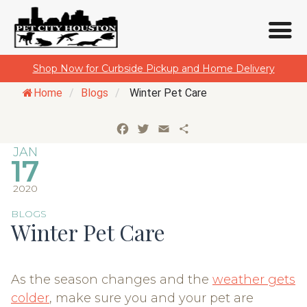
Skip
Shop Now for Curbside Pickup and Home Delivery
to
Home
/
Blogs
/
Winter Pet Care
content
Facebook
Twitter
Email
Share
JAN
17
2020
BLOGS
Winter Pet Care
As the season changes and the
weather gets
colder
, make sure you and your pet are