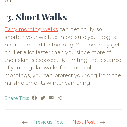
put
3. Short Walks
Early morning walks
can get chilly, so
shorten your walk to make sure your dog is
not in the cold for too long. Your pet may get
chillier a lot faster than you since more of
their skin is exposed. By limiting the distance
of your regular walks for those cold
mornings, you can protect your dog from the
harsh elements winter can bring
Facebook
Twitter
Email
Share
Share This:
Post
Previous Post
Next Post