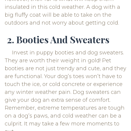
insulated in this cold weather. A dog with a
big fluffy coat will be able to take on the
outdoors and not worry about getting cold.
2. Booties And Sweaters
Invest in puppy booties and dog sweaters.
They are worth their weight in gold! Pet
booties are not just trendy and cute, and they
are functional. Your dog’s toes won’t have to
touch the ice, or cold concrete or experience
any winter weather pain. Dog sweaters can
give your dog an extra sense of comfort.
Remember, extreme temperatures are tough
on a dog’s paws, and cold weather can be a
culprit. It may take a few more moments to