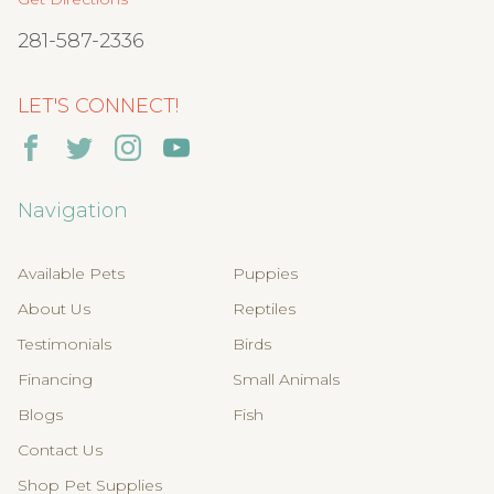
281-587-2336
LET'S CONNECT!
Navigation
Available Pets
Puppies
About Us
Reptiles
Testimonials
Birds
Financing
Small Animals
Blogs
Fish
Contact Us
Shop Pet Supplies