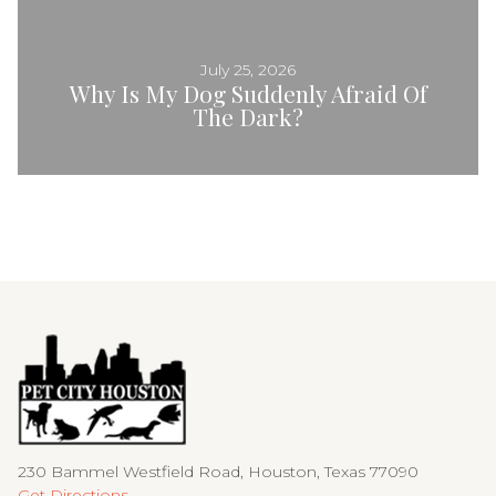
July 25, 2026
Why Is My Dog Suddenly Afraid Of
The Dark?
230 Bammel Westfield Road, Houston, Texas 77090
Get Directions