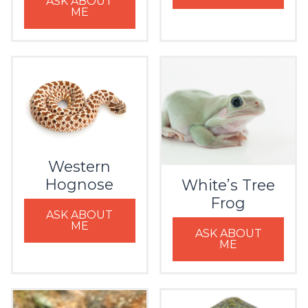
ASK ABOUT
ME
Western
Hognose
White’s Tree
Frog
ASK ABOUT
ME
ASK ABOUT
ME