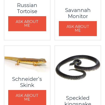
Russian
Savannah
Tortoise
Monitor
ASK ABOUT
ME
ASK ABOUT
ME
Schneider’s
Skink
ASK ABOUT
Speckled
ME
kingsnake