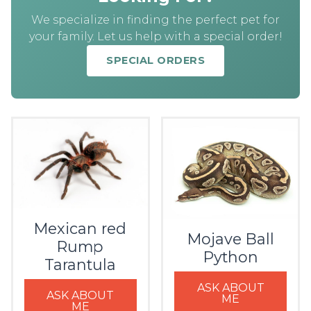
We specialize in finding the perfect pet for
your family. Let us help with a special order!
SPECIAL ORDERS
Mexican red
Mojave Ball
Rump
Python
Tarantula
ASK ABOUT
ASK ABOUT
ME
ME