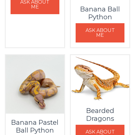
ASK ABOUT
ME
Banana Ball
Python
ASK ABOUT
ME
Bearded
Dragons
Banana Pastel
Ball Python
ASK ABOUT