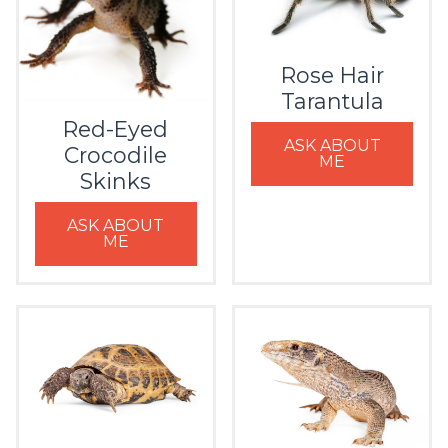
Rose Hair
Tarantula
Red-Eyed
ASK ABOUT
Crocodile
ME
Skinks
ASK ABOUT
ME