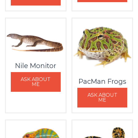
Nile Monitor
ASK ABOUT
PacMan Frogs
ME
ASK ABOUT
ME