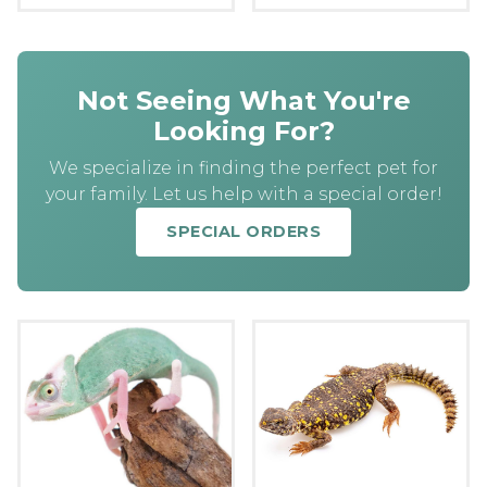
Not Seeing What You're
Looking For?
We specialize in finding the perfect pet for
your family. Let us help with a special order!
SPECIAL ORDERS