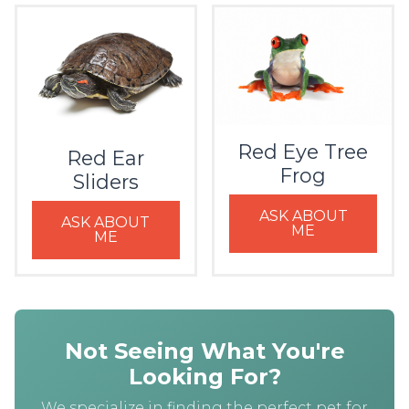
Red Eye Tree
Red Ear
Frog
Sliders
ASK ABOUT
ASK ABOUT
ME
ME
Not Seeing What You're
Looking For?
We specialize in finding the perfect pet for