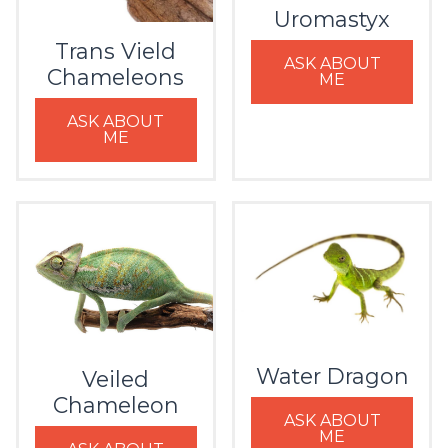
Uromastyx
Trans Vield
ASK ABOUT
Chameleons
ME
ASK ABOUT
ME
Water Dragon
Veiled
Chameleon
ASK ABOUT
ME