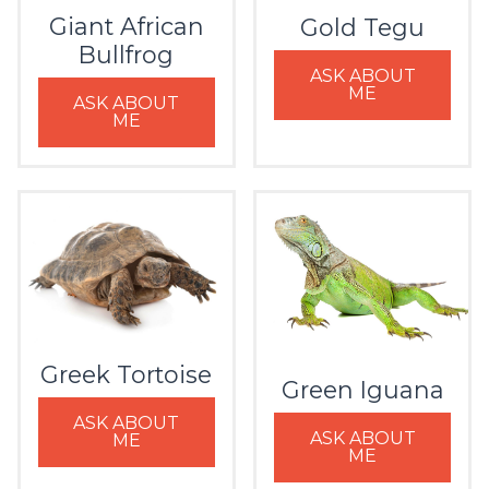
Giant African
Gold Tegu
Bullfrog
ASK ABOUT
ME
ASK ABOUT
ME
Greek Tortoise
Green Iguana
ASK ABOUT
ASK ABOUT
ME
ME