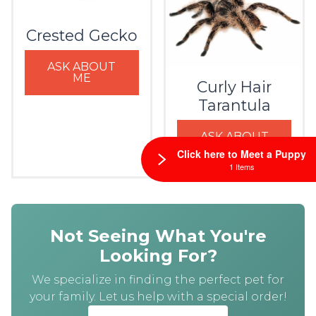
Crested Gecko
ASK ABOUT
ME
Curly Hair
Tarantula
ASK ABOUT
ME
Click here to Meet a Puppy
1 Items
Not Seeing What You're
Looking For?
We specialize in finding the perfect pet for
your family. Let us help with a special order!