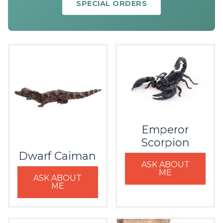
SPECIAL ORDERS
Emperor
Scorpion
Dwarf Caiman
ASK ABOUT
ME
ASK ABOUT
ME