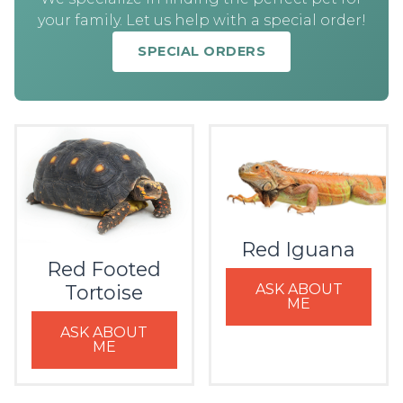
your family. Let us help with a special order!
SPECIAL ORDERS
Red Iguana
Red Footed
ASK ABOUT
Tortoise
ME
ASK ABOUT
ME