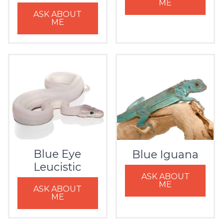
ME
ASK ABOUT
ME
Blue Eye
Blue Iguana
Leucistic
ASK ABOUT
ME
ASK ABOUT
ME