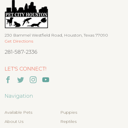
230 Bammel Westfield Road, Houston, Texas 77090
Get Directions
281-587-2336
LET'S CONNECT!
Navigation
Available Pets
Puppies
About Us
Reptiles