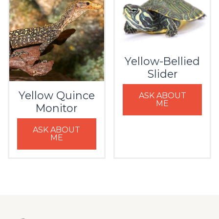
Yellow-Bellied
Slider
Yellow Quince
ASK ABOUT
ME
Monitor
ASK ABOUT
ME