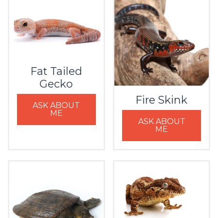
Fat Tailed
Gecko
Fire Skink
ASK ABOUT
ME
ASK ABOUT
ME