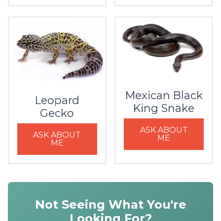
Mexican Black
Leopard
King Snake
Gecko
ASK ABOUT
ASK ABOUT
ME
ME
Not Seeing What You're
Looking For?