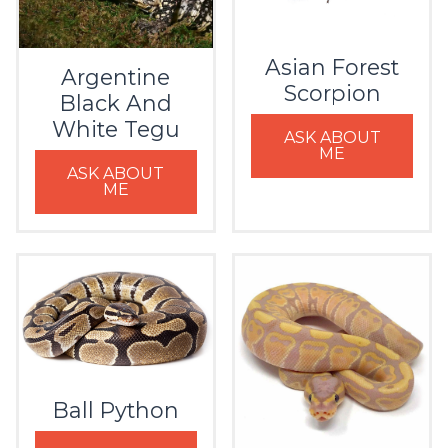
Asian Forest
Argentine
Scorpion
Black And
White Tegu
ASK ABOUT
ME
ASK ABOUT
ME
Ball Python