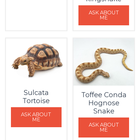
ASK ABOUT
ME
Sulcata
Toffee Conda
Tortoise
Hognose
Snake
ASK ABOUT
ME
ASK ABOUT
ME