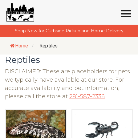
Skip
Shop Now for Curbside Pickup and Home Delivery
to
content
Home
/
Reptiles
Reptiles
DISCLAIMER: These are placeholders for pets
we typically have available at our store. For
accurate availability and pet information,
please call the store at
281-587-2336