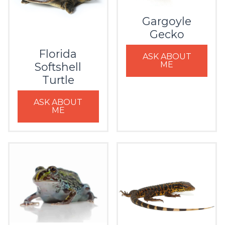
Gargoyle
Gecko
Florida
ASK ABOUT
ME
Softshell
Turtle
ASK ABOUT
ME