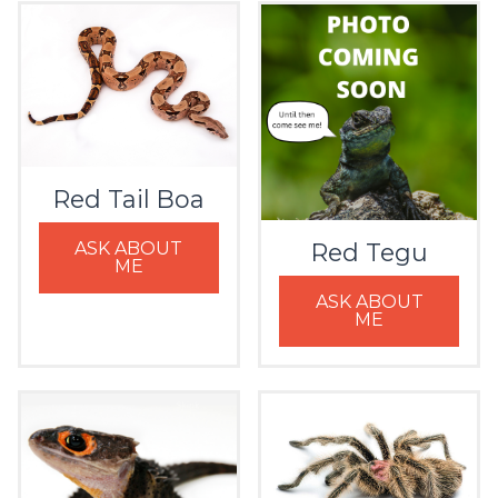
Red Tail Boa
ASK ABOUT
Red Tegu
ME
ASK ABOUT
ME