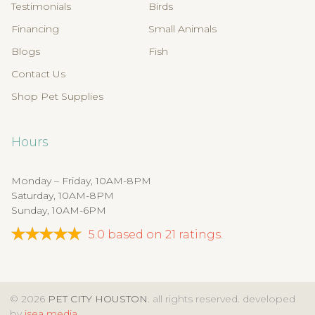
Testimonials
Birds
Financing
Small Animals
Blogs
Fish
Contact Us
Shop Pet Supplies
Hours
Monday – Friday, 10AM-8PM
Saturday, 10AM-8PM
Sunday, 10AM-6PM
5.0
based on
21
ratings.
© 2026
PET CITY HOUSTON
. all rights reserved. developed
by
isea media
.