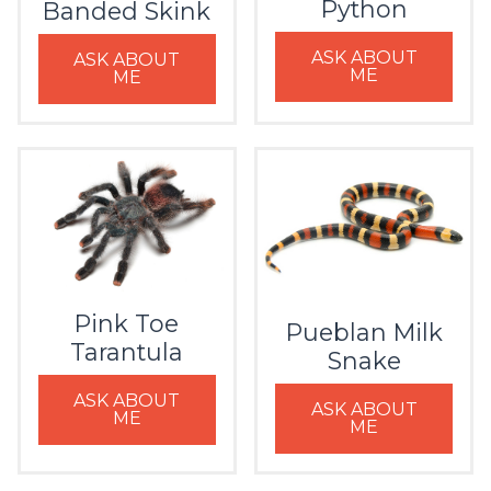
Python
Banded Skink
ASK ABOUT
ASK ABOUT
ME
ME
Pink Toe
Pueblan Milk
Tarantula
Snake
ASK ABOUT
ASK ABOUT
ME
ME