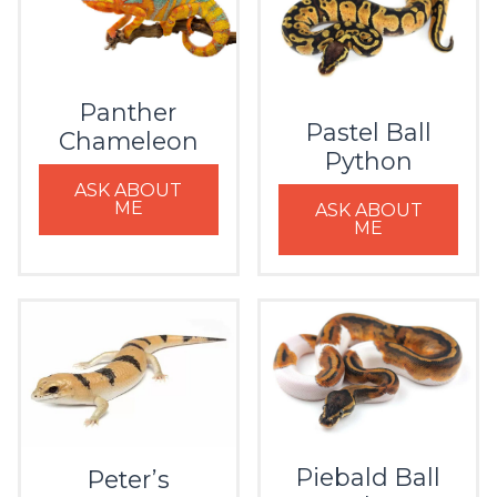
Panther
Pastel Ball
Chameleon
Python
ASK ABOUT
ME
ASK ABOUT
ME
Piebald Ball
Peter’s