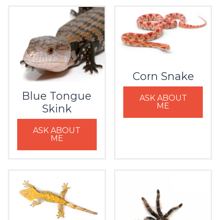
Corn Snake
Blue Tongue
ASK ABOUT
ME
Skink
ASK ABOUT
ME