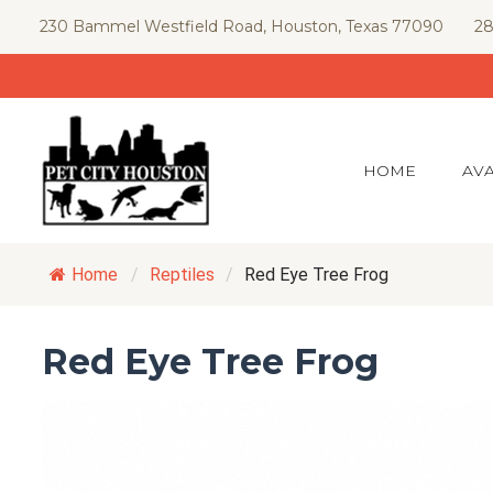
Skip
230 Bammel Westfield Road, Houston, Texas 77090
28
to
content
HOME
AVA
Home
/
Reptiles
/
Red Eye Tree Frog
Red Eye Tree Frog