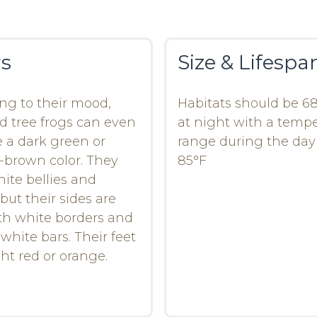
rs
Size & Lifespa
ng to their mood,
Habitats should be 6
d tree frogs can even
at night with a temp
a dark green or
range during the day 
-brown color. They
85°F
ite bellies and
but their sides are
th white borders and
 white bars. Their feet
ght red or orange.