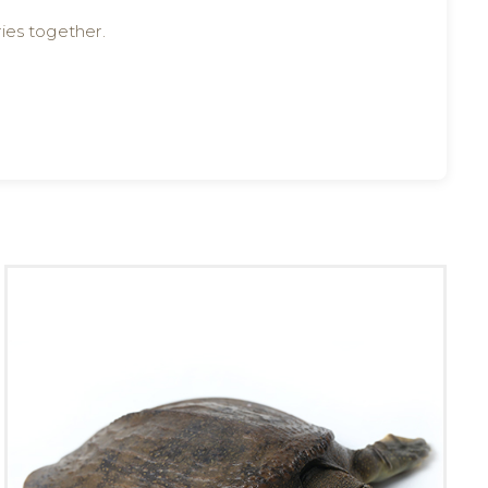
ies together.