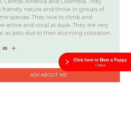
, Central America and Colombia. They
 friendly nature and thrive in groups of
me species. They love to climb and
 active and vocal at dusk. They are very
r as pets due to their stunning coloration.
ebook
Twitter
Email
Share
Click here to Meet a Puppy
1 Items
ASK ABOUT ME