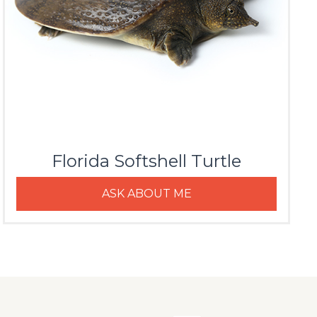
Florida Softshell Turtle
ASK ABOUT ME