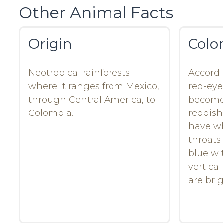
Other Animal Facts
Origin
Colo
Neotropical rainforests
Accordi
where it ranges from Mexico,
red-eye
through Central America, to
become 
Colombia.
reddish
have wh
throats 
blue wi
vertical
are bri