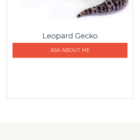
Leopard Gecko
ASK ABOUT ME