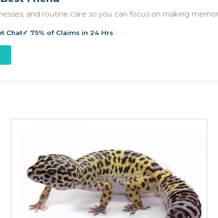
llnesses, and routine care so you can focus on making memor
et Chat
✓ 75% of Claims in 24 Hrs