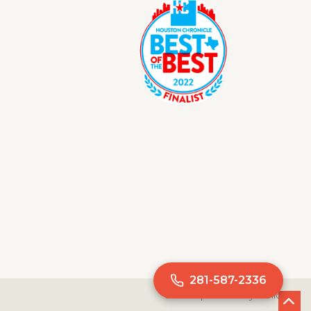
281-587-2336
Site Map
Privacy Policy