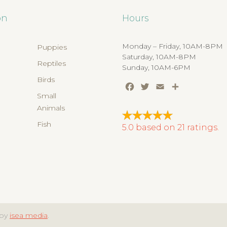
on
Hours
Monday – Friday, 10AM-8PM
Puppies
Saturday, 10AM-8PM
Reptiles
Sunday, 10AM-6PM
Birds
Facebook
Twitter
Email
Share
s
Small
Animals
Fish
5.0
based on
21
ratings.
 by
isea media
.