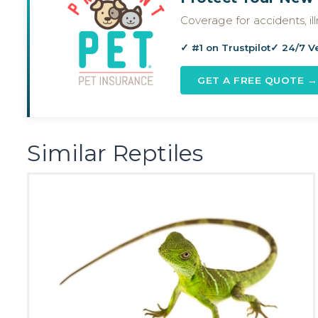
Coverage for accidents, i
✓ #1 on Trustpilot
✓ 24/7 V
GET A FREE QUOTE →
Similar Reptiles