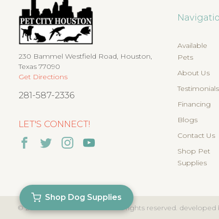
Navigati
Available
230 Bammel Westfield Road, Houston,
Pets
Texas 77090
About Us
Get Directions
Testimonial
281-587-2336
Financing
Blogs
LET'S CONNECT!
Contact Us
Shop Pet
Supplies
Shop Dog Supplies
© 2026
PET CITY HOUSTON
. all rights reserved. developed