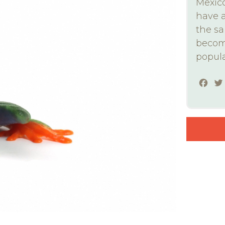
Mexico
have a
the sa
become
popula
Fac