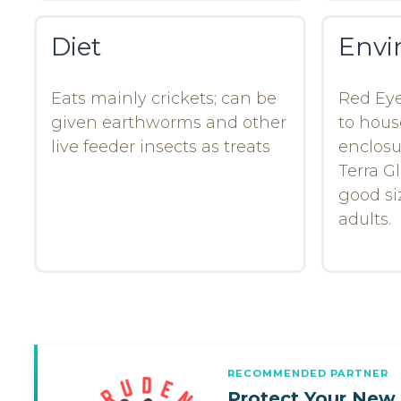
Diet
Envi
Eats mainly crickets; can be
Red Eye
given earthworms and other
to hous
live feeder insects as treats
enclosu
Terra Gl
good siz
adults.
RECOMMENDED PARTNER
Protect Your New 