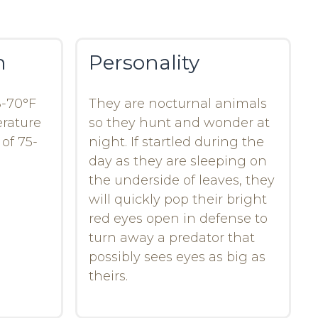
n
Personality
8-70°F
They are nocturnal animals
erature
so they hunt and wonder at
of 75-
night. If startled during the
day as they are sleeping on
the underside of leaves, they
will quickly pop their bright
red eyes open in defense to
turn away a predator that
possibly sees eyes as big as
theirs.