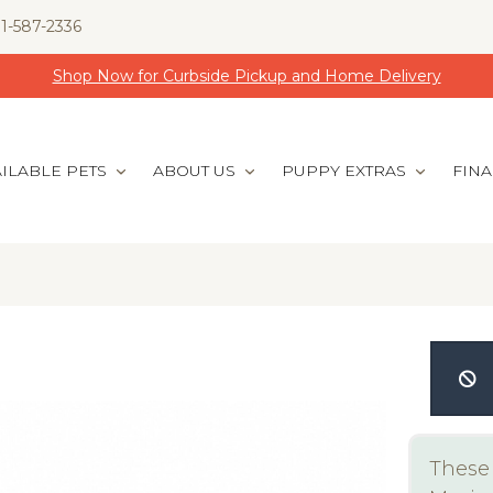
1-587-2336
Shop Now for Curbside Pickup and Home Delivery
ILABLE PETS
ABOUT US
PUPPY EXTRAS
FIN
These 