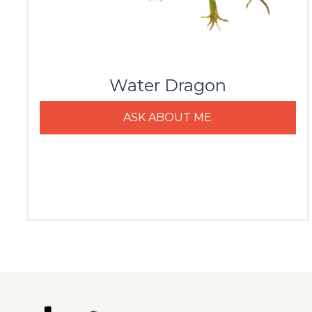
Water Dragon
ASK ABOUT ME