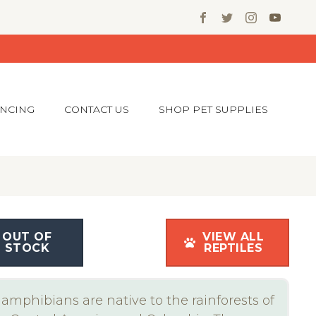
ANCING
CONTACT US
SHOP PET SUPPLIES
OUT OF
VIEW ALL
STOCK
REPTILES
amphibians are native to the rainforests of