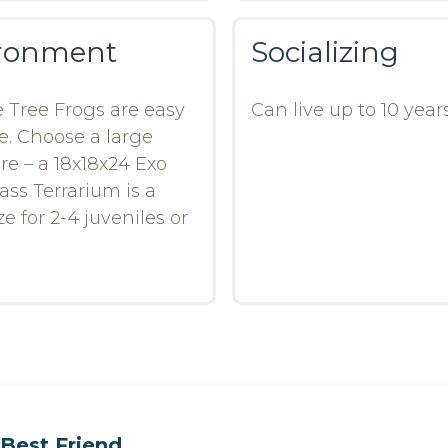
ronment
Socializing
 Tree Frogs are easy
Can live up to 10 years
e. Choose a large
re – a 18x18x24 Exo
ass Terrarium is a
e for 2-4 juveniles or
Best Friend