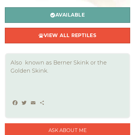
AVAILABLE
VIEW ALL REPTILES
Also known as Berner Skink or the
Golden Skink.
Facebook
Twitter
Email
Share
ASK ABOUT ME