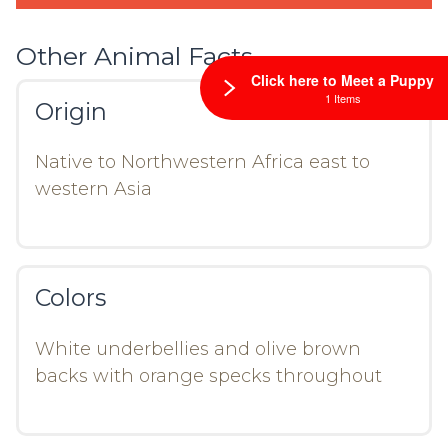
Other Animal Facts
Click here to Meet a Puppy
1 Items
Origin
Native to Northwestern Africa east to
western Asia
Colors
White underbellies and olive brown
backs with orange specks throughout