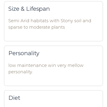
Size & Lifespan
Semi Arid habitats with Stony soil and
sparse to moderate plants
Personality
low maintenance win very mellow
personality.
Diet