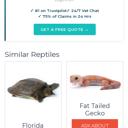
✓ #1 on Trustpilot
✓ 24/7 Vet Chat
✓ 75% of Claims in 24 Hrs
GET A FREE QUOTE →
Similar Reptiles
Fat Tailed
Gecko
Florida
ASK ABOUT