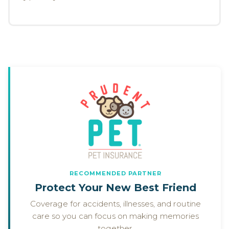
RECOMMENDED PARTNER
Protect Your New Best Friend
Coverage for accidents, illnesses, and routine
care so you can focus on making memories
together.