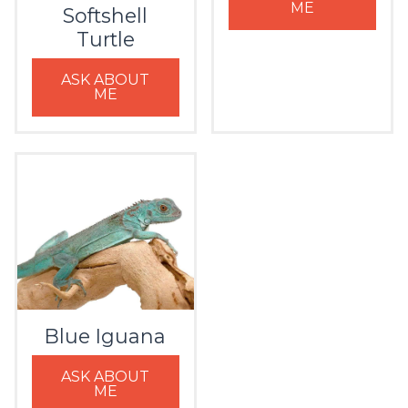
ME
Softshell
Turtle
ASK ABOUT
ME
Blue Iguana
ASK ABOUT
ME