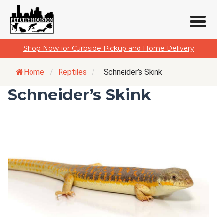
Skip
Shop Now for Curbside Pickup and Home Delivery
to
content
Home
/
Reptiles
/
Schneider’s Skink
Schneider’s Skink