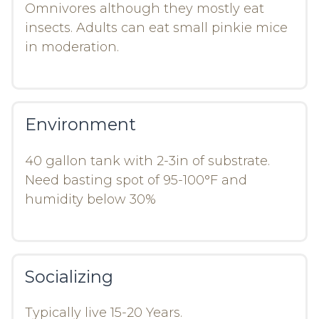
Omnivores although they mostly eat
insects. Adults can eat small pinkie mice
in moderation.
Environment
40 gallon tank with 2-3in of substrate.
Need basting spot of 95-100°F and
humidity below 30%
Socializing
Typically live 15-20 Years.