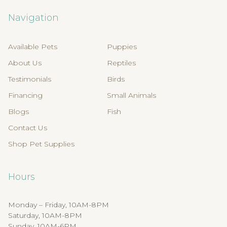
Navigation
Available Pets
Puppies
About Us
Reptiles
Testimonials
Birds
Financing
Small Animals
Blogs
Fish
Contact Us
Shop Pet Supplies
Hours
Monday – Friday, 10AM-8PM
Saturday, 10AM-8PM
Sunday, 10AM-6PM