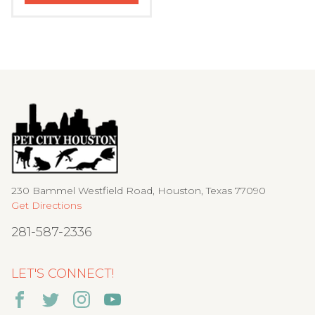
230 Bammel Westfield Road, Houston, Texas 77090
Get Directions
281-587-2336
LET'S CONNECT!