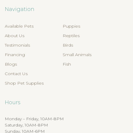
Navigation
Available Pets
Puppies
About Us
Reptiles
Testimonials
Birds
Financing
Small Animals
Blogs
Fish
Contact Us
Shop Pet Supplies
Hours
Monday – Friday, 10AM-8PM
Saturday, 10AM-8PM
Sunday, 10AM-6PM