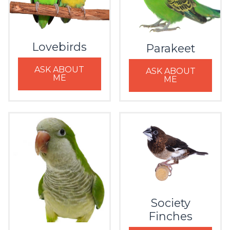
Lovebirds
Parakeet
ASK ABOUT
ASK ABOUT
ME
ME
Society
Finches