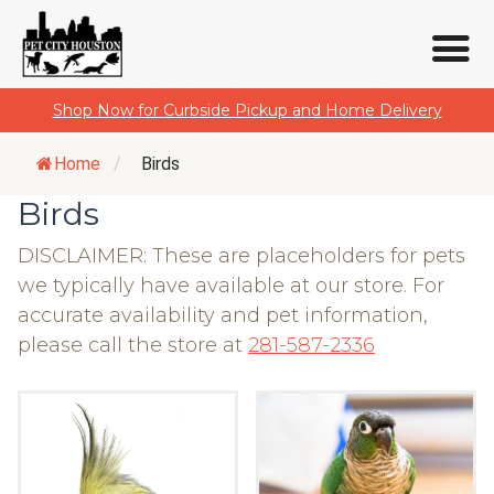
Skip
Shop Now for Curbside Pickup and Home Delivery
to
content
Home
/
Birds
Birds
DISCLAIMER: These are placeholders for pets
we typically have available at our store. For
accurate availability and pet information,
please call the store at
281-587-2336