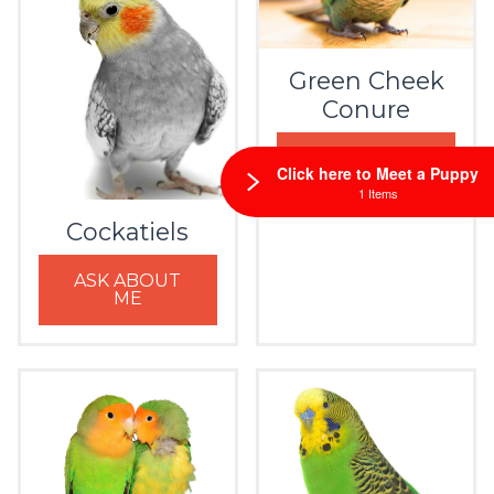
Green Cheek
Conure
ASK ABOUT
Click here to Meet a Puppy
ME
1 Items
Cockatiels
ASK ABOUT
ME