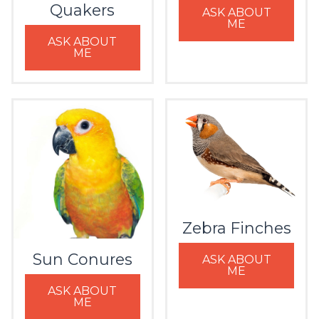
Quakers
ASK ABOUT
ME
ASK ABOUT
ME
Zebra Finches
Sun Conures
ASK ABOUT
ME
ASK ABOUT
ME