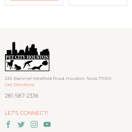
230 Bammel Westfield Road, Houston, Texas 77090
Get Directions
281-587-2336
LET'S CONNECT!