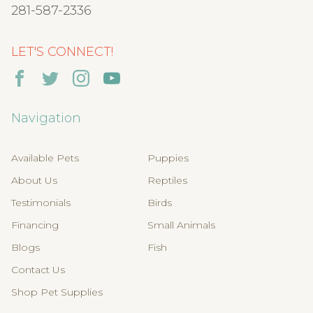
281-587-2336
LET'S CONNECT!
Navigation
Available Pets
Puppies
About Us
Reptiles
Testimonials
Birds
Financing
Small Animals
Blogs
Fish
Contact Us
Shop Pet Supplies