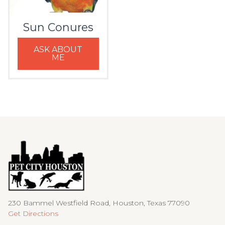
Sun Conures
ASK ABOUT
ME
230 Bammel Westfield Road, Houston, Texas 77090
Get Directions