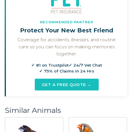
RECOMMENDED PARTNER
Protect Your New Best Friend
Coverage for accidents, illnesses, and routine
care so you can focus on making memories
together.
✓ #1 on Trustpilot
✓ 24/7 Vet Chat
✓ 75% of Claims in 24 Hrs
GET A FREE QUOTE →
Similar Animals