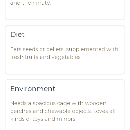
and their mate.
Diet
Eats seeds or pellets, supplemented with
fresh fruits and vegetables.
Environment
Needs a spacious cage with wooden
perches and chewable objects. Loves all
kinds of toys and mirrors.