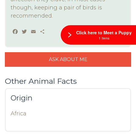
though, keeping a pair of birds is
recommended.
Facebook
Twitter
Email
Share
Click here to Meet a Puppy
1 Items
ASK ABOUT ME
Other Animal Facts
Origin
Africa