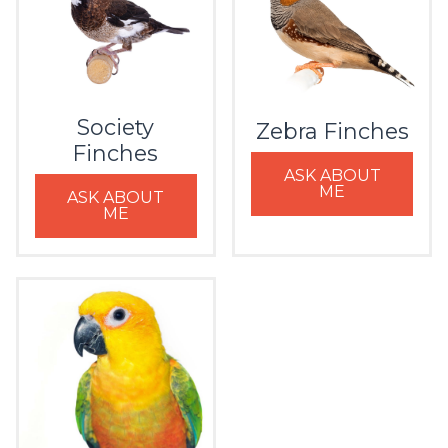
Society
Zebra Finches
Finches
ASK ABOUT
ME
ASK ABOUT
ME