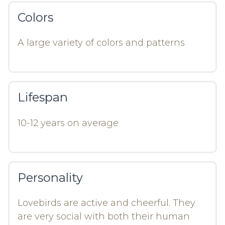
Colors
A large variety of colors and patterns
Lifespan
10-12 years on average
Personality
Lovebirds are active and cheerful. They
are very social with both their human