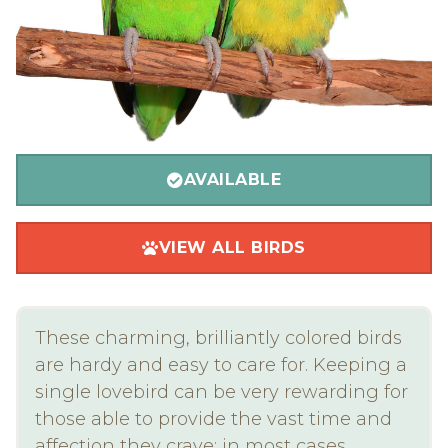
AVAILABLE
VIEW ALL BIRDS
These charming, brilliantly colored birds
are hardy and easy to care for. Keeping a
single lovebird can be very rewarding for
those able to provide the vast time and
affection they crave; in most cases