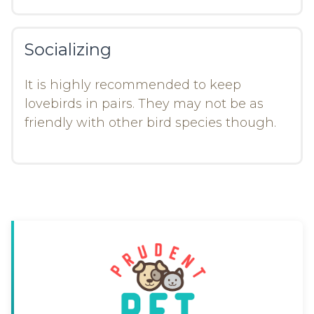
Socializing
It is highly recommended to keep
lovebirds in pairs. They may not be as
friendly with other bird species though.