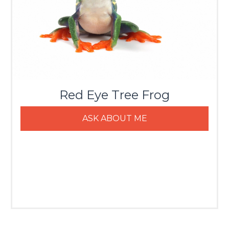
Red Eye Tree Frog
ASK ABOUT ME