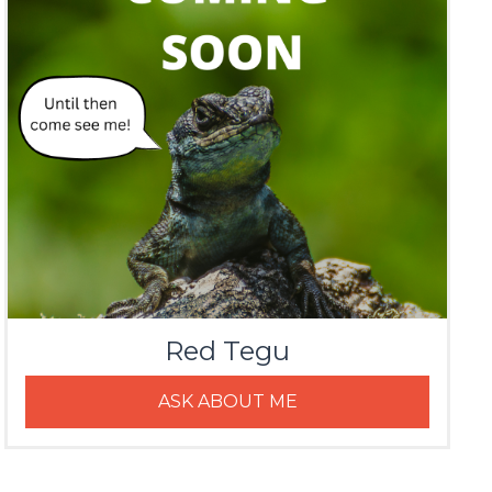
Red Tegu
ASK ABOUT ME