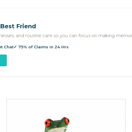
Best Friend
llnesses, and routine care so you can focus on making memor
et Chat
✓ 75% of Claims in 24 Hrs