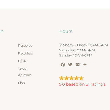
on
Hours
Monday – Friday, 10AM-8PM
Puppies
Saturday, 10AM-8PM
Reptiles
Sunday, 10AM-6PM
Birds
Facebook
Twitter
Email
Share
s
Small
Animals
Fish
5.0
based on
21
ratings.