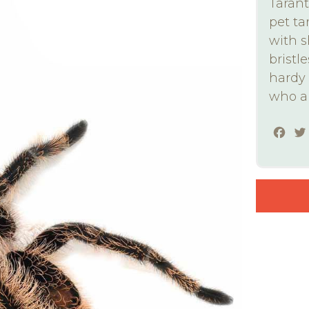
Tarant
pet ta
with s
bristle
hardy 
who ar
Fac