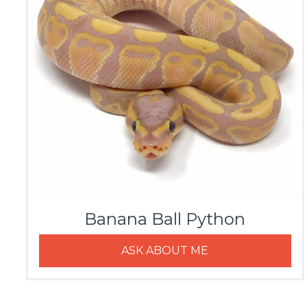
Banana Ball Python
ASK ABOUT ME