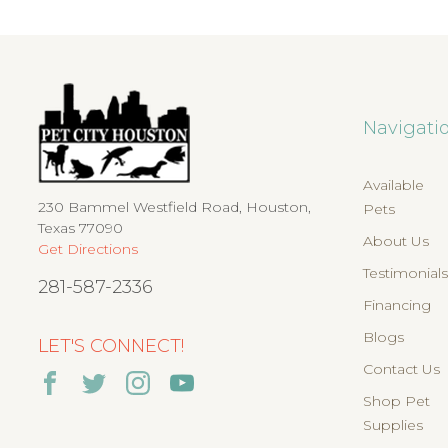
Navigati
Available
230 Bammel Westfield Road, Houston,
Pets
Texas 77090
About Us
Get Directions
Testimonial
281-587-2336
Financing
Blogs
LET'S CONNECT!
Contact Us
Shop Pet
Supplies