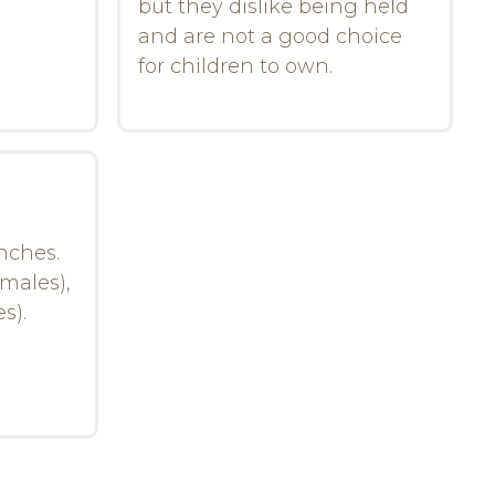
but they dislike being held
and are not a good choice
for children to own.
inches.
emales),
s).