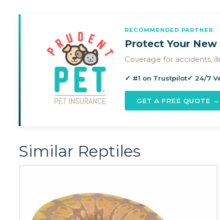
RECOMMENDED PARTNER
Protect Your New 
Coverage for accidents, i
✓ #1 on Trustpilot
✓ 24/7 V
GET A FREE QUOTE →
Similar Reptiles