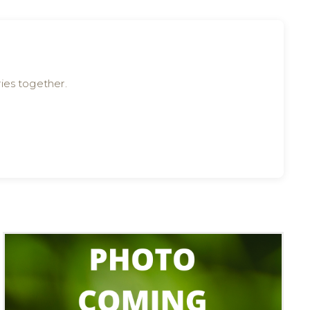
ies together.