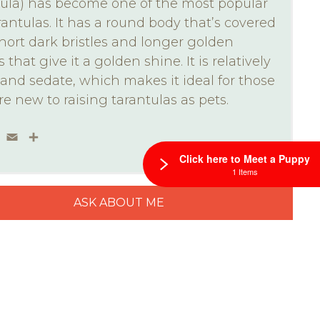
ula) has become one of the most popular
rantulas. It has a round body that’s covered
hort dark bristles and longer golden
s that give it a golden shine. It is relatively
and sedate, which makes it ideal for those
e new to raising tarantulas as pets.
ebook
Twitter
Email
Share
Click here to Meet a Puppy
1 Items
ASK ABOUT ME