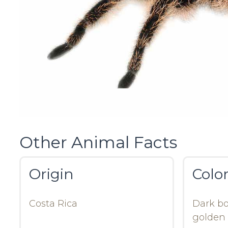
Other Animal Facts
Origin
Colo
Costa Rica
Dark bo
golden 