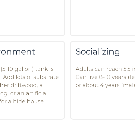
ronment
Socializing
(5-10 gallon) tank is
Adults can reach 5.5 
. Add lots of substrate
Can live 8-10 years (f
ther driftwood, a
or about 4 years (male
og, or an artificial
for a hide house.