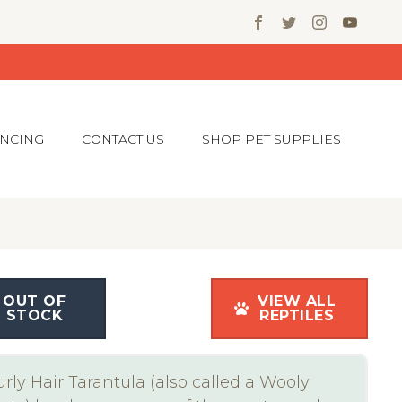
ANCING
CONTACT US
SHOP PET SUPPLIES
OUT OF
VIEW ALL
STOCK
REPTILES
rly Hair Tarantula (also called a Wooly