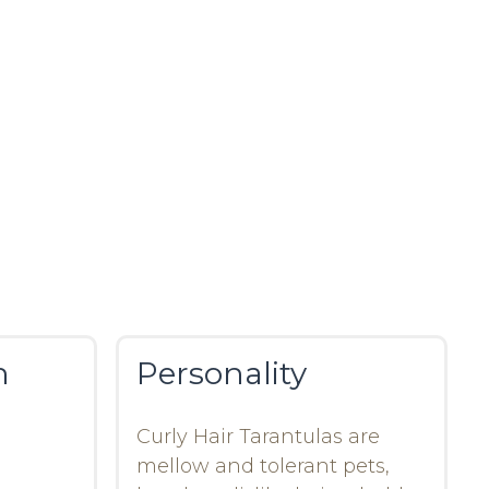
n
Personality
Curly Hair Tarantulas are
mellow and tolerant pets,