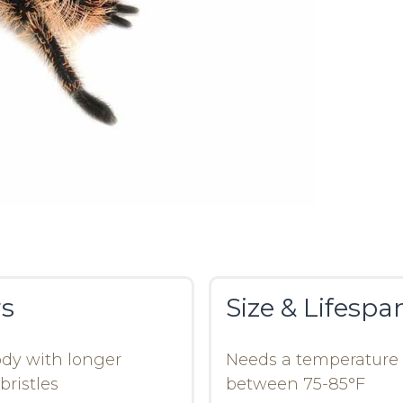
rs
Size & Lifespa
dy with longer
Needs a temperature
bristles
between 75-85°F