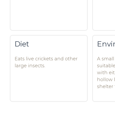
Diet
Envi
Eats live crickets and other
A small 
large insects.
suitable
with ei
hollow l
shelter 