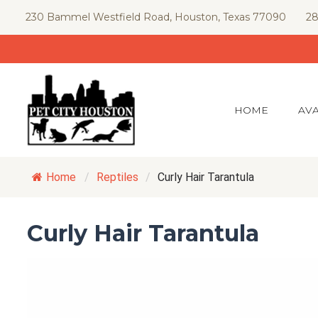
Skip
230 Bammel Westfield Road, Houston, Texas 77090
28
to
content
HOME
AVA
Home
/
Reptiles
/
Curly Hair Tarantula
Curly Hair Tarantula