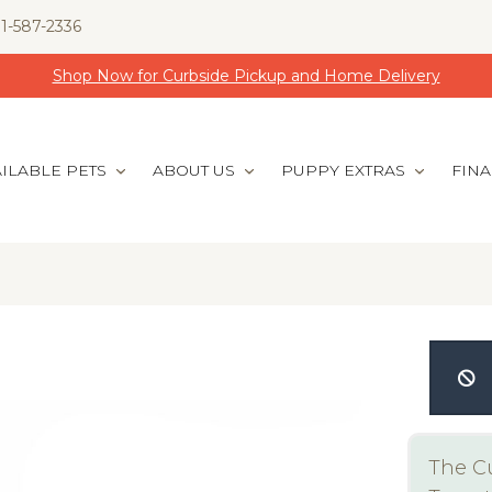
1-587-2336
Shop Now for Curbside Pickup and Home Delivery
ILABLE PETS
ABOUT US
PUPPY EXTRAS
FIN
The Cu