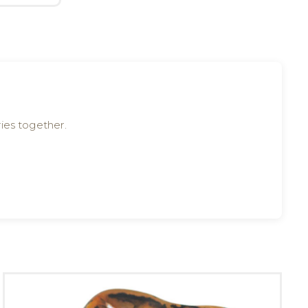
ies together.