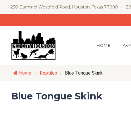
Skip
230 Bammel Westfield Road, Houston, Texas 77090
28
to
content
HOME
AVA
Home
/
Reptiles
/
Blue Tongue Skink
Blue Tongue Skink