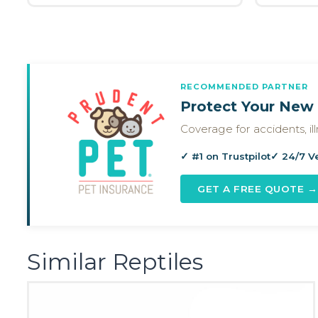
RECOMMENDED PARTNER
Protect Your New 
Coverage for accidents, i
✓ #1 on Trustpilot
✓ 24/7 V
GET A FREE QUOTE →
Similar Reptiles