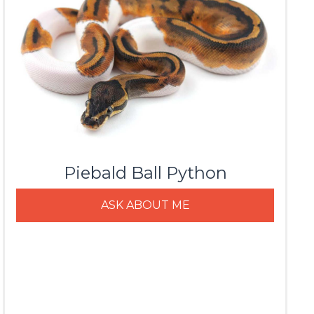
Piebald Ball Python
ASK ABOUT ME