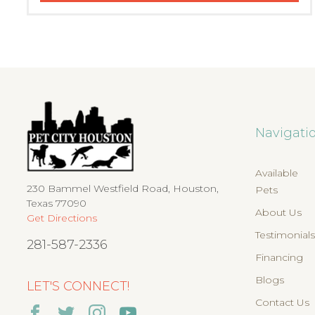
Navigati
Available
230 Bammel Westfield Road, Houston,
Pets
Texas 77090
About Us
Get Directions
Testimonial
281-587-2336
Financing
Blogs
LET'S CONNECT!
Contact Us