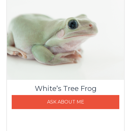
White’s Tree Frog
ASK ABOUT ME