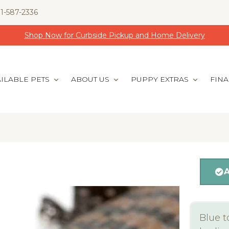
1-587-2336
Shop Now for Curbside Pickup and Home Delivery
ILABLE PETS
ABOUT US
PUPPY EXTRAS
FIN
Blue t