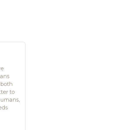
re
eans
 both
ter to
 humans,
eeds