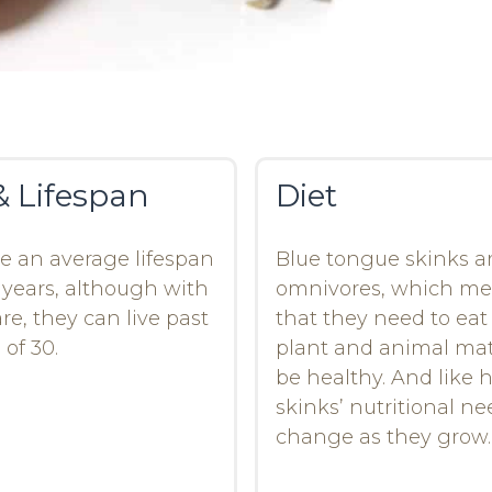
& Lifespan
Diet
ve an average lifespan
Blue tongue skinks a
0 years, although with
omnivores, which m
re, they can live past
that they need to eat
 of 30.
plant and animal mat
be healthy. And like
skinks’ nutritional n
change as they grow.