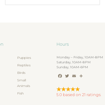
on
Hours
Monday – Friday, 10AM-8PM
Puppies
Saturday, 10AM-8PM
Reptiles
Sunday, 10AM-6PM
Birds
Facebook
Twitter
Email
Share
s
Small
Animals
Fish
5.0
based on
21
ratings.