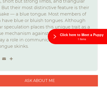
, short but strong limbs, and triangular
 But their most distinctive feature is their
ake — a blue tongue. Most members of
a have blue or bluish tongues. Although
r speculation places this unique trait as a
se mechanism against predators, it may
Click here to Meet a Puppy
1 Items
lay a role in communication with other
ongue skinks.
ebook
Twitter
Email
Share
ASK ABOUT ME