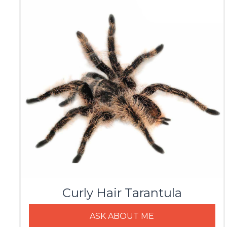
Curly Hair Tarantula
ASK ABOUT ME