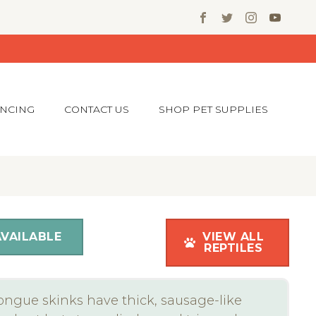
ANCING
CONTACT US
SHOP PET SUPPLIES
AVAILABLE
VIEW ALL
REPTILES
ongue skinks have thick, sausage-like