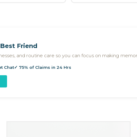
Best Friend
llnesses, and routine care so you can focus on making memor
et Chat
✓ 75% of Claims in 24 Hrs