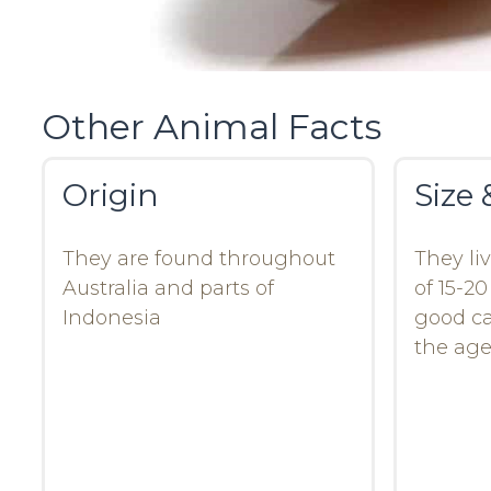
Other Animal Facts
Origin
Size 
They are found throughout
They li
Australia and parts of
of 15-2
Indonesia
good ca
the age