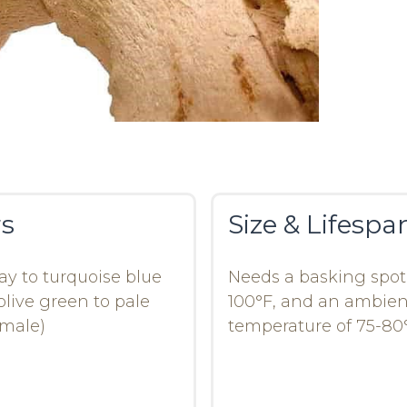
rs
Size & Lifespa
ay to turquoise blue
Needs a basking spot
olive green to pale
100°F, and an ambien
emale)
temperature of 75-80