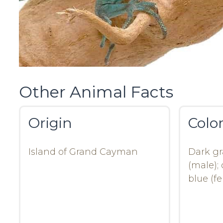
Other Animal Facts
Origin
Colo
Island of Grand Cayman
Dark gr
(male); 
blue (f