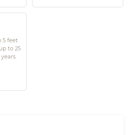
 5 feet
up to 25
 years.