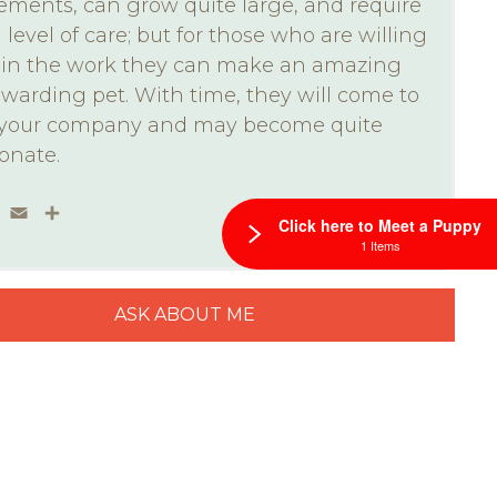
ements, can grow quite large, and require
 level of care; but for those who are willing
t in the work they can make an amazing
warding pet. With time, they will come to
 your company and may become quite
ionate.
ebook
Twitter
Email
Share
Click here to Meet a Puppy
1 Items
ASK ABOUT ME