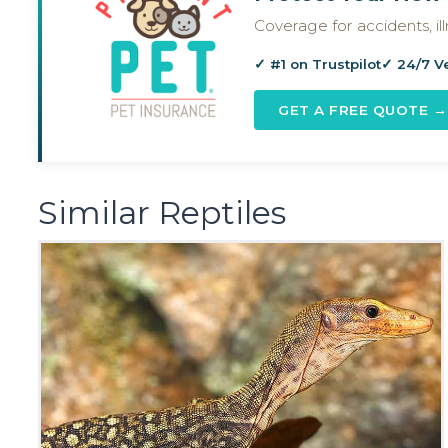
Coverage for accidents, i
✓ #1 on Trustpilot
✓ 24/7 V
GET A FREE QUOTE →
Similar Reptiles