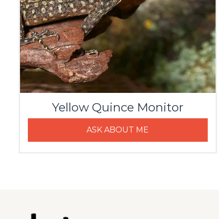
Yellow Quince Monitor
ASK ABOUT ME