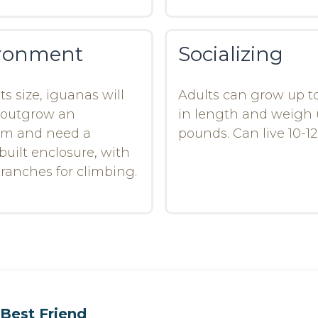
ronment
Socializing
ts size, iguanas will
Adults can grow up to
 outgrow an
in length and weigh 
um and need a
pounds. Can live 10-12
uilt enclosure, with
 branches for climbing.
Best Friend