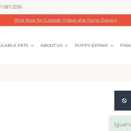
1-587-2336
Shop Now for Curbside Pickup and Home Delivery
ILABLE PETS
ABOUT US
PUPPY EXTRAS
FIN
Iguana