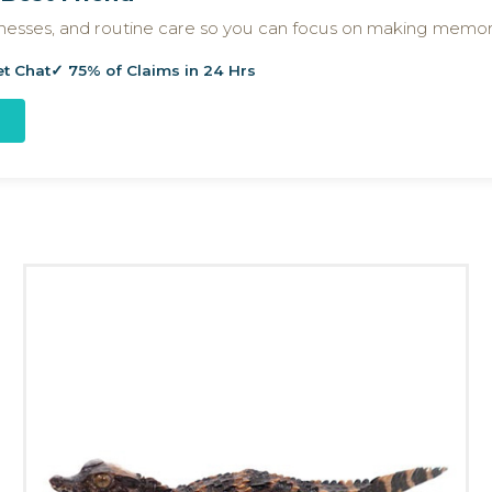
llnesses, and routine care so you can focus on making memor
et Chat
✓ 75% of Claims in 24 Hrs