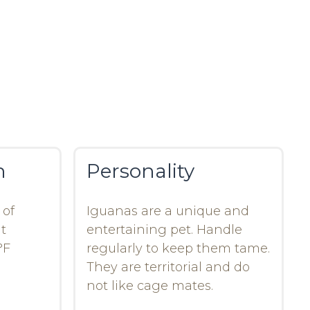
n
Personality
 of
Iguanas are a unique and
t
entertaining pet. Handle
°F
regularly to keep them tame.
They are territorial and do
not like cage mates.