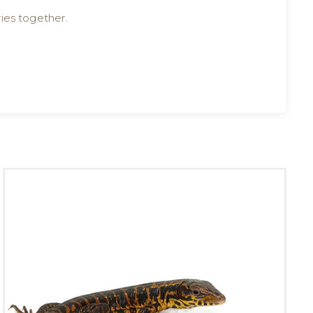
ies together.