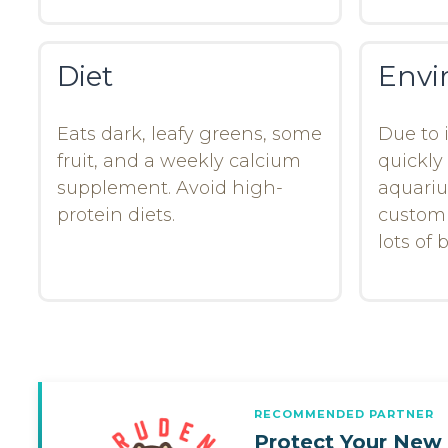
Diet
Envi
Eats dark, leafy greens, some
Due to i
fruit, and a weekly calcium
quickly
supplement. Avoid high-
aquari
protein diets.
customb
lots of
RECOMMENDED PARTNER
Protect Your New 