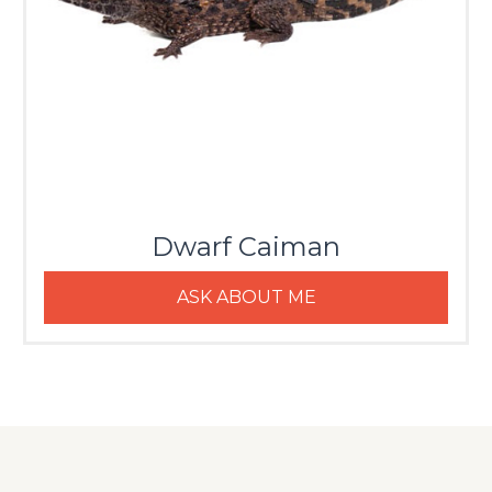
Dwarf Caiman
ASK ABOUT ME