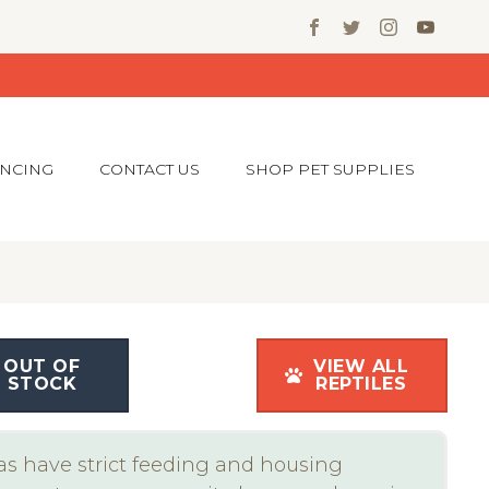
ANCING
CONTACT US
SHOP PET SUPPLIES
OUT OF
VIEW ALL
STOCK
REPTILES
s have strict feeding and housing