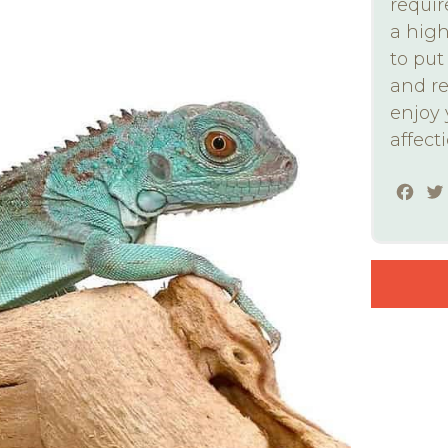
requir
a high
to pu
and re
enjoy
affect
Fac