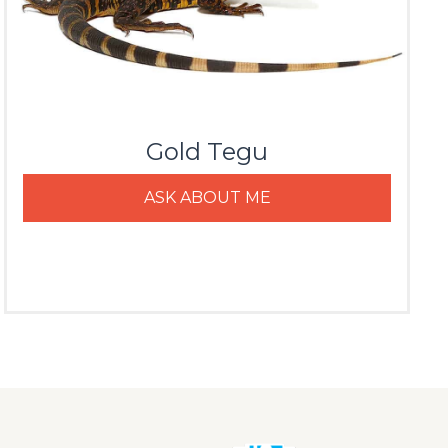
Gold Tegu
ASK ABOUT ME