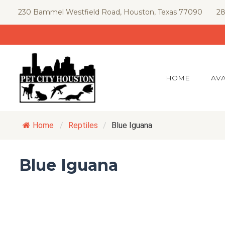
Skip
230 Bammel Westfield Road, Houston, Texas 77090
28
to
content
HOME
AVA
Home
/
Reptiles
/
Blue Iguana
Blue Iguana