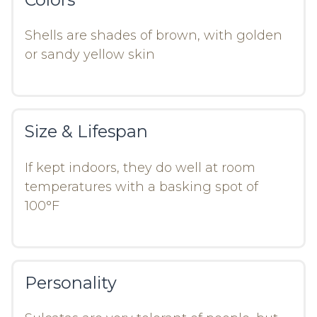
Shells are shades of brown, with golden
or sandy yellow skin
Size & Lifespan
If kept indoors, they do well at room
temperatures with a basking spot of
100°F
Personality