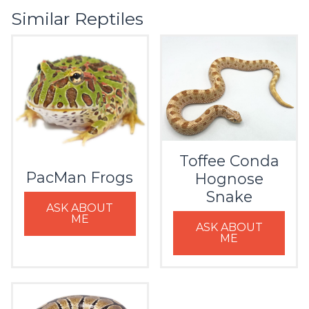
Similar Reptiles
Toffee Conda
PacMan Frogs
Hognose
Snake
ASK ABOUT
ME
ASK ABOUT
ME