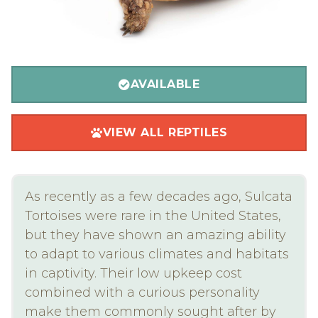
AVAILABLE
VIEW ALL REPTILES
As recently as a few decades ago, Sulcata
Tortoises were rare in the United States,
but they have shown an amazing ability
to adapt to various climates and habitats
in captivity. Their low upkeep cost
combined with a curious personality
make them commonly sought after by