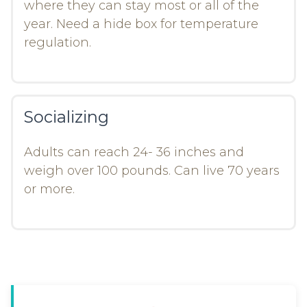
where they can stay most or all of the
year. Need a hide box for temperature
regulation.
Socializing
Adults can reach 24- 36 inches and
weigh over 100 pounds. Can live 70 years
or more.