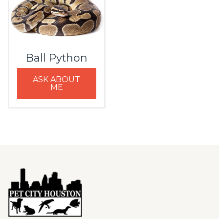
Ball Python
ASK ABOUT
ME