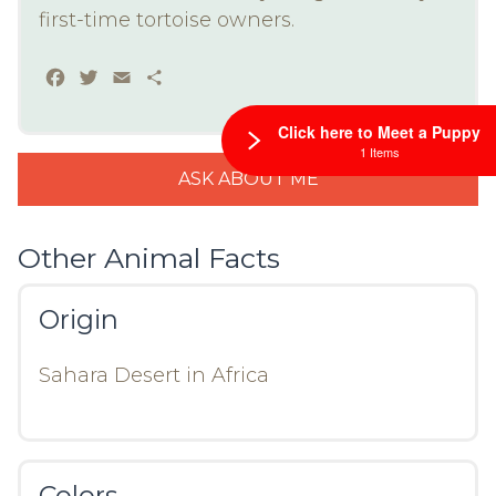
first-time tortoise owners.
Facebook
Twitter
Email
Share
Click here to Meet a Puppy
1 Items
ASK ABOUT ME
Other Animal Facts
Origin
Sahara Desert in Africa
Colors