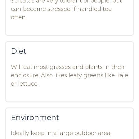
Sulcatas are very tolerant of people, but
can become stressed if handled too
often.
Diet
Will eat most grasses and plants in their
enclosure. Also likes leafy greens like kale
or lettuce.
Environment
Ideally keep in a large outdoor area