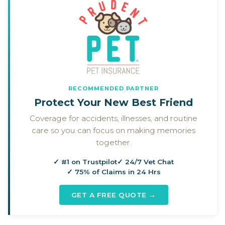
RECOMMENDED PARTNER
Protect Your New Best Friend
Coverage for accidents, illnesses, and routine
care so you can focus on making memories
together.
✓ #1 on Trustpilot
✓ 24/7 Vet Chat
✓ 75% of Claims in 24 Hrs
GET A FREE QUOTE →