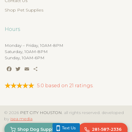
Contact Us
Shop Pet Supplies
Hours
Monday – Friday, 10AM-8PM
Saturday, 10AM-8PM
Sunday, 10AM-6PM
Facebook
Twitter
Email
Share
5.0
based on
21
ratings.
© 2026
PET CITY HOUSTON
. all rights reserved. developed
by
isea media
.
Text Us
Shop Dog Supplies
281-587-2336