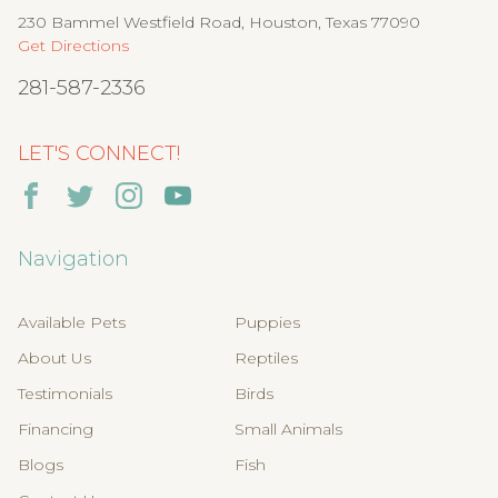
230 Bammel Westfield Road, Houston, Texas 77090
Get Directions
281-587-2336
LET'S CONNECT!
Navigation
Available Pets
Puppies
About Us
Reptiles
Testimonials
Birds
Financing
Small Animals
Blogs
Fish