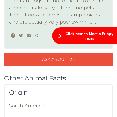
Pacman frogs are not difficult to care for
and can make very interesting pets.
These frogs are terrestrial amphibians
and are actually very poor swimmers.
Click here to Meet a Puppy
Facebook
Twitter
Email
Share
1 Items
ASK ABOUT ME
Other Animal Facts
Origin
South America