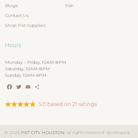
Blogs
Fish
Contact Us
Shop Pet Supplies
Hours
Monday – Friday, 10AM-8PM
Saturday, 10AM-8PM
Sunday, 10AM-6PM
Facebook
Twitter
Email
Share
5.0
based on
21
ratings.
© 2026
PET CITY HOUSTON
. all rights reserved. developed