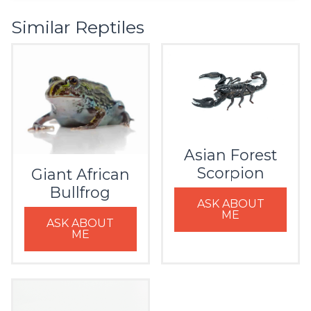
Similar Reptiles
Asian Forest
Scorpion
Giant African
Bullfrog
ASK ABOUT
ME
ASK ABOUT
ME