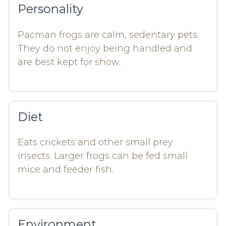
Personality
Pacman frogs are calm, sedentary pets.
They do not enjoy being handled and
are best kept for show.
Diet
Eats crickets and other small prey
insects. Larger frogs can be fed small
mice and feeder fish.
Environment