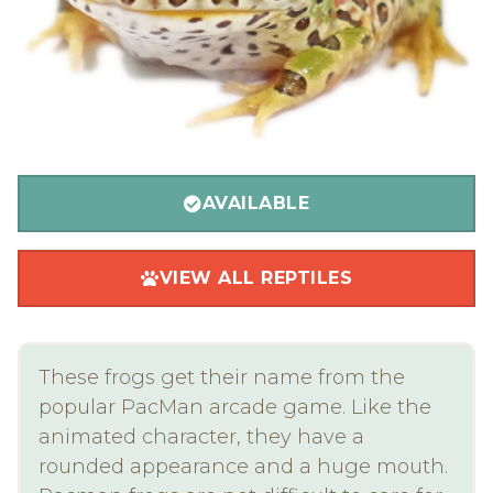
AVAILABLE
VIEW ALL REPTILES
These frogs get their name from the
popular PacMan arcade game. Like the
animated character, they have a
rounded appearance and a huge mouth.