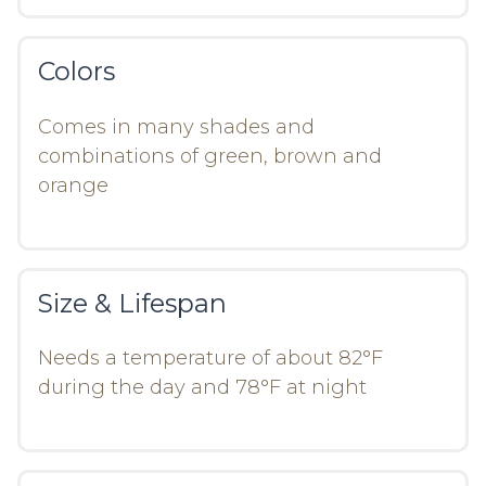
Colors
Comes in many shades and
combinations of green, brown and
orange
Size & Lifespan
Needs a temperature of about 82°F
during the day and 78°F at night