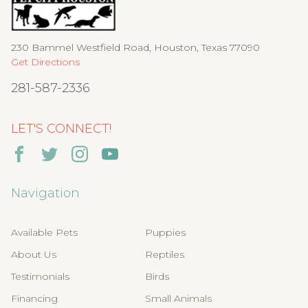
230 Bammel Westfield Road, Houston, Texas 77090
Get Directions
281-587-2336
LET'S CONNECT!
Navigation
Available Pets
Puppies
About Us
Reptiles
Testimonials
Birds
Financing
Small Animals