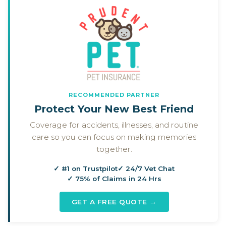
RECOMMENDED PARTNER
Protect Your New Best Friend
Coverage for accidents, illnesses, and routine
care so you can focus on making memories
together.
✓ #1 on Trustpilot
✓ 24/7 Vet Chat
✓ 75% of Claims in 24 Hrs
GET A FREE QUOTE →