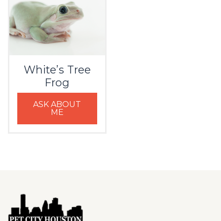
White’s Tree
Frog
ASK ABOUT
ME