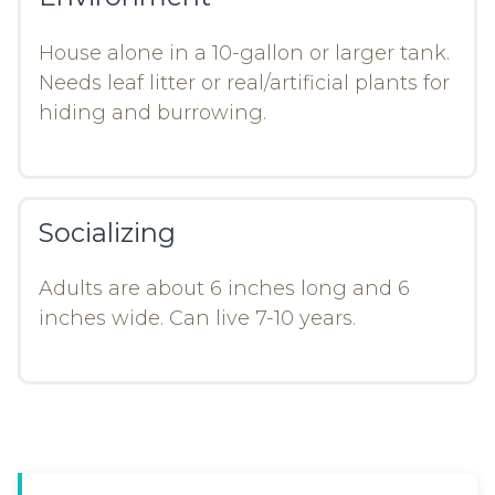
House alone in a 10-gallon or larger tank.
Needs leaf litter or real/artificial plants for
hiding and burrowing.
Socializing
Adults are about 6 inches long and 6
inches wide. Can live 7-10 years.