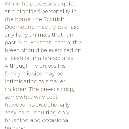
While he possesses a quiet
and dignified personality in
the home, the Scottish
Deerhound may try to chase
any furry animals that run
past him. For that reason, the
breed should be exercised on
a leash or in a fenced area.
Although he enjoys his
family, his size may be
intimidating to smaller
children. The breed’s crisp,
somewhat wiry coat,
however, is exceptionally
easy-care, requiring only
brushing and occasional
bathing.