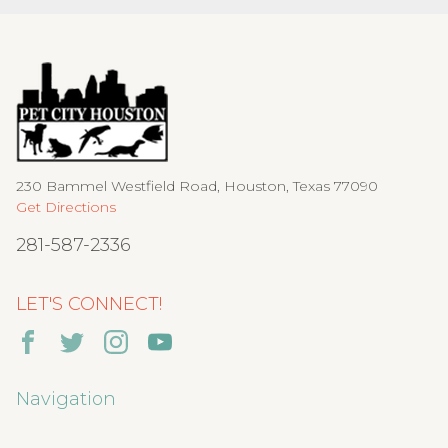
230 Bammel Westfield Road, Houston, Texas 77090
Get Directions
281-587-2336
LET'S CONNECT!
Navigation