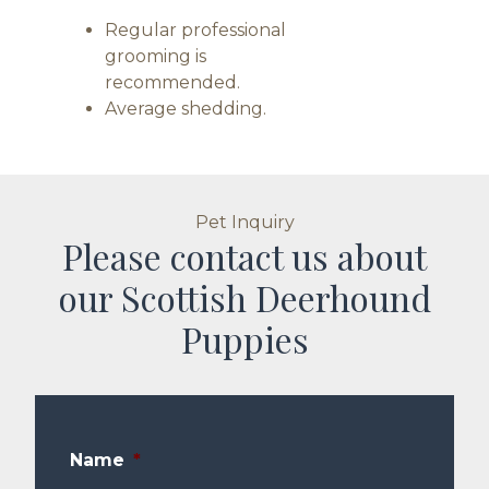
Regular professional
grooming is
recommended.
Average shedding.
Pet Inquiry
Please contact us about
our Scottish Deerhound
Puppies
Name
*