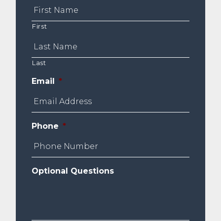
First
Last
Email
*
Phone
*
Optional Questions