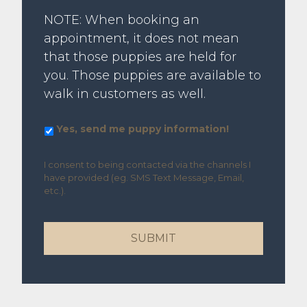
NOTE: When booking an
appointment, it does not mean
that those puppies are held for
you. Those puppies are available to
walk in customers as well.
Yes,
Yes, send me puppy information!
send
me
I consent to being contacted via the channels I
puppy
have provided (eg. SMS Text Message, Email,
information!
etc.).