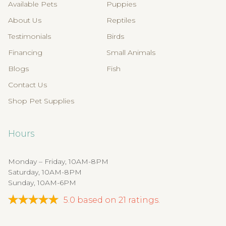
Available Pets
Puppies
About Us
Reptiles
Testimonials
Birds
Financing
Small Animals
Blogs
Fish
Contact Us
Shop Pet Supplies
Hours
Monday – Friday, 10AM-8PM
Saturday, 10AM-8PM
Sunday, 10AM-6PM
5.0
based on
21
ratings.