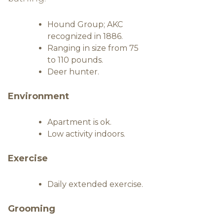
Hound Group; AKC
recognized in 1886.
Ranging in size from 75
to 110 pounds.
Deer hunter.
Environment
Apartment is ok.
Low activity indoors.
Exercise
Daily extended exercise.
Grooming