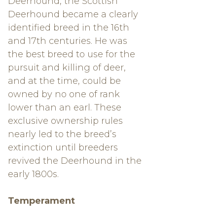
Deerhound, the Scottish
Deerhound became a clearly
identified breed in the 16th
and 17th centuries. He was
the best breed to use for the
pursuit and killing of deer,
and at the time, could be
owned by no one of rank
lower than an earl. These
exclusive ownership rules
nearly led to the breed’s
extinction until breeders
revived the Deerhound in the
early 1800s.
Temperament