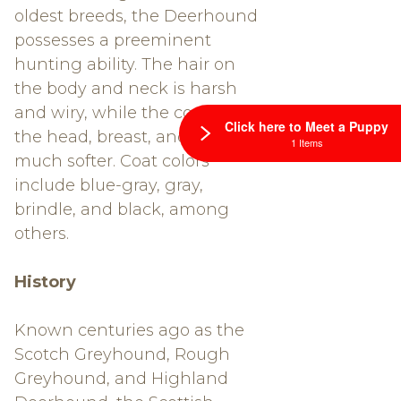
oldest breeds, the Deerhound
possesses a preeminent
hunting ability. The hair on
the body and neck is harsh
and wiry, while the coat on
Click here to Meet a Puppy
the head, breast, and belly is
1 Items
much softer. Coat colors
include blue-gray, gray,
brindle, and black, among
others.
History
Known centuries ago as the
Scotch Greyhound, Rough
Greyhound, and Highland