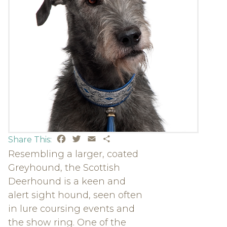
Facebook
Twitter
Email
Share
Share This:
Resembling a larger, coated
Greyhound, the Scottish
Deerhound is a keen and
alert sight hound, seen often
in lure coursing events and
the show ring. One of the