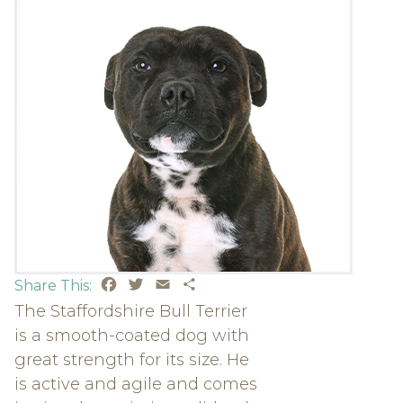
Facebook
Twitter
Email
Share
Share This:
The Staffordshire Bull Terrier
is a smooth-coated dog with
great strength for its size. He
is active and agile and comes