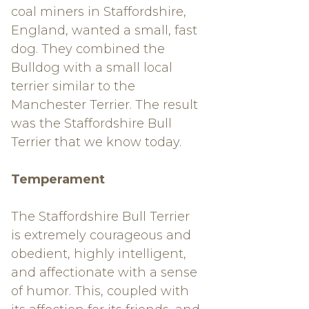
coal miners in Staffordshire,
England, wanted a small, fast
dog. They combined the
Bulldog with a small local
terrier similar to the
Manchester Terrier. The result
was the Staffordshire Bull
Terrier that we know today.
Temperament
The Staffordshire Bull Terrier
is extremely courageous and
obedient, highly intelligent,
and affectionate with a sense
of humor. This, coupled with