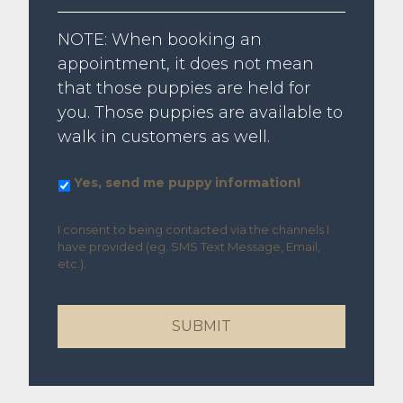
NOTE: When booking an
appointment, it does not mean
that those puppies are held for
you. Those puppies are available to
walk in customers as well.
Yes,
Yes, send me puppy information!
send
me
I consent to being contacted via the channels I
puppy
have provided (eg. SMS Text Message, Email,
information!
etc.).