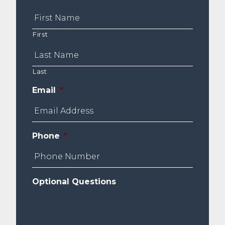
First
Last
Email
*
Phone
*
Optional Questions