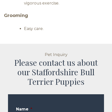
vigorous exercise.
Grooming
Easy care.
Pet Inquiry
Please contact us about
our Staffordshire Bull
Terrier Puppies
Name
*