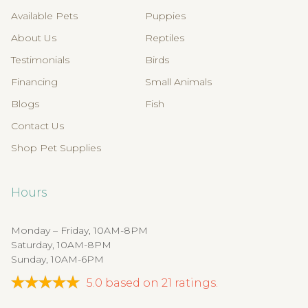
Available Pets
Puppies
About Us
Reptiles
Testimonials
Birds
Financing
Small Animals
Blogs
Fish
Contact Us
Shop Pet Supplies
Hours
Monday – Friday, 10AM-8PM
Saturday, 10AM-8PM
Sunday, 10AM-6PM
5.0
based on
21
ratings.