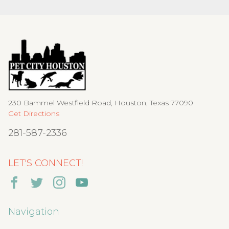
230 Bammel Westfield Road, Houston, Texas 77090
Get Directions
281-587-2336
LET'S CONNECT!
Navigation