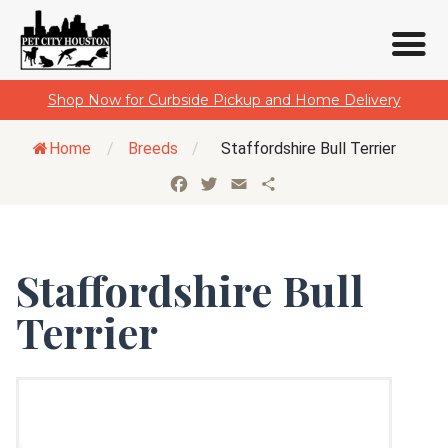
Skip
Shop Now for Curbside Pickup and Home Delivery
to
content
Home
/
Breeds
/
Staffordshire Bull Terrier
Facebook
Twitter
Email
Share
Staffordshire Bull
Terrier