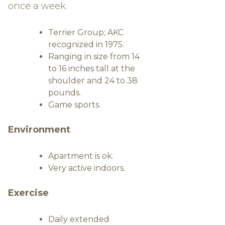
once a week.
Terrier Group; AKC
recognized in 1975.
Ranging in size from 14
to 16 inches tall at the
shoulder and 24 to 38
pounds.
Game sports.
Environment
Apartment is ok.
Very active indoors.
Exercise
Daily extended