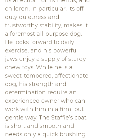
its affection for its friends, and
children, in particular, its off-
duty quietness and
trustworthy stability, makes it
a foremost all-purpose dog.
He looks forward to daily
exercise, and his powerful
jaws enjoy a supply of sturdy
chew toys. While he is a
sweet-tempered, affectionate
dog, his strength and
determination require an
experienced owner who can
work with him in a firm, but
gentle way. The Staffie’s coat
is short and smooth and
needs only a quick brushing