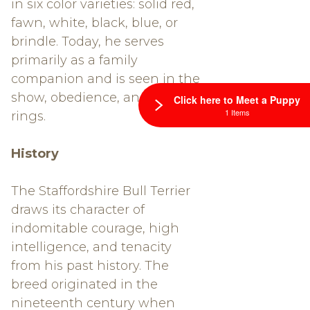
in six color varieties: solid red,
fawn, white, black, blue, or
brindle. Today, he serves
primarily as a family
companion and is seen in the
show, obedience, and agility
Click here to Meet a Puppy
1 Items
rings.
History
The Staffordshire Bull Terrier
draws its character of
indomitable courage, high
intelligence, and tenacity
from his past history. The
breed originated in the
nineteenth century when