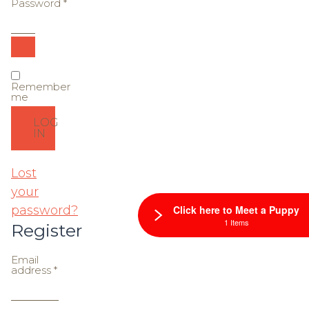
Password
*
Required
Remember
me
LOG
IN
Lost
your
password?
Click here to Meet a Puppy
1 Items
Register
Email
Required
address
*