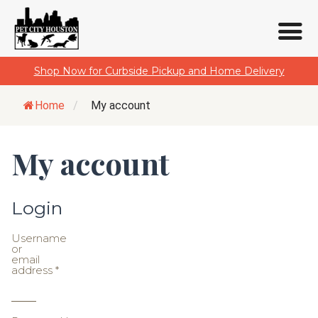
Skip
Shop Now for Curbside Pickup and Home Delivery
to
content
Home
/
My account
My account
Login
Username
or
email
address
*
Required