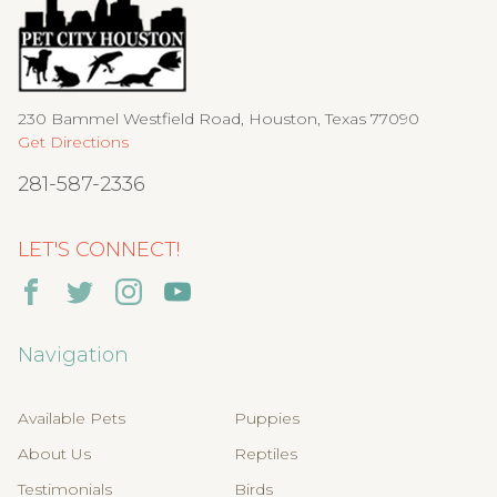
230 Bammel Westfield Road, Houston, Texas 77090
Get Directions
281-587-2336
LET'S CONNECT!
Navigation
Available Pets
Puppies
About Us
Reptiles
Testimonials
Birds