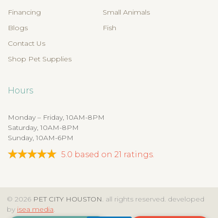
Financing
Small Animals
Blogs
Fish
Contact Us
Shop Pet Supplies
Hours
Monday – Friday, 10AM-8PM
Saturday, 10AM-8PM
Sunday, 10AM-6PM
5.0
based on
21
ratings.
© 2026
PET CITY HOUSTON
. all rights reserved. developed
by
isea media
.