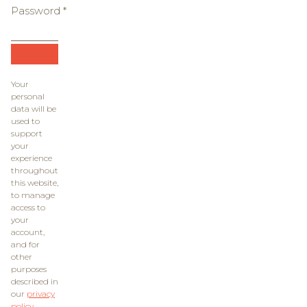
Password
*
Required
Your
personal
data will be
used to
support
your
experience
throughout
this website,
to manage
access to
your
account,
and for
other
purposes
described in
our
privacy
policy
.