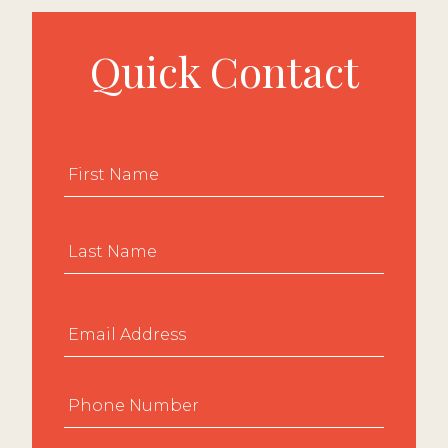
Quick Contact
Name
*
First
Last
Email
*
Phone
*