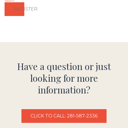
REGISTER
Have a question or just
looking for more
information?
CLICK TO CALL: 281-587-2336