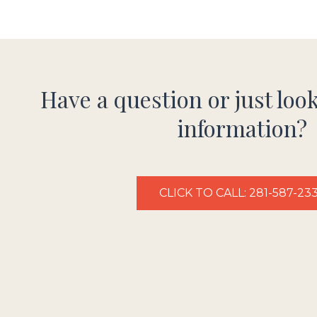
Have a question or just loo
information?
CLICK TO CALL: 281-587-23