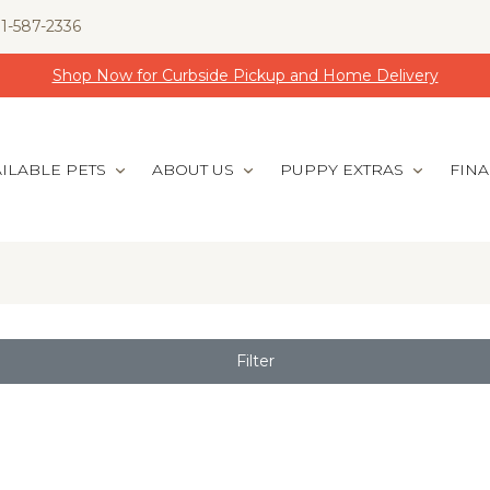
1-587-2336
Shop Now for Curbside Pickup and Home Delivery
ILABLE PETS
ABOUT US
PUPPY EXTRAS
FIN
Filter