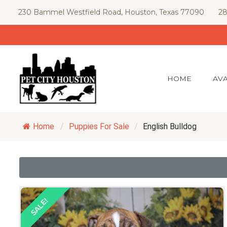
Skip
230 Bammel Westfield Road, Houston, Texas 77090
28
to
content
HOME
AVA
Home
/
Puppies For Sale
/
English Bulldog
SALE!