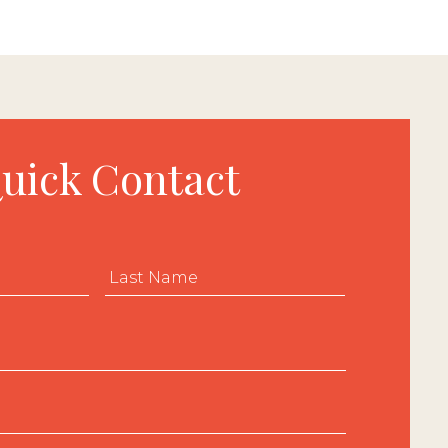
uick Contact
First
Last