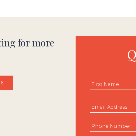
king for more
Q
Name
*
36
Email
*
Phone
*