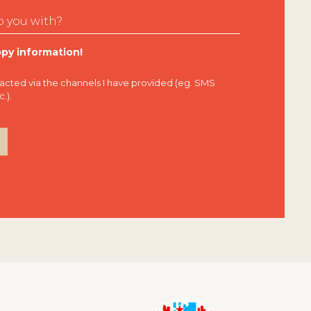
py information!
tacted via the channels I have provided (eg. SMS
.).