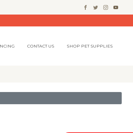
ANCING
CONTACT US
SHOP PET SUPPLIES