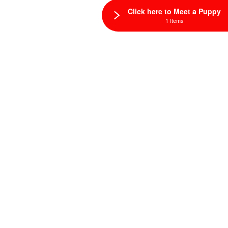
Click here to Meet a Puppy
1 Items