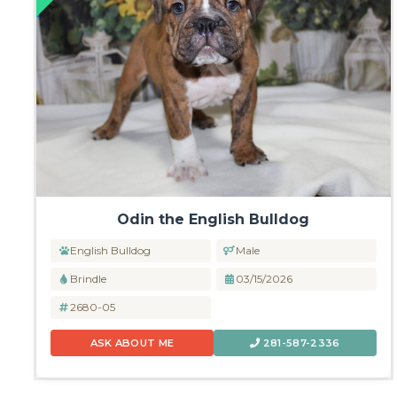
Odin the English Bulldog
English Bulldog
Male
Brindle
03/15/2026
2680-05
ASK ABOUT ME
281-587-2336