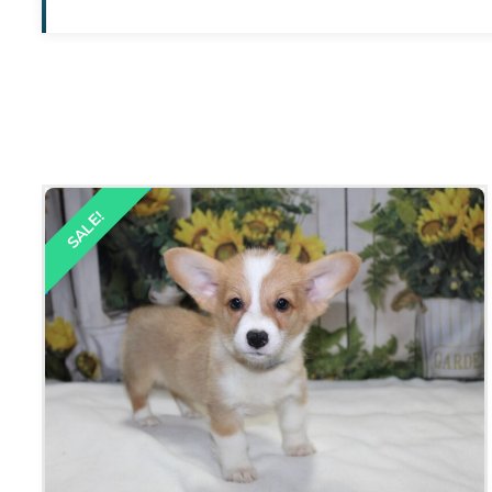
SALE!