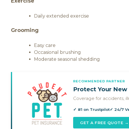
Exercise
Daily extended exercise
Grooming
Easy care
Occasional brushing
Moderate seasonal shedding
RECOMMENDED PARTNER
Protect Your New 
Coverage for accidents, i
✓ #1 on Trustpilot
✓ 24/7 V
GET A FREE QUOTE →