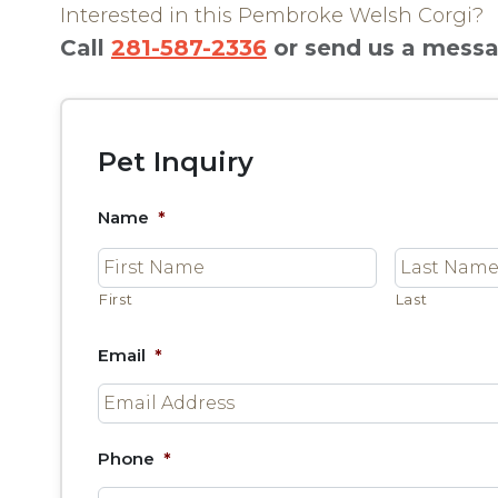
Interested in this Pembroke Welsh Corgi?
Call
281-587-2336
or send us a mess
Pet Inquiry
Name
*
First
Last
Email
*
Phone
*