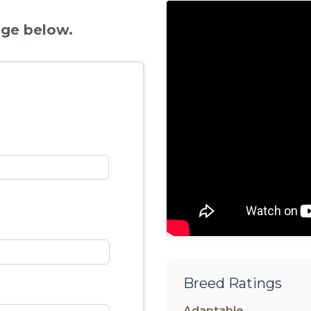
age below.
Breed Ratings
Adaptable