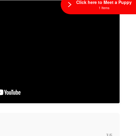
Click here to Meet a Puppy
1 Items
3/5