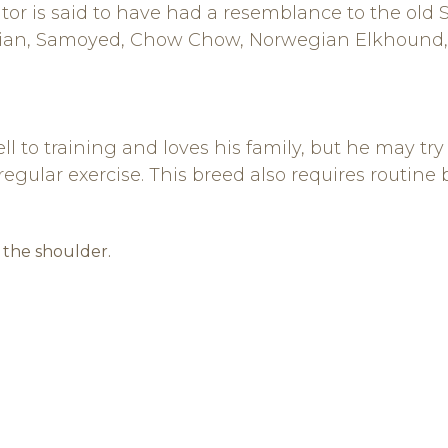
itor is said to have had a resemblance to the ol
ian, Samoyed, Chow Chow, Norwegian Elkhound, 
 to training and loves his family, but he may try
n regular exercise. This breed also requires routine
t the shoulder.