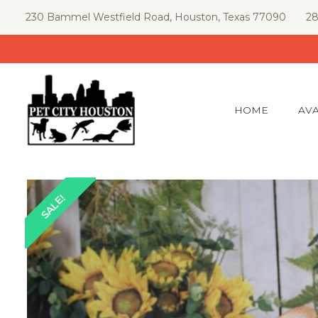
Skip
230 Bammel Westfield Road, Houston, Texas 77090
28
to
content
HOME
AVA
SALE!