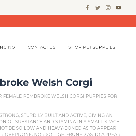
ANCING
CONTACT US
SHOP PET SUPPLIES
roke Welsh Corgi
R FEMALE PEMBROKE WELSH CORGI PUPPIES FOR
STRONG, STURDILY BUILT AND ACTIVE, GIVING AN
ON OF SUBSTANCE AND STAMINA IN A SMALL SPACE.
OT BE SO LOW AND HEAVY-BONED AS TO APPEAR
R OVERDONE, NOR SO LIGHT-BONED AS TO APPEAR