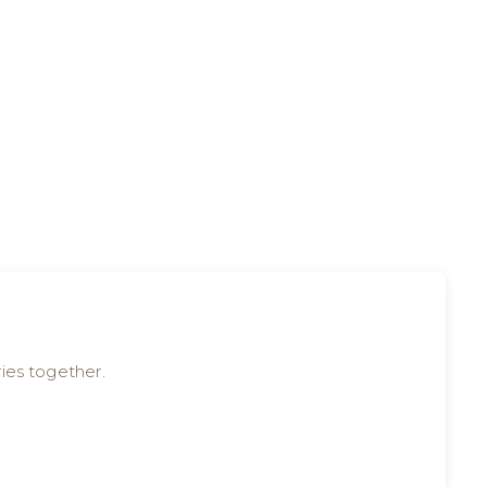
ies together.