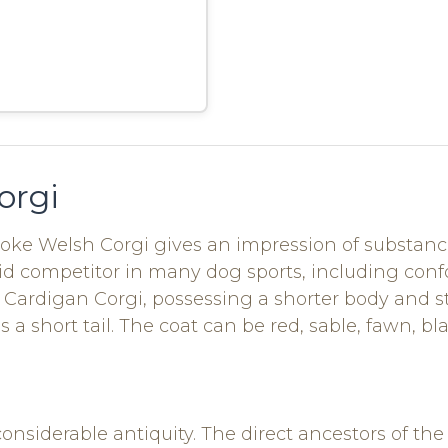
orgi
roke Welsh Corgi gives an impression of substance
vid competitor in many dog sports, including con
Cardigan Corgi, possessing a shorter body and str
s a short tail. The coat can be red, sable, fawn, b
considerable antiquity. The direct ancestors of 