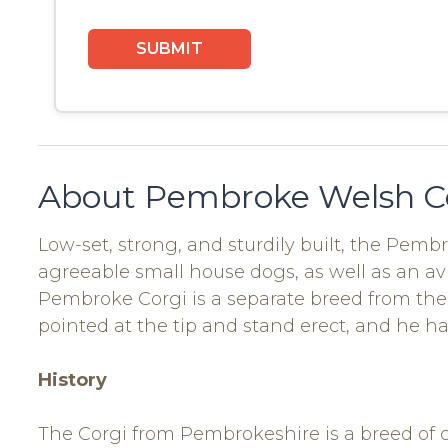
About Pembroke Welsh C
Low-set, strong, and sturdily built, the Pemb
agreeable small house dogs, as well as an a
Pembroke Corgi is a separate breed from the 
pointed at the tip and stand erect, and he ha
History
The Corgi from Pembrokeshire is a breed of 