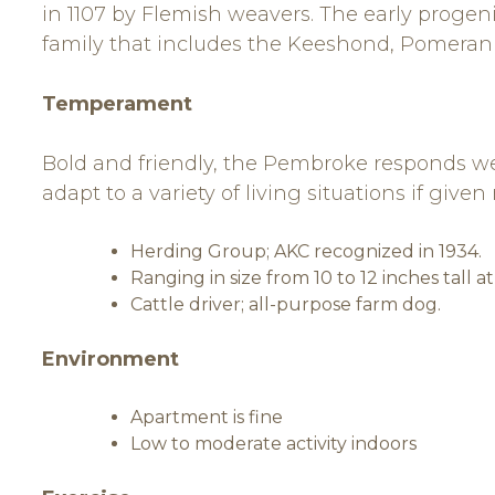
in 1107 by Flemish weavers. The early progen
family that includes the Keeshond, Pomeran
Temperament
Bold and friendly, the Pembroke responds well
adapt to a variety of living situations if give
Herding Group; AKC recognized in 1934.
Ranging in size from 10 to 12 inches tall a
Cattle driver; all-purpose farm dog.
Environment
Apartment is fine
Low to moderate activity indoors