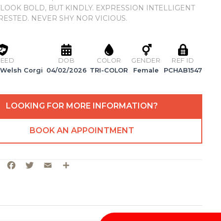
TLOOK BOLD, BUT KINDLY. EXPRESSION INTELLIGENT
RESTED. NEVER SHY NOR VICIOUS.
EED
DOB
COLOR
GENDER
REF ID
Welsh Corgi
04/02/2026
TRI-COLOR
Female
PCHAB1547
LOOKING FOR MORE INFORMATION?
BOOK AN APPOINTMENT
Facebook
Twitter
Email
Share