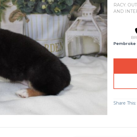
RACY. OU
AND INTE
BR
Pembroke 
Share This: