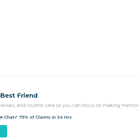
Best Friend
llnesses, and routine care so you can focus on making memor
et Chat
✓ 75% of Claims in 24 Hrs