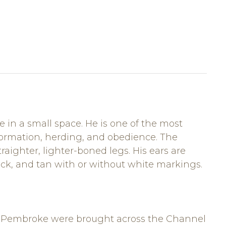
 in a small space. He is one of the most
formation, herding, and obedience. The
aighter, lighter-boned legs. His ears are
lack, and tan with or without white markings.
the Pembroke were brought across the Channel