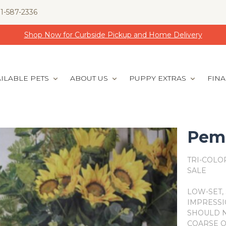
1-587-2336
Shop Now for Curbside Pickup and Home Delivery
ILABLE PETS
ABOUT US
PUPPY EXTRAS
FIN
Pemb
TRI-COLO
SALE
LOW-SET, 
IMPRESSI
SHOULD N
COARSE O