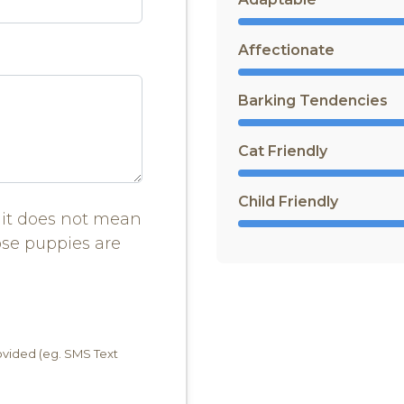
Affectionate
Barking Tendencies
Cat Friendly
Child Friendly
it does not mean
ose puppies are
rovided (eg. SMS Text