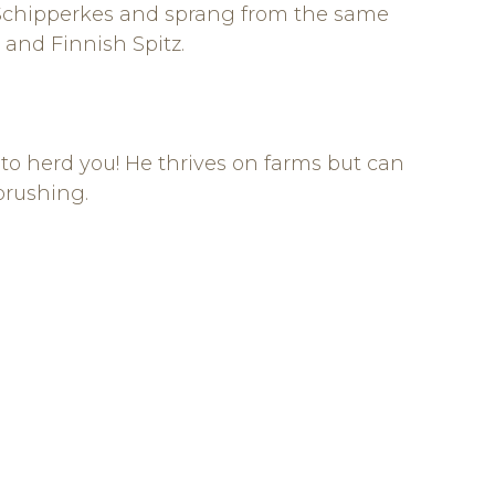
d Schipperkes and sprang from the same
and Finnish Spitz.
 to herd you! He thrives on farms but can
 brushing.