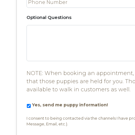
Optional Questions
NOTE: When booking an appointment, 
that those puppies are held for you. Th
available to walk in customers as well.
Yes,
Yes, send me puppy information!
send
me
I consent to being contacted via the channels I have p
puppy
Message, Email, etc.).
information!