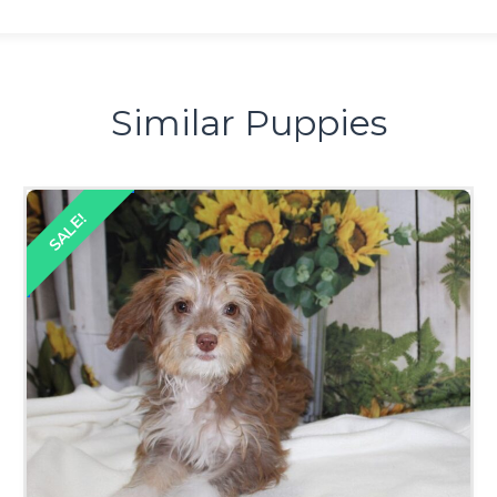
Similar Puppies
SALE!