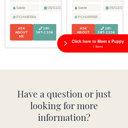
Sable
05/02/2026
Sable
05/02/202
PCHAB1564
PCHAB1565
ASK
281-
ASK
281-
ABOUT
587-2336
ABOUT
587-2336
ME
ME
Click here to Meet a Puppy
1 Items
Have a question or just
looking for more
information?