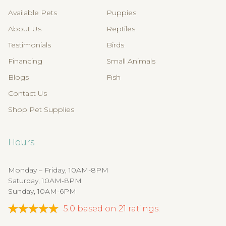
Available Pets
Puppies
About Us
Reptiles
Testimonials
Birds
Financing
Small Animals
Blogs
Fish
Contact Us
Shop Pet Supplies
Hours
Monday – Friday, 10AM-8PM
Saturday, 10AM-8PM
Sunday, 10AM-6PM
5.0
based on
21
ratings.