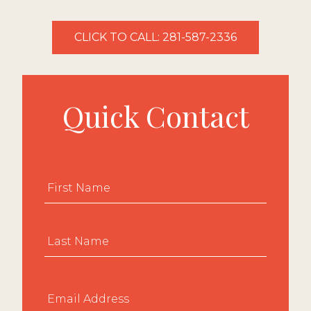
CLICK TO CALL: 281-587-2336
Quick Contact
Name
*
First
Last
Email
*