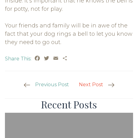
inside. It’s important that he knows the bell is
for potty, not for play.
Your friends and family will be in awe of the
fact that your dog rings a bell to let you know
they need to go out.
Facebook
Twitter
Email
Share
Share This:
Post
Previous Post
Next Post
Navigation
Recent Posts