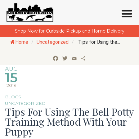
Skip
Shop Now for Curbside Pickup and Home Delivery
to
Home
/
Uncategorized
/
Tips for Using the...
content
Facebook
Twitter
Email
Share
AUG
15
2019
BLOGS
UNCATEGORIZED
Tips For Using The Bell Potty
Training Method With Your
Puppy