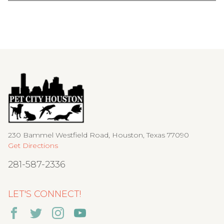
230 Bammel Westfield Road, Houston, Texas 77090
Get Directions
281-587-2336
LET'S CONNECT!