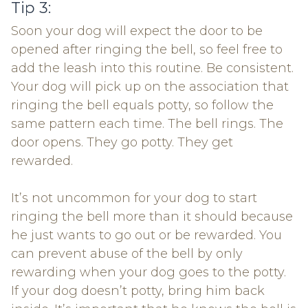
Tip 3:
Soon your dog will expect the door to be
opened after ringing the bell, so feel free to
add the leash into this routine. Be consistent.
Your dog will pick up on the association that
ringing the bell equals potty, so follow the
same pattern each time. The bell rings. The
door opens. They go potty. They get
rewarded.
It’s not uncommon for your dog to start
ringing the bell more than it should because
he just wants to go out or be rewarded. You
can prevent abuse of the bell by only
rewarding when your dog goes to the potty.
If your dog doesn’t potty, bring him back