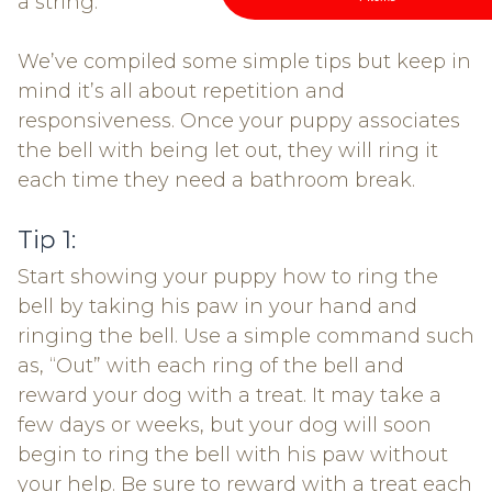
a string.
We’ve compiled some simple tips but keep in
mind it’s all about repetition and
responsiveness. Once your puppy associates
the bell with being let out, they will ring it
each time they need a bathroom break.
Tip 1:
Start showing your puppy how to ring the
bell by taking his paw in your hand and
ringing the bell. Use a simple command such
as, “Out” with each ring of the bell and
reward your dog with a treat. It may take a
few days or weeks, but your dog will soon
begin to ring the bell with his paw without
your help. Be sure to reward with a treat each