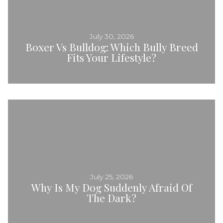
July 30, 2026
Boxer Vs Bulldog: Which Bully Breed
Fits Your Lifestyle?
July 25, 2026
Why Is My Dog Suddenly Afraid Of
The Dark?