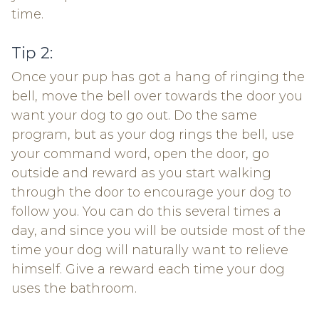
time.
Tip 2:
Once your pup has got a hang of ringing the
bell, move the bell over towards the door you
want your dog to go out. Do the same
program, but as your dog rings the bell, use
your command word, open the door, go
outside and reward as you start walking
through the door to encourage your dog to
follow you. You can do this several times a
day, and since you will be outside most of the
time your dog will naturally want to relieve
himself. Give a reward each time your dog
uses the bathroom.