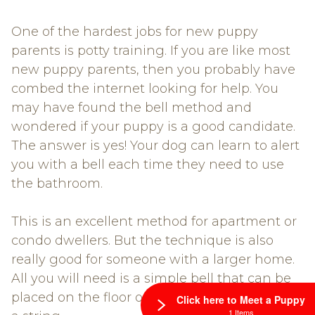
One of the hardest jobs for new puppy
parents is potty training. If you are like most
new puppy parents, then you probably have
combed the internet looking for help. You
may have found the bell method and
wondered if your puppy is a good candidate.
The answer is yes! Your dog can learn to alert
you with a bell each time they need to use
the bathroom.
This is an excellent method for apartment or
condo dwellers. But the technique is also
really good for someone with a larger home.
All you will need is a simple bell that can be
placed on the floor or hung from a door with
Click here to Meet a Puppy
1 Items