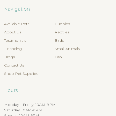
Navigation
Available Pets
Puppies
About Us
Reptiles
Testimonials
Birds
Financing
Small Animals
Blogs
Fish
Contact Us
Shop Pet Supplies
Hours
Monday – Friday, 10AM-8PM
Saturday, 10AM-8PM
Sunday, 10AM-6PM