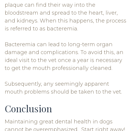
plaque can find their way into the
bloodstream and spread to the heart, liver,
and kidneys. When this happens, the process
is referred to as bacteremia.
Bacteremia can lead to long-term organ
damage and complications. To avoid this, an
ideal visit to the vet once a year is necessary
to get the mouth professionally cleaned.
Subsequently, any seemingly apparent
mouth problems should be taken to the vet.
Conclusion
Maintaining great dental health in dogs
cannot be overemphasized. Start right away!