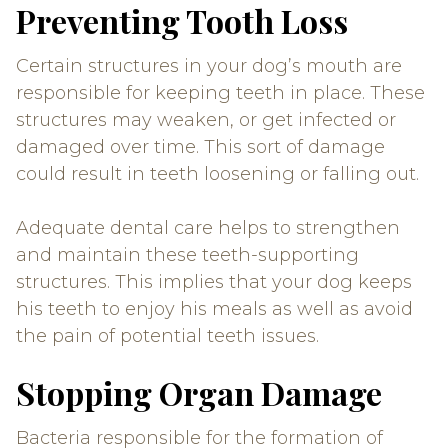
Preventing Tooth Loss
Certain structures in your dog’s mouth are
responsible for keeping teeth in place. These
structures may weaken, or get infected or
damaged over time. This sort of damage
could result in teeth loosening or falling out.
Adequate dental care helps to strengthen
and maintain these teeth-supporting
structures. This implies that your dog keeps
his teeth to enjoy his meals as well as avoid
the pain of potential teeth issues.
Stopping Organ Damage
Bacteria responsible for the formation of