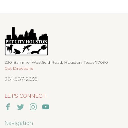
230 Bammel Westfield Road, Houston, Texas 77090
Get Directions
281-587-2336
LET'S CONNECT!
Navigation