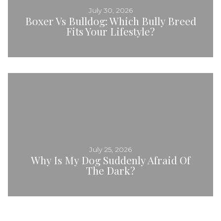
July 30, 2026
Boxer Vs Bulldog: Which Bully Breed
Fits Your Lifestyle?
July 25, 2026
Why Is My Dog Suddenly Afraid Of
The Dark?