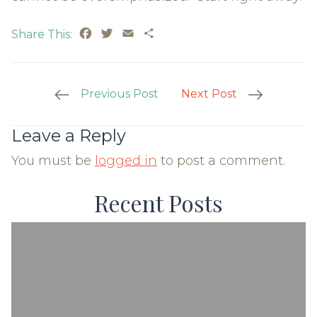
Facebook
Twitter
Email
Share
Share This:
Post
Previous Post
Next Post
Navigation
Leave a Reply
You must be
logged in
to post a comment.
Recent Posts