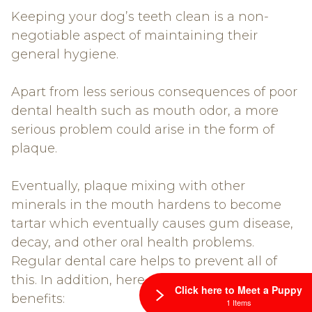
Keeping your dog’s teeth clean is a non-
negotiable aspect of maintaining their
general hygiene.
Apart from less serious consequences of poor
dental health such as mouth odor, a more
serious problem could arise in the form of
plaque.
Eventually, plaque mixing with other
minerals in the mouth hardens to become
tartar which eventually causes gum disease,
decay, and other oral health problems.
Regular dental care helps to prevent all of
this. In addition, here are some other
Click here to Meet a Puppy
benefits:
1 Items