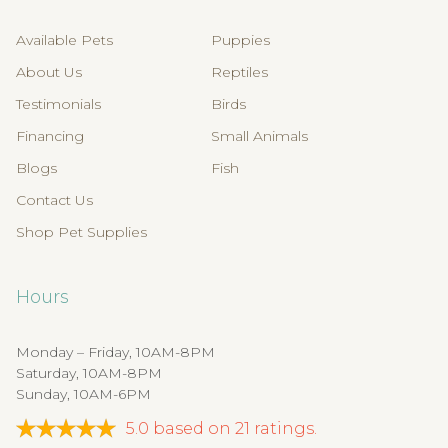
Available Pets
Puppies
About Us
Reptiles
Testimonials
Birds
Financing
Small Animals
Blogs
Fish
Contact Us
Shop Pet Supplies
Hours
Monday – Friday, 10AM-8PM
Saturday, 10AM-8PM
Sunday, 10AM-6PM
5.0
based on
21
ratings.