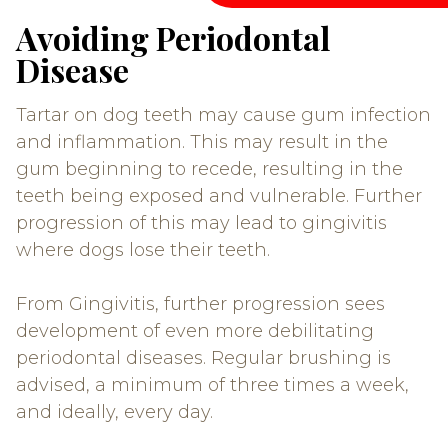
Avoiding Periodontal
Disease
Tartar on dog teeth may cause gum infection
and inflammation. This may result in the
gum beginning to recede, resulting in the
teeth being exposed and vulnerable. Further
progression of this may lead to gingivitis
where dogs lose their teeth.
From Gingivitis, further progression sees
development of even more debilitating
periodontal diseases. Regular brushing is
advised, a minimum of three times a week,
and ideally, every day.