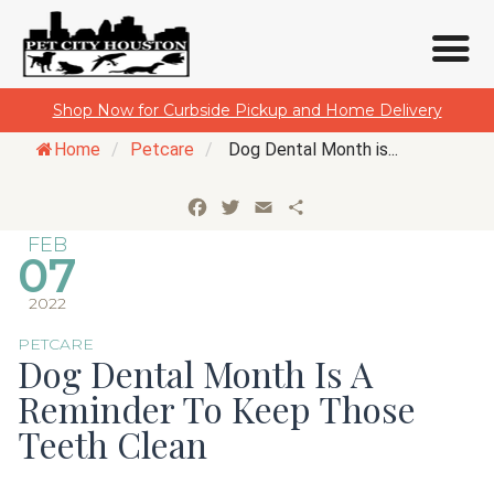
Skip
Shop Now for Curbside Pickup and Home Delivery
to
Home
/
Petcare
/
Dog Dental Month is...
content
Facebook
Twitter
Email
Share
FEB
07
2022
PETCARE
Dog Dental Month Is A
Reminder To Keep Those
Teeth Clean