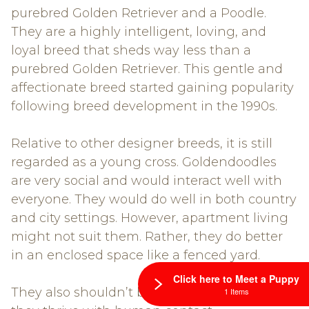
purebred Golden Retriever and a Poodle.
They are a highly intelligent, loving, and
loyal breed that sheds way less than a
purebred Golden Retriever. This gentle and
affectionate breed started gaining popularity
following breed development in the 1990s.
Relative to other designer breeds, it is still
regarded as a young cross. Goldendoodles
are very social and would interact well with
everyone. They would do well in both country
and city settings. However, apartment living
might not suit them. Rather, they do better
in an enclosed space like a fenced yard.
Click here to Meet a Puppy
They also shouldn’t be kept in kennels as
1 Items