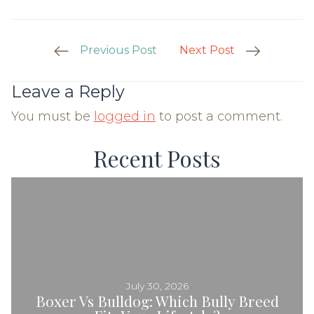
Post
Previous Post
Next Post
Navigation
Leave a Reply
You must be
logged in
to post a comment.
Recent Posts
July 30, 2026
Boxer Vs Bulldog: Which Bully Breed