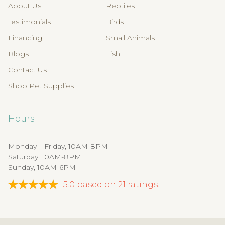
About Us
Reptiles
Testimonials
Birds
Financing
Small Animals
Blogs
Fish
Contact Us
Shop Pet Supplies
Hours
Monday – Friday, 10AM-8PM
Saturday, 10AM-8PM
Sunday, 10AM-6PM
5.0
based on
21
ratings.