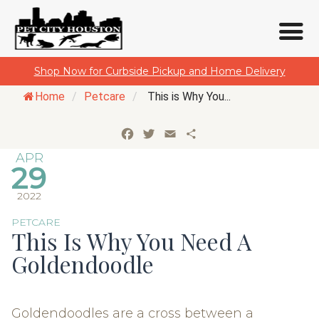
Skip
Shop Now for Curbside Pickup and Home Delivery
to
Home
/
Petcare
/
This is Why You...
content
Facebook
Twitter
Email
Share
APR
29
2022
PETCARE
This Is Why You Need A
Goldendoodle
Goldendoodles are a cross between a