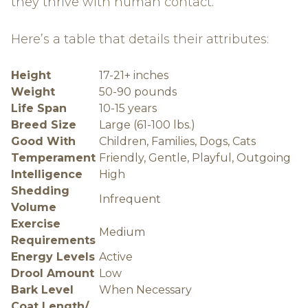
they thrive with human contact.
Here’s a table that details their attributes:
Height
17-21+ inches
Weight
50-90 pounds
Life Span
10-15 years
Breed Size
Large (61-100 lbs.)
Good With
Children, Families, Dogs, Cats
Temperament
Friendly, Gentle, Playful, Outgoing
Intelligence
High
Shedding
Infrequent
Volume
Exercise
Medium
Requirements
Energy Levels
Active
Drool Amount
Low
Bark Level
When Necessary
Coat Length/