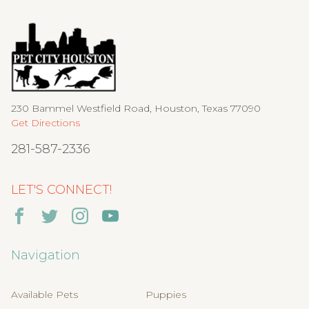
230 Bammel Westfield Road, Houston, Texas 77090
Get Directions
281-587-2336
LET'S CONNECT!
Navigation
Available Pets
Puppies