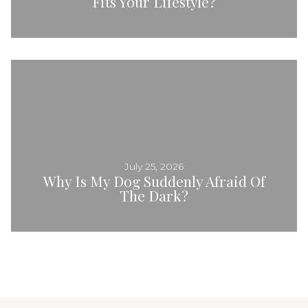
Fits Your Lifestyle?
July 25, 2026
Why Is My Dog Suddenly Afraid Of
The Dark?