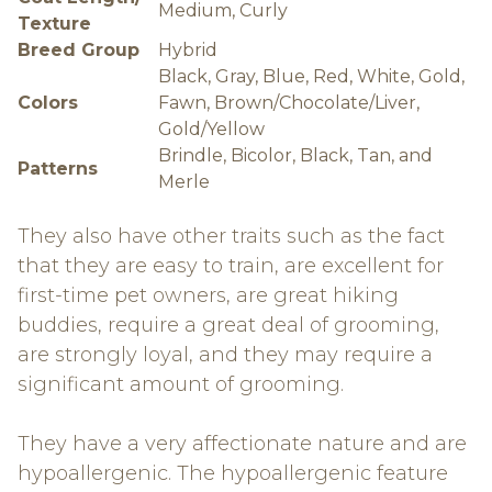
Medium, Curly
Texture
Breed Group
Hybrid
Black, Gray, Blue, Red, White, Gold,
Colors
Fawn, Brown/Chocolate/Liver,
Gold/Yellow
Brindle, Bicolor, Black, Tan, and
Patterns
Merle
They also have other traits such as the fact
that they are easy to train, are excellent for
first-time pet owners, are great hiking
buddies, require a great deal of grooming,
are strongly loyal, and they may require a
significant amount of grooming.
They have a very affectionate nature and are
hypoallergenic. The hypoallergenic feature