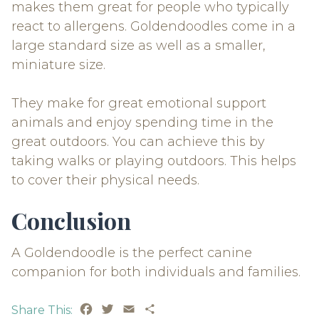
makes them great for people who typically
react to allergens. Goldendoodles come in a
large standard size as well as a smaller,
miniature size.
They make for great emotional support
animals and enjoy spending time in the
great outdoors. You can achieve this by
taking walks or playing outdoors. This helps
to cover their physical needs.
Conclusion
A Goldendoodle is the perfect canine
companion for both individuals and families.
Facebook
Twitter
Email
Share
Share This: