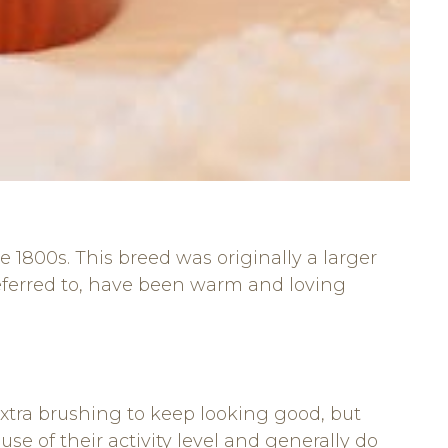
1800s. This breed was originally a larger
referred to, have been warm and loving
xtra brushing to keep looking good, but
se of their activity level and generally do