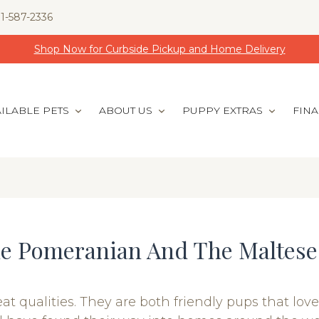
1-587-2336
Shop Now for Curbside Pickup and Home Delivery
ILABLE PETS
ABOUT US
PUPPY EXTRAS
FIN
he Pomeranian And The Maltese
ualities. They are both friendly pups that love 