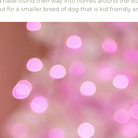
have found their way into homes around the world
out for a smaller breed of dog that is kid friendly