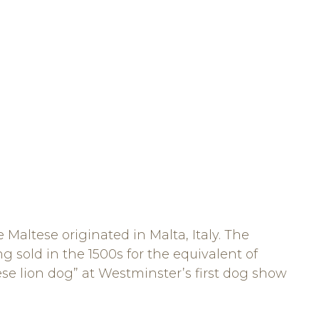
e Maltese originated in Malta, Italy. The
g sold in the 1500s for the equivalent of
tese lion dog” at Westminster’s first dog show