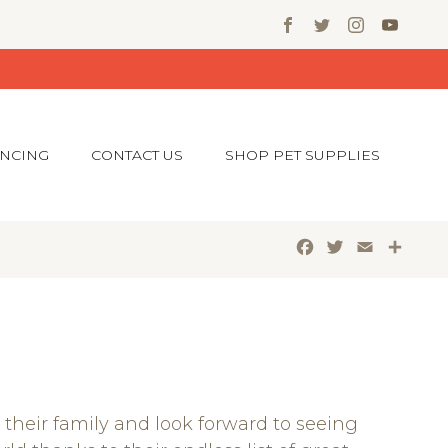
ANCING
CONTACT US
SHOP PET SUPPLIES
Facebook
Twitter
Email
Shar
their family and look forward to seeing