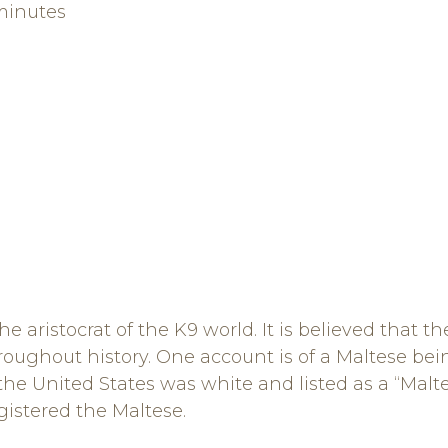
minutes
 aristocrat of the K9 world. It is believed that th
oughout history. One account is of a Maltese bein
n the United States was white and listed as a “Mal
gistered the Maltese.