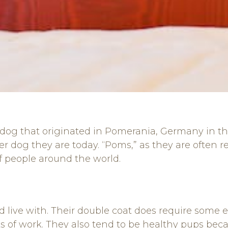
dog that originated in Pomerania, Germany in the 
er dog they are today. “Poms,” as they are often 
 people around the world.
live with. Their double coat does require some e
s of work. They also tend to be healthy pups becau