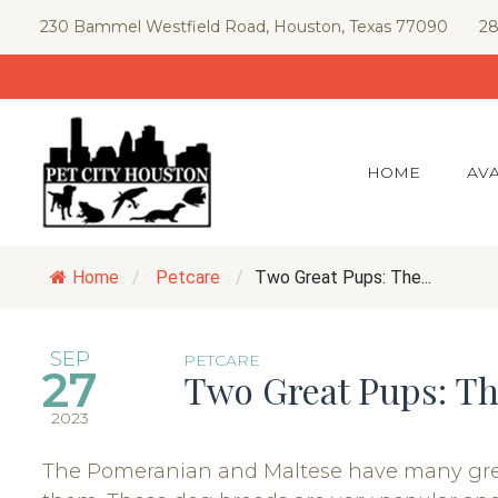
Skip
230 Bammel Westfield Road, Houston, Texas 77090
28
to
content
HOME
AVA
Home
/
Petcare
/
Two Great Pups: The...
SEP
PETCARE
27
Two Great Pups: T
2023
The Pomeranian and Maltese have many great q