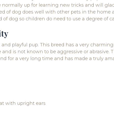
 normally up for learning new tricks and will gla
reed of dog does well with other pets in the home 
d of dog so children do need to use a degree of c
ity
e, and playful pup. This breed has a very charmi
nd is not known to be aggressive or abrasive. Th
nd for a very long time and has made a truly ama
at with upright ears