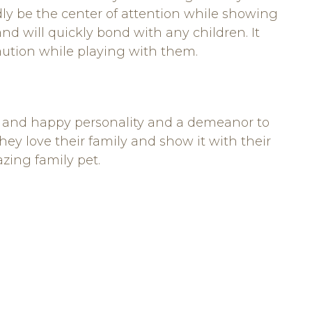
dly be the center of attention while showing
and will quickly bond with any children. It
aution while playing with them.
ng and happy personality and a demeanor to
ey love their family and show it with their
zing family pet.