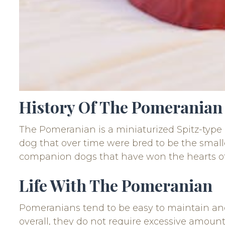
History Of The Pomeranian
The Pomeranian is a miniaturized Spitz-type 
dog that over time were bred to be the small
companion dogs that have won the hearts of
Life With The Pomeranian
Pomeranians tend to be easy to maintain and 
overall, they do not require excessive amount