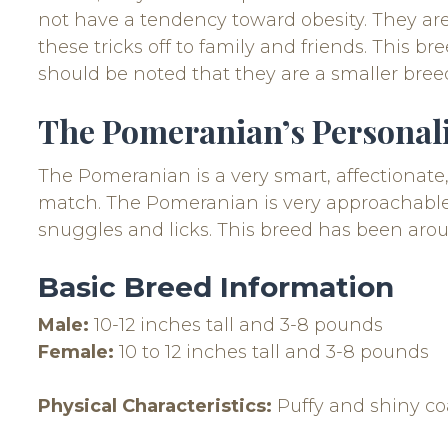
not have a tendency toward obesity. They are
these tricks off to family and friends. This b
should be noted that they are a smaller bree
The Pomeranian’s Personal
The Pomeranian is a very smart, affectionat
match. The Pomeranian is very approachable a
snuggles and licks. This breed has been arou
Basic Breed Information
Male:
10-12 inches tall and 3-8 pounds
Female:
10 to 12 inches tall and 3-8 pounds
Physical Characteristics:
Puffy and shiny co