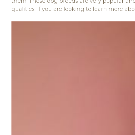
them. These dog breeds are very popular and 
qualities. If you are looking to learn more ab