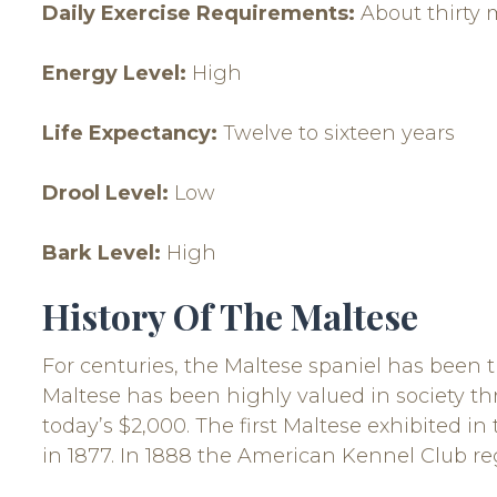
Daily Exercise Requirements:
About thirty 
Energy Level:
High
Life Expectancy:
Twelve to sixteen years
Drool Level:
Low
Bark Level:
High
History Of The Maltese
For centuries, the Maltese spaniel has been the
Maltese has been highly valued in society thr
today’s $2,000. The first Maltese exhibited i
in 1877. In 1888 the American Kennel Club re