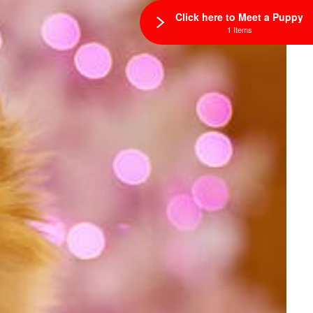
Click here to Meet a Puppy
1 Items