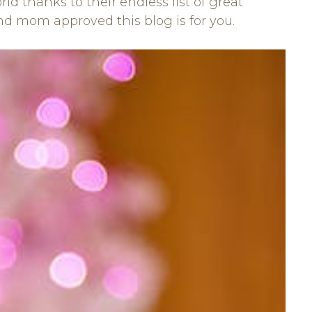
 thanks to their endless list of great
 and mom approved this blog is for you.