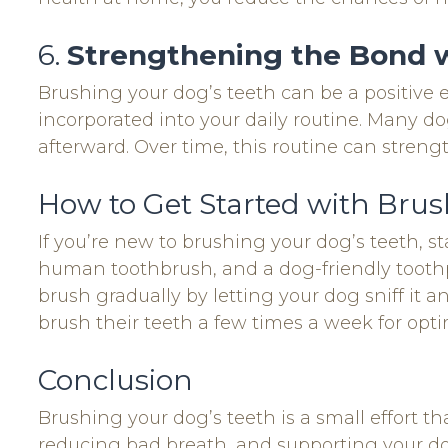
6.
Strengthening the Bond 
Brushing your dog’s teeth can be a positive e
incorporated into your daily routine. Many dog
afterward. Over time, this routine can streng
How to Get Started with Brus
If you’re new to brushing your dog’s teeth, st
human toothbrush, and a dog-friendly toothpa
brush gradually by letting your dog sniff it 
brush their teeth a few times a week for opti
Conclusion
Brushing your dog’s teeth is a small effort t
reducing bad breath, and supporting your dog