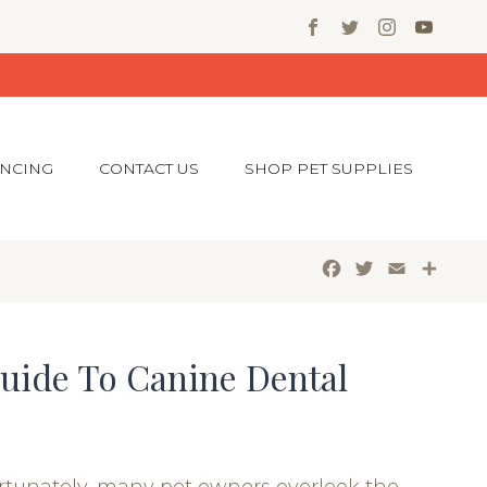
ANCING
CONTACT US
SHOP PET SUPPLIES
Facebook
Twitter
Email
Shar
uide To Canine Dental