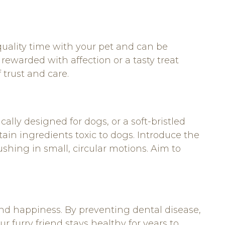
quality time with your pet and can be
 rewarded with affection or a tasty treat
 trust and care.
cally designed for dogs, or a soft-bristled
in ingredients toxic to dogs. Introduce the
ushing in small, circular motions. Aim to
 and happiness. By preventing dental disease,
 furry friend stays healthy for years to