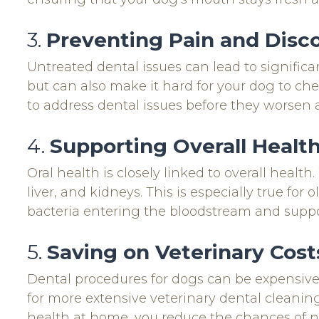
3.
Preventing Pain and Disc
Untreated dental issues can lead to signific
but can also make it hard for your dog to ch
to address dental issues before they worsen
4.
Supporting Overall Healt
Oral health is closely linked to overall heal
liver, and kidneys. This is especially true fo
bacteria entering the bloodstream and suppo
5.
Saving on Veterinary Cost
Dental procedures for dogs can be expensive
for more extensive veterinary dental cleaning
health at home, you reduce the chances of 