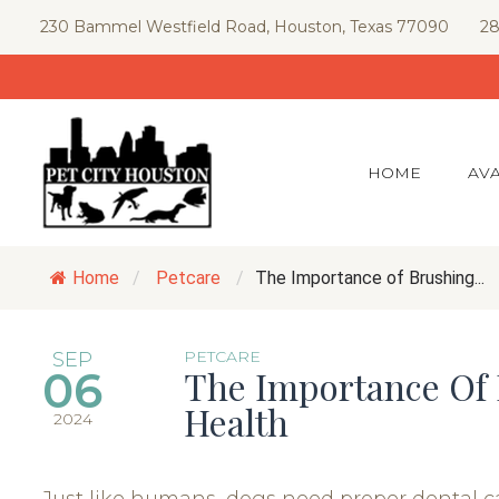
Skip
230 Bammel Westfield Road, Houston, Texas 77090
28
to
content
HOME
AVA
Home
/
Petcare
/
The Importance of Brushing...
PETCARE
SEP
06
The Importance Of 
Health
2024