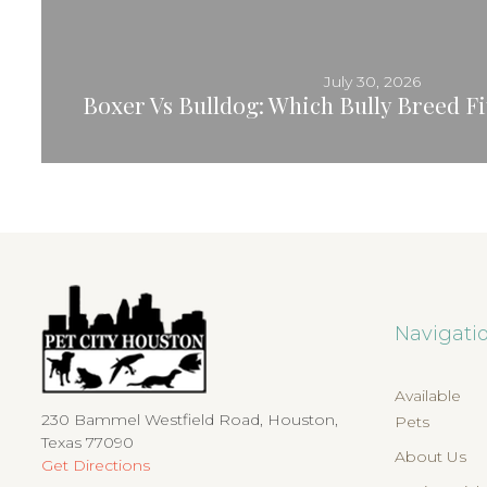
July 30, 2026
Boxer Vs Bulldog: Which Bully Breed Fit
Navigati
Available
230 Bammel Westfield Road, Houston,
Pets
Texas 77090
About Us
Get Directions