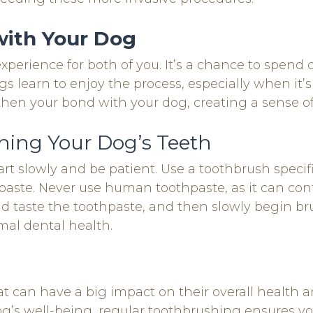
with Your Dog
xperience for both of you. It’s a chance to spend 
s learn to enjoy the process, especially when it’s
then your bond with your dog, creating a sense of
hing Your Dog’s Teeth
art slowly and be patient. Use a toothbrush specifi
ste. Never use human toothpaste, as it can conta
and taste the toothpaste, and then slowly begin br
mal dental health.
hat can have a big impact on their overall health
’s well-being, regular toothbrushing ensures your