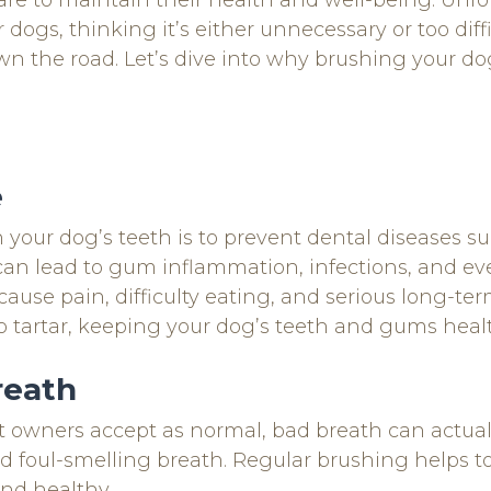
are to maintain their health and well-being. Unf
dogs, thinking it’s either unnecessary or too diff
n the road. Let’s dive into why brushing your dog’
e
your dog’s teeth is to prevent dental diseases su
can lead to gum inflammation, infections, and ev
use pain, difficulty eating, and serious long-te
o tartar, keeping your dog’s teeth and gums heal
reath
owners accept as normal, bad breath can actually
nd foul-smelling breath. Regular brushing helps to
nd healthy.