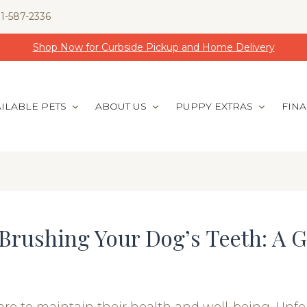
1-587-2336
Shop Now for Curbside Pickup and Home Delivery
ILABLE PETS
ABOUT US
PUPPY EXTRAS
FIN
Brushing Your Dog’s Teeth: A G