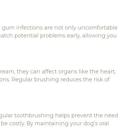
nd gum infections are not only uncomfortable
catch potential problems early, allowing you
ream, they can affect organs like the heart,
tions. Regular brushing reduces the risk of
egular toothbrushing helps prevent the need
 be costly. By maintaining your dog’s oral