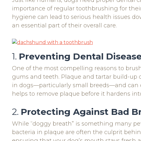
Just like humans, dogs need proper dental c
importance of regular toothbrushing for their 
hygiene can lead to serious health issues dow
an essential part of their overall care.
1.
Preventing Dental Diseas
One of the most compelling reasons to brush 
gums and teeth. Plaque and tartar build-up 
in dogs—particularly small breeds—and can ca
helps to remove plaque before it hardens int
2.
Protecting Against Bad B
While “doggy breath” is something many pet 
bacteria in plaque are often the culprit behi
ensuring that your dog’s mouth stays fresh a