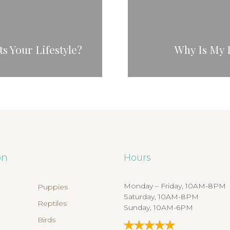
s Your Lifestyle?
Why Is My 
on
Hours
Monday – Friday, 10AM-8PM
Puppies
Saturday, 10AM-8PM
Reptiles
Sunday, 10AM-6PM
Birds