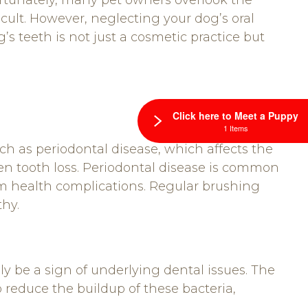
ortunately, many pet owners overlook the
icult. However, neglecting your dog’s oral
s teeth is not just a cosmetic practice but
Click here to Meet a Puppy
1 Items
ch as periodontal disease, which affects the
en tooth loss. Periodontal disease is common
rm health complications. Regular brushing
thy.
 be a sign of underlying dental issues. The
 reduce the buildup of these bacteria,