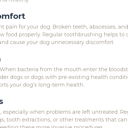
omfort
ant pain for your dog. Broken teeth, abscesses, a
ew food properly. Regular toothbrushing helps to 
 and cause your dog unnecessary discomfort.
h
th. When bacteria from the mouth enter the bloodst
r older dogs or dogs with pre-existing health condi
rts your dog’s long-term health.
s
, especially when problems are left untreated. R
s, tooth extractions, or other treatments that can
needing these more invasive procedures.