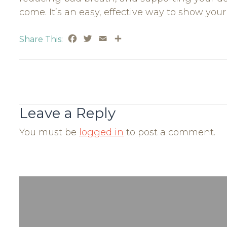
come. It’s an easy, effective way to show you
Facebook
Twitter
Email
Share
Share This:
Post
Navigation
Leave a Reply
You must be
logged in
to post a comment.