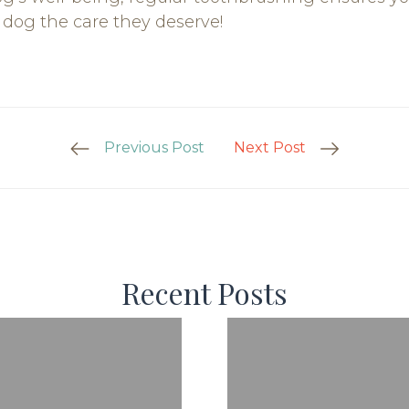
r dog the care they deserve!
Previous Post
Next Post
Recent Posts