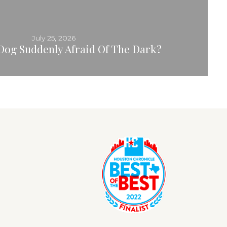
July 25, 2026
Dog Suddenly Afraid Of The Dark?