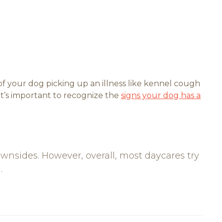
 your dog picking up an illness like kennel cough
 it’s important to recognize the
signs your dog has a
sides. However, overall, most daycares try
.