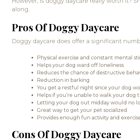
However, is doggy daycare really worth it? S
along.
Pros Of Doggy Daycare
Doggy daycare does offer a significant numb
Physical exercise and constant mental st
Helps your dog ward off loneliness
Reduces the chance of destructive beha
Reduction in barking
You get a restful night since your dog 
Helps if you’re unable to walk your dog 
Letting your dog out midday would no l
Great way to get your pet socialized
Provides enough fun activity and exercise
Cons Of Doggy Daycare