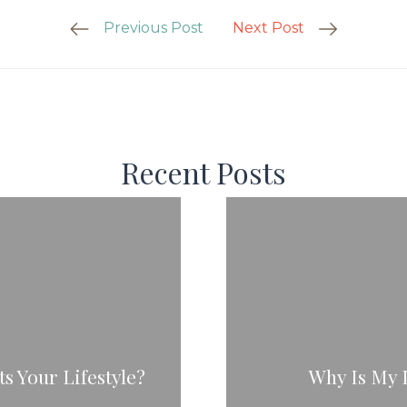
Previous Post
Next Post
Recent Posts
s Your Lifestyle?
Why Is My 