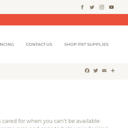
ANCING
CONTACT US
SHOP PET SUPPLIES
Facebook
Twitter
Email
Shar
s cared for when you can’t be available.