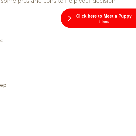
 some pros and cons to help your decision
Click here to Meet a Puppy
1 Items
:
eep