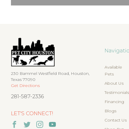
Navigati
Available
230 Bammel Westfield Road, Houston,
Pets
Texas 77090
About Us
Get Directions
Testimonial
281-587-2336
Financing
Blogs
LET'S CONNECT!
Contact Us