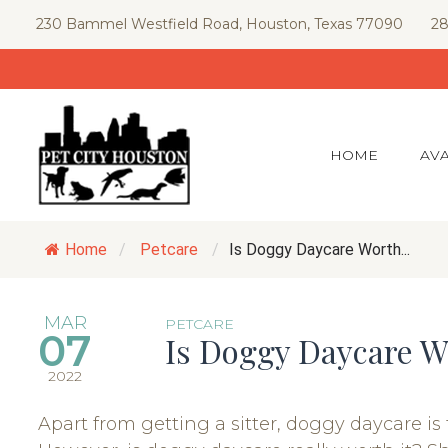
Skip
230 Bammel Westfield Road, Houston, Texas 77090
28
to
content
HOME
AVA
Home
/
Petcare
/
Is Doggy Daycare Worth...
MAR
PETCARE
07
Is Doggy Daycare W
2022
Apart from getting a sitter, doggy daycare is 