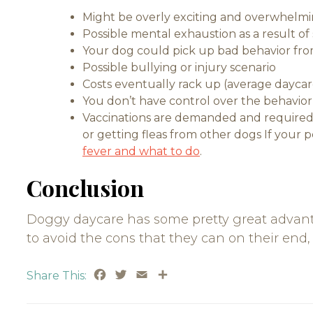
Might be overly exciting and overwhelmi
Possible mental exhaustion as a result of 
Your dog could pick up bad behavior fro
Possible bullying or injury scenario
Costs eventually rack up (average daycare
You don’t have control over the behavior 
Vaccinations are demanded and required 
or getting fleas from other dogs If your 
fever and what to do
.
Conclusion
Doggy daycare has some pretty great advant
to avoid the cons that they can on their end, 
Facebook
Twitter
Email
Share
Share This: