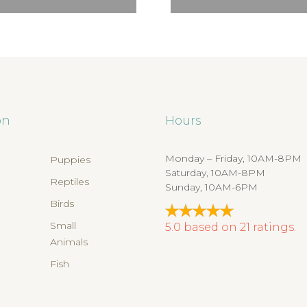
on
Hours
Monday – Friday, 10AM-8PM
Puppies
Saturday, 10AM-8PM
Reptiles
Sunday, 10AM-6PM
Birds
s
Small
5.0
based on
21
ratings.
Animals
Fish