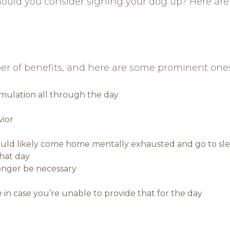
hould you consider signing your dog up? Here are
er of benefits, and here are some prominent ones
imulation all through the day
vior
would likely come home mentally exhausted and go to sl
that day
onger be necessary
 in case you’re unable to provide that for the day