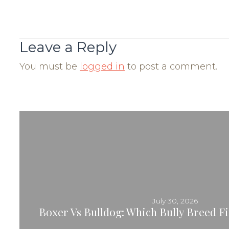
Post
Navigation
Leave a Reply
You must be
logged in
to post a comment.
July 30, 2026
Boxer Vs Bulldog: Which Bully Breed Fit