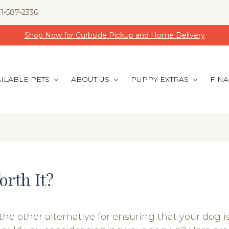
1-587-2336
Shop Now for Curbside Pickup and Home Delivery
ILABLE PETS
ABOUT US
PUPPY EXTRAS
FIN
orth It?
the other alternative for ensuring that your dog i