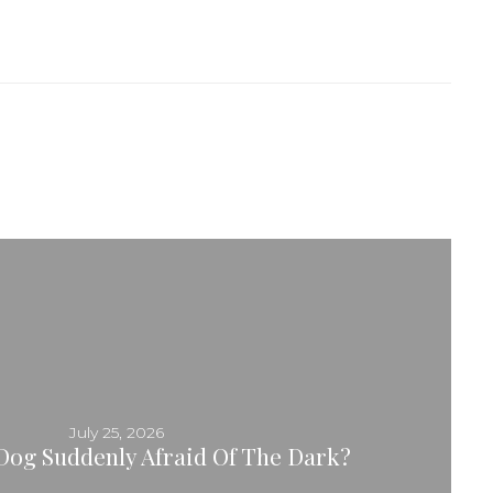
July 25, 2026
Dog Suddenly Afraid Of The Dark?