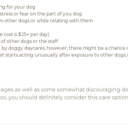
ng for your dog
stress or fear on the part of you dog
m other dogs or while relating with them
 cost is $25+ per day)
of other dogs or the staff
by doggy daycares, however, there might be a chance of
pet starts acting unusually after exposure to other dogs,
ages as well as some somewhat discouraging down
so, you should definitely consider this care option