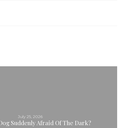
July 25, 2026
Dog Suddenly Afraid Of The Dark?