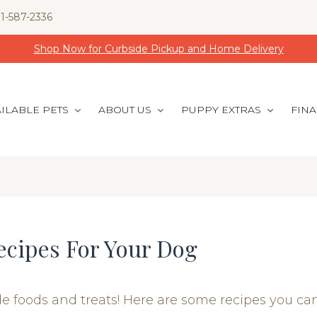
1-587-2336
Shop Now for Curbside Pickup and Home Delivery
ILABLE PETS
ABOUT US
PUPPY EXTRAS
FIN
ecipes For Your Dog
foods and treats! Here are some recipes you can