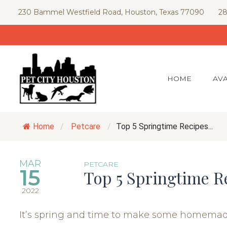
Skip
230 Bammel Westfield Road, Houston, Texas 77090
28
to
content
HOME
AVA
Home
/
Petcare
/
Top 5 Springtime Recipes...
MAR
PETCARE
15
Top 5 Springtime R
2022
It’s spring and time to make some homemade 