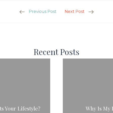
Previous Post
Next Post
Recent Posts
s Your Lifestyle?
Why Is My 