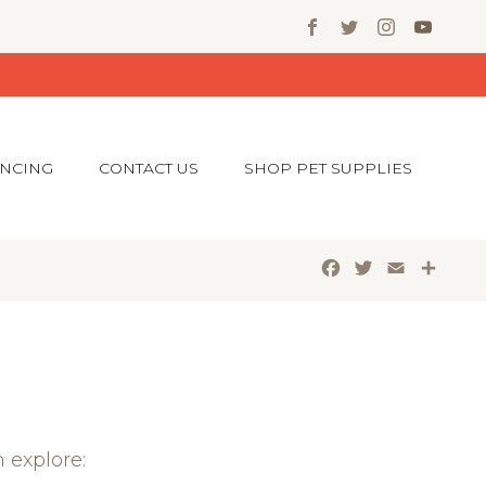
ANCING
CONTACT US
SHOP PET SUPPLIES
Facebook
Twitter
Email
Shar
 explore: