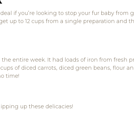
y ideal if you’re looking to stop your fur baby fro
get up to 12 cups from a single preparation and the
he entire week. It had loads of iron from fresh p
cups of diced carrots, diced green beans, flour and
no time!
ipping up these delicacies!