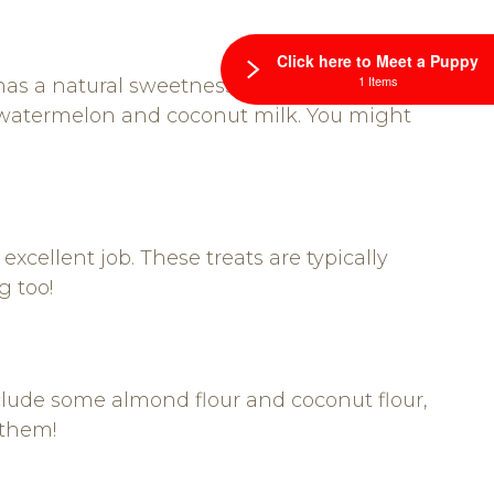
Click here to Meet a Puppy
1 Items
has a natural sweetness and is perfect for
e watermelon and coconut milk. You might
xcellent job. These treats are typically
g too!
clude some almond flour and coconut flour,
 them!