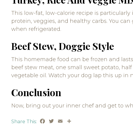
This low-fat, low-calorie recipe is particularl
protein, veggies, and healthy carbs. You can 
when refrigerated.
Beef Stew, Doggie Style
This homemade food can be frozen and lasts t
beef stew meat, one small sweet potato, half 
vegetable oil. Watch your dog lap this up in 
Conclusion
Now, bring out your inner chef and get to wh
Facebook
Twitter
Email
Share
Share This: