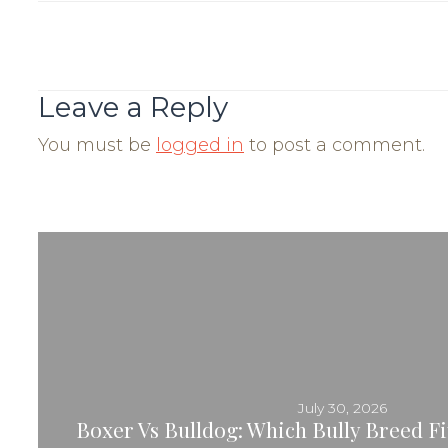
Post
Navigation
Leave a Reply
You must be
logged in
to post a comment.
July 30, 2026
Boxer Vs Bulldog: Which Bully Breed Fit