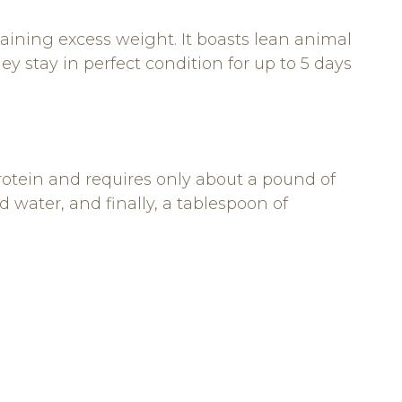
m gaining excess weight. It boasts lean animal
y stay in perfect condition for up to 5 days
rotein and requires only about a pound of
 water, and finally, a tablespoon of