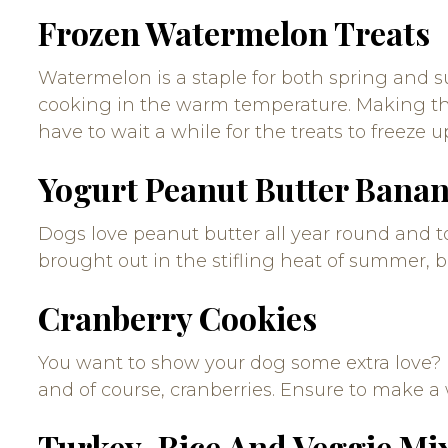
Frozen Watermelon Treats
Watermelon is a staple for both spring and sum
cooking in the warm temperature. Making thi
have to wait a while for the treats to freeze u
Yogurt Peanut Butter Banan
Dogs love peanut butter all year round and to
brought out in the stifling heat of summer, b
Cranberry Cookies
You want to show your dog some extra love? 
and of course, cranberries. Ensure to make a
Turkey, Rice And Veggie Mi