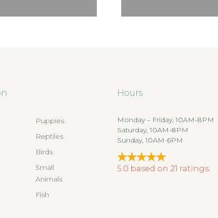
on
Hours
Monday – Friday, 10AM-8PM
Puppies
Saturday, 10AM-8PM
Reptiles
Sunday, 10AM-6PM
Birds
s
Small
5.0
based on
21
ratings.
Animals
Fish