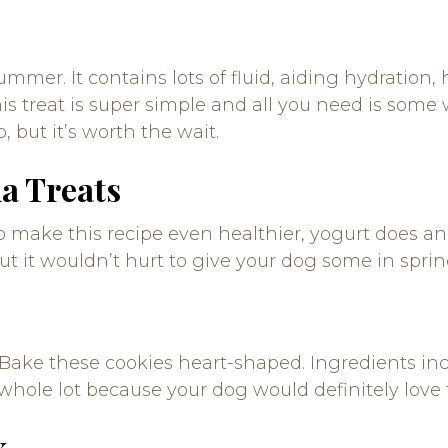
mer. It contains lots of fluid, aiding hydration, 
s treat is super simple and all you need is som
p, but it’s worth the wait.
a Treats
 make this recipe even healthier, yogurt does an e
ut it wouldn’t hurt to give your dog some in sprin
Bake these cookies heart-shaped. Ingredients in
 whole lot because your dog would definitely love
x