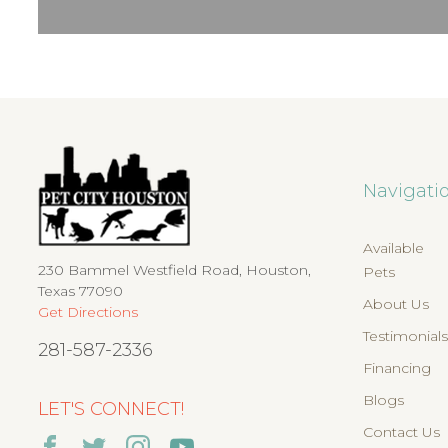
Navigati
Available
230 Bammel Westfield Road, Houston,
Pets
Texas 77090
About Us
Get Directions
Testimonial
281-587-2336
Financing
Blogs
LET'S CONNECT!
Contact Us