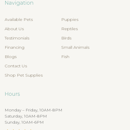
Navigation
Available Pets
Puppies
About Us
Reptiles
Testimonials
Birds
Financing
Small Animals
Blogs
Fish
Contact Us
Shop Pet Supplies
Hours
Monday – Friday, 10AM-8PM
Saturday, 10AM-8PM
Sunday, 10AM-6PM