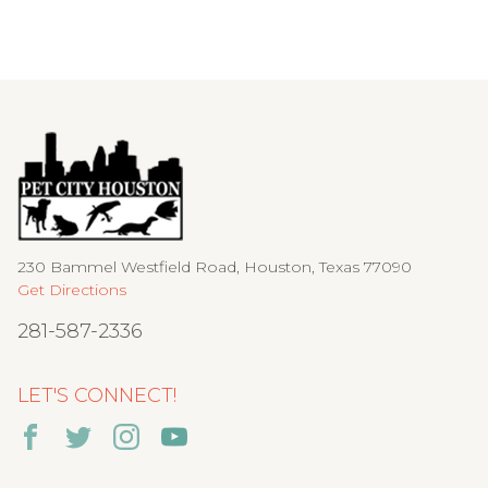
230 Bammel Westfield Road, Houston, Texas 77090
Get Directions
281-587-2336
LET'S CONNECT!