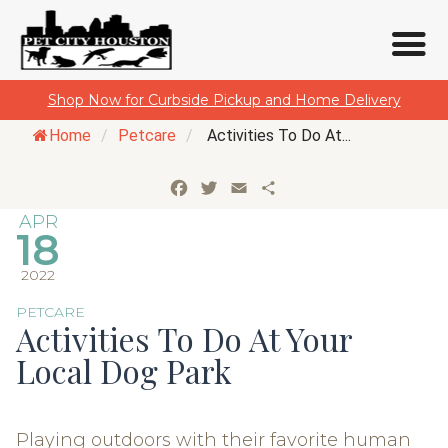
Skip
Shop Now for Curbside Pickup and Home Delivery
to
Home
/
Petcare
/
Activities To Do At...
content
Facebook
Twitter
Email
Share
APR
18
2022
PETCARE
Activities To Do At Your
Local Dog Park
Playing outdoors with their favorite human