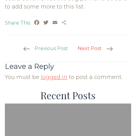
to add some more to this list.
Facebook
Twitter
Email
Share
Share This:
Post
Previous Post
Next Post
Navigation
Leave a Reply
You must be
logged in
to post a comment.
Recent Posts