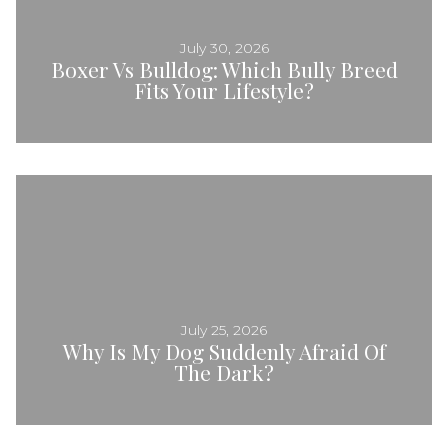
July 30, 2026
Boxer Vs Bulldog: Which Bully Breed
Fits Your Lifestyle?
July 25, 2026
Why Is My Dog Suddenly Afraid Of
The Dark?