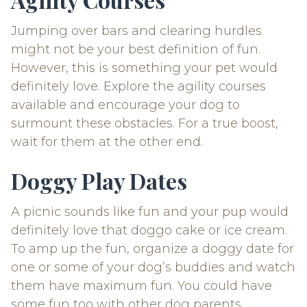
Jumping over bars and clearing hurdles
might not be your best definition of fun.
However, this is something your pet would
definitely love. Explore the agility courses
available and encourage your dog to
surmount these obstacles. For a true boost,
wait for them at the other end.
Doggy Play Dates
A picnic sounds like fun and your pup would
definitely love that doggo cake or ice cream.
To amp up the fun, organize a doggy date for
one or some of your dog’s buddies and watch
them have maximum fun. You could have
some fun too with other dog parents.