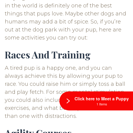
in the world is definitely one of the best
things that pups love. Maybe other dogs and
humans may add a bit of spice. So, if you’re
out at the dog park with your pup, here are
some activities you can try out:
Races And Training
A tired pup is a happy one, and you can
always achieve this by allowing your pup to
race. You could raise him or simply toss a ball
and play fetch. For some mental stimulation,
Click here to Meet a Puppy
you could also include some training
1 Items
exercises, and what better place to do this
than one with distractions.
Agility Courses