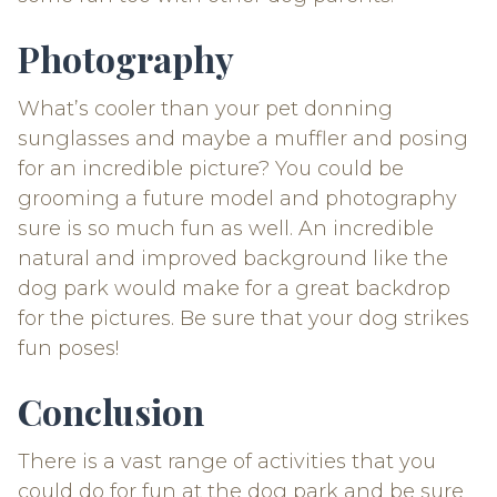
Photography
What’s cooler than your pet donning
sunglasses and maybe a muffler and posing
for an incredible picture? You could be
grooming a future model and photography
sure is so much fun as well. An incredible
natural and improved background like the
dog park would make for a great backdrop
for the pictures. Be sure that your dog strikes
fun poses!
Conclusion
There is a vast range of activities that you
could do for fun at the dog park and be sure