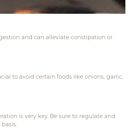
igestion and can alleviate constipation or
ial to avoid certain foods like onions, garlic,
tion is very key. Be sure to regulate and
 basis.