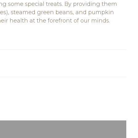
ng some special treats. By providing them
ices), steamed green beans, and pumpkin
ir health at the forefront of our minds.