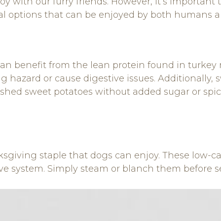
s joy with our furry friends. However, it’s importa
eral options that can be enjoyed by both humans a
an benefit from the lean protein found in turkey 
hazard or cause digestive issues. Additionally, sw
ashed sweet potatoes without added sugar or spic
giving staple that dogs can enjoy. These low-calo
ive system. Simply steam or blanch them before s