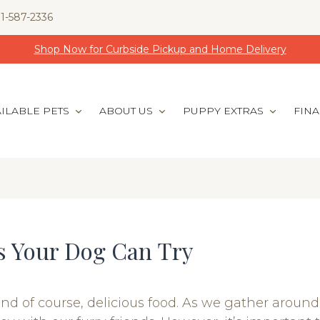
1-587-2336
Shop Now for Curbside Pickup and Home Delivery
ILABLE PETS
ABOUT US
PUPPY EXTRAS
FIN
s Your Dog Can Try
and of course, delicious food. As we gather around 