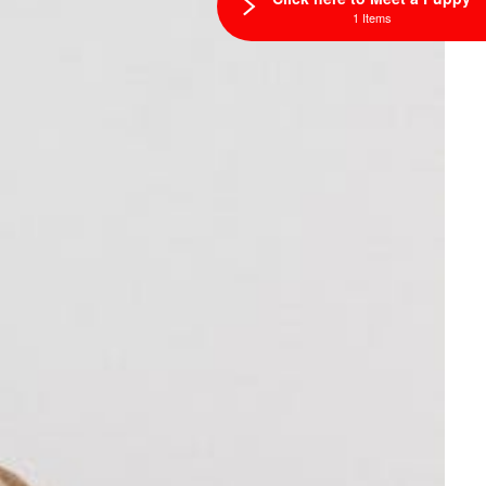
1 Items