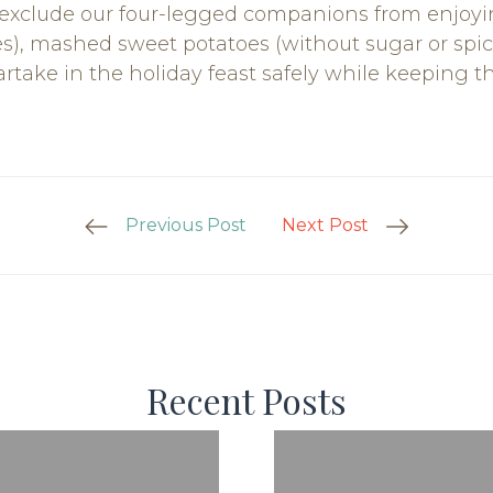
 exclude our four-legged companions from enjoyi
es), mashed sweet potatoes (without sugar or sp
take in the holiday feast safely while keeping the
Previous Post
Next Post
Recent Posts