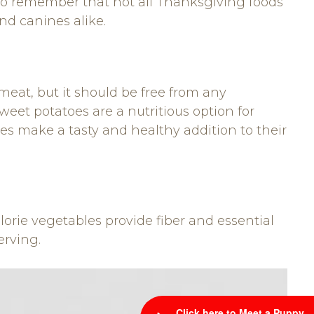
nt to remember that not all Thanksgiving foods
nd canines alike.
meat, but it should be free from any
eet potatoes are a nutritious option for
es make a tasty and healthy addition to their
rie vegetables provide fiber and essential
erving.
Click here to Meet a Puppy