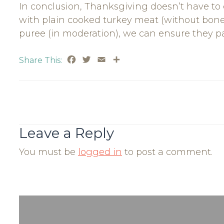
In conclusion, Thanksgiving doesn’t have to
with plain cooked turkey meat (without bon
puree (in moderation), we can ensure they par
Facebook
Twitter
Email
Share
Share This:
Post
Navigation
Leave a Reply
You must be
logged in
to post a comment.