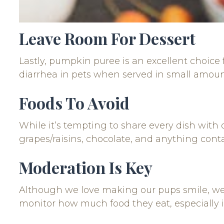
Leave Room For Dessert
Lastly, pumpkin puree is an excellent choice f
diarrhea in pets when served in small amoun
Foods To Avoid
While it’s tempting to share every dish with ou
grapes/raisins, chocolate, and anything contai
Moderation Is Key
Although we love making our pups smile, w
monitor how much food they eat, especially if