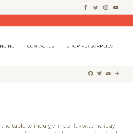
ANCING
CONTACT US
SHOP PET SUPPLIES
Facebook
Twitter
Email
Shar
the table to indulge in our favorite holiday