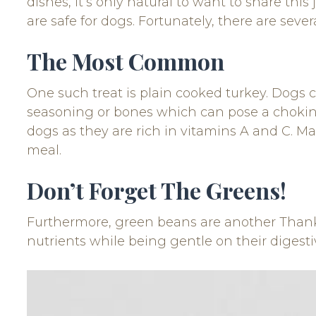
dishes, it’s only natural to want to share thi
are safe for dogs. Fortunately, there are sev
The Most Common
One such treat is plain cooked turkey. Dogs c
seasoning or bones which can pose a choking 
dogs as they are rich in vitamins A and C. M
meal.
Don’t Forget The Greens!
Furthermore, green beans are another Thanks
nutrients while being gentle on their digest