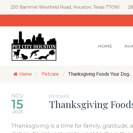
Skip
230 Bammel Westfield Road, Houston, Texas 77090
28
to
content
HOME
AVA
Home
/
Petcare
/
Thanksgiving Foods Your Dog...
NOV
PETCARE
15
Thanksgiving Food
2023
Thanksgiving is a time for family, gratitude, 