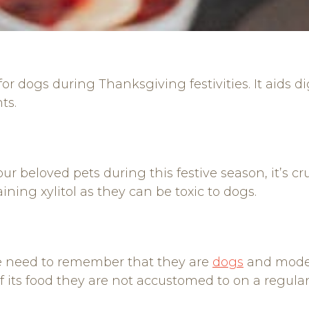
or dogs during Thanksgiving festivities. It aids d
ts.
r beloved pets during this festive season, it’s cruc
ning xylitol as they can be toxic to dogs.
e need to remember that they are
dogs
and modera
 its food they are not accustomed to on a regular