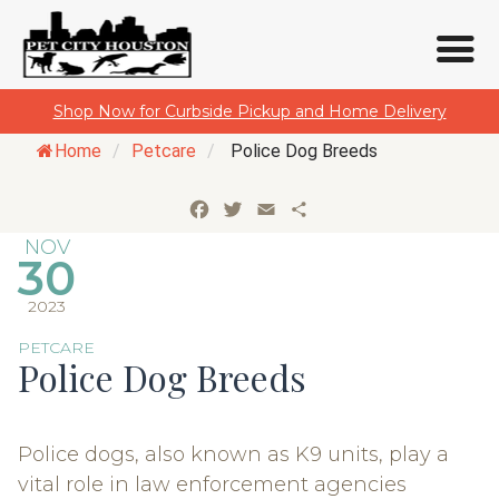
Skip
Shop Now for Curbside Pickup and Home Delivery
to
Home
/
Petcare
/
Police Dog Breeds
content
Facebook
Twitter
Email
Share
NOV
30
2023
PETCARE
Police Dog Breeds
Police dogs, also known as K9 units, play a
vital role in law enforcement agencies