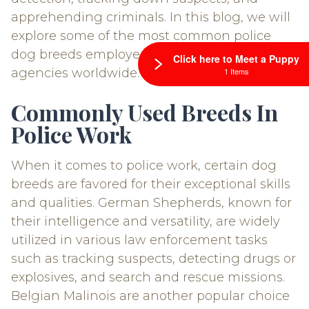
apprehending criminals. In this blog, we will
explore some of the most common police
dog breeds employed by law enforcement
Click here to Meet a Puppy
1 Items
agencies worldwide.
Commonly Used Breeds In
Police Work
When it comes to police work, certain dog
breeds are favored for their exceptional skills
and qualities. German Shepherds, known for
their intelligence and versatility, are widely
utilized in various law enforcement tasks
such as tracking suspects, detecting drugs or
explosives, and search and rescue missions.
Belgian Malinois are another popular choice