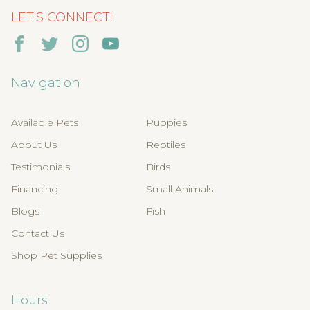
LET'S CONNECT!
Navigation
Available Pets
Puppies
About Us
Reptiles
Testimonials
Birds
Financing
Small Animals
Blogs
Fish
Contact Us
Shop Pet Supplies
Hours