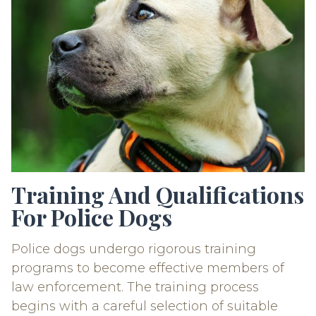
Training And Qualifications
For Police Dogs
Police dogs undergo rigorous training
programs to become effective members of
law enforcement. The training process
begins with a careful selection of suitable