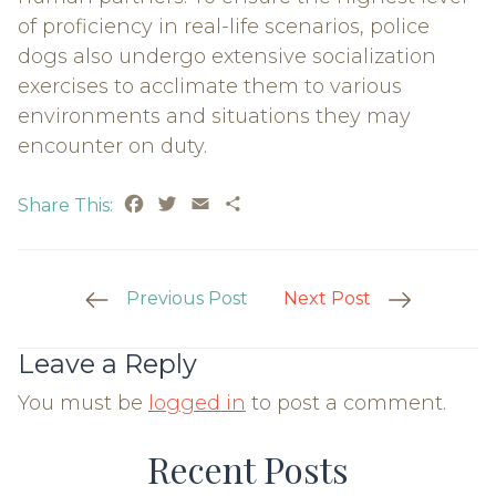
of proficiency in real-life scenarios, police
dogs also undergo extensive socialization
exercises to acclimate them to various
environments and situations they may
encounter on duty.
Facebook
Twitter
Email
Share
Share This:
Post
Previous Post
Next Post
Navigation
Leave a Reply
You must be
logged in
to post a comment.
Recent Posts