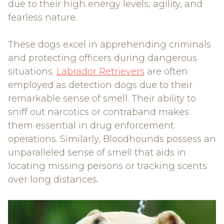
due to their high energy levels, agility, and
fearless nature.
These dogs excel in apprehending criminals
and protecting officers during dangerous
situations.
Labrador Retrievers
are often
employed as detection dogs due to their
remarkable sense of smell. Their ability to
sniff out narcotics or contraband makes
them essential in drug enforcement
operations. Similarly, Bloodhounds possess an
unparalleled sense of smell that aids in
locating missing persons or tracking scents
over long distances.