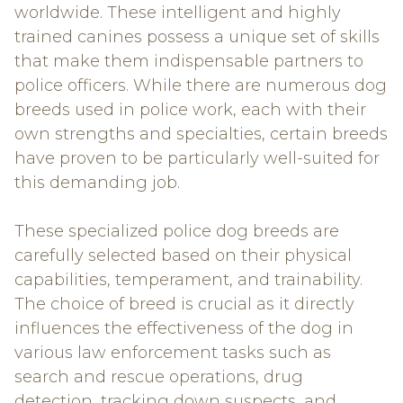
worldwide. These intelligent and highly
trained canines possess a unique set of skills
that make them indispensable partners to
police officers. While there are numerous dog
breeds used in police work, each with their
own strengths and specialties, certain breeds
have proven to be particularly well-suited for
this demanding job.
These specialized police dog breeds are
carefully selected based on their physical
capabilities, temperament, and trainability.
The choice of breed is crucial as it directly
influences the effectiveness of the dog in
various law enforcement tasks such as
search and rescue operations, drug
detection, tracking down suspects, and