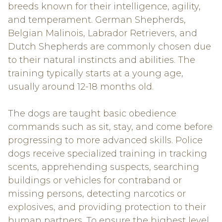
breeds known for their intelligence, agility,
and temperament. German Shepherds,
Belgian Malinois, Labrador Retrievers, and
Dutch Shepherds are commonly chosen due
to their natural instincts and abilities. The
training typically starts at a young age,
usually around 12-18 months old.
The dogs are taught basic obedience
commands such as sit, stay, and come before
progressing to more advanced skills. Police
dogs receive specialized training in tracking
scents, apprehending suspects, searching
buildings or vehicles for contraband or
missing persons, detecting narcotics or
explosives, and providing protection to their
human partners. To ensure the highest level