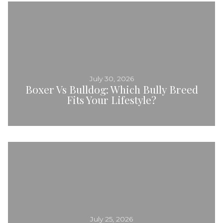
July 30, 2026
Boxer Vs Bulldog: Which Bully Breed
Fits Your Lifestyle?
July 25, 2026