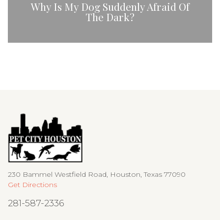
Why Is My Dog Suddenly Afraid Of
The Dark?
230 Bammel Westfield Road, Houston, Texas 77090
Get Directions
281-587-2336