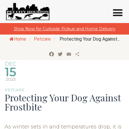
Skip
Shop Now for Curbside Pickup and Home Delivery
to
Home
/
Petcare
/
Protecting Your Dog Against...
content
Facebook
Twitter
Email
Share
DEC
15
2023
PETCARE
Protecting Your Dog Against
Frostbite
As winter sets in and temperatures drop, it is