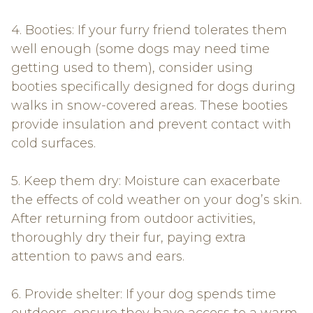
4. Booties: If your furry friend tolerates them
well enough (some dogs may need time
getting used to them), consider using
booties specifically designed for dogs during
walks in snow-covered areas. These booties
provide insulation and prevent contact with
cold surfaces.
5. Keep them dry: Moisture can exacerbate
the effects of cold weather on your dog’s skin.
After returning from outdoor activities,
thoroughly dry their fur, paying extra
attention to paws and ears.
6. Provide shelter: If your dog spends time