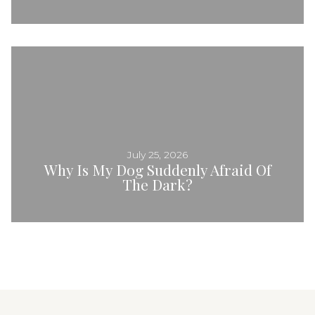
July 25, 2026
Why Is My Dog Suddenly Afraid Of
The Dark?