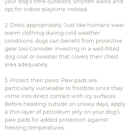
your dog’s time outdoors. Shorten walks and
opt for indoor playtime instead.
2. Dress appropriately: Just like humans wear
warm clothing during cold weather
conditions; dogs can benefit from protective
gear too! Consider investing in a well-fitted
dog coat or sweater that covers their chest
area adequately.
3. Protect their paws: Paw pads are
particularly vulnerable to frostbite since they
come into direct contact with icy surfaces.
Before heading outside on snowy days, apply
a thin layer of petroleum jelly on your dog’s
paw pads for added protection against
freezing temperatures.