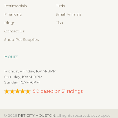
Testimonials
Birds
Financing
Small Animals
Blogs
Fish
Contact Us
Shop Pet Supplies
Hours
Monday – Friday, 10AM-8PM
Saturday, 10AM-8PM
Sunday, 10AM-6PM
5.0
based on
21
ratings.
© 2026
PET CITY HOUSTON
. all rights reserved. developed