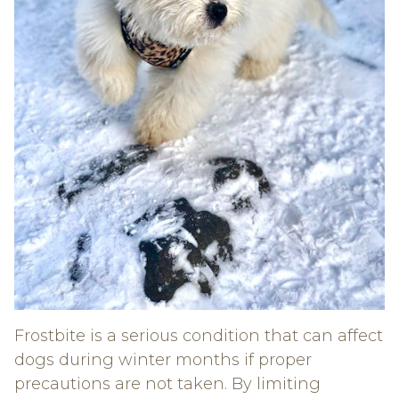
Frostbite is a serious condition that can affect
dogs during winter months if proper
precautions are not taken. By limiting