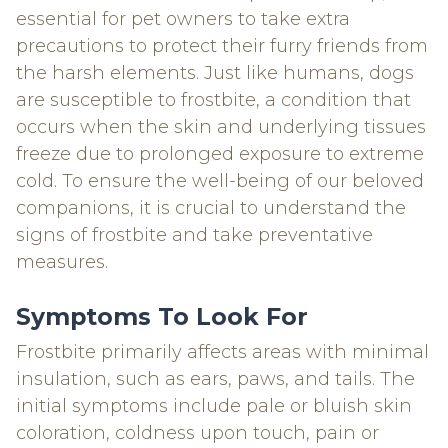
essential for pet owners to take extra
precautions to protect their furry friends from
the harsh elements. Just like humans, dogs
are susceptible to frostbite, a condition that
occurs when the skin and underlying tissues
freeze due to prolonged exposure to extreme
cold. To ensure the well-being of our beloved
companions, it is crucial to understand the
signs of frostbite and take preventative
measures.
Symptoms To Look For
Frostbite primarily affects areas with minimal
insulation, such as ears, paws, and tails. The
initial symptoms include pale or bluish skin
coloration, coldness upon touch, pain or