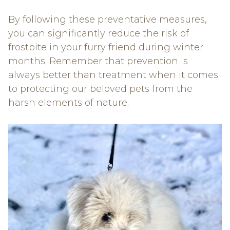
By following these preventative measures,
you can significantly reduce the risk of
frostbite in your furry friend during winter
months. Remember that prevention is
always better than treatment when it comes
to protecting our beloved pets from the
harsh elements of nature.