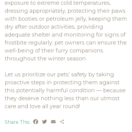
exposure to extreme cold temperatures,
dressing appropriately, protecting their paws
with booties or petroleum jelly, keeping them
dry after outdoor activities, providing
adequate shelter and monitoring for signs of
frostbite regularly; pet owners can ensure the
well-being of their furry companions
throughout the winter season.
Let us prioritize our pets’ safety by taking
proactive steps in protecting them against
this potentially harmful condition — because
they deserve nothing less than our utmost
care and love all year round!
Facebook
Twitter
Email
Share
Share This: