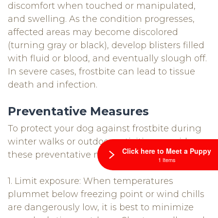
discomfort when touched or manipulated,
and swelling. As the condition progresses,
affected areas may become discolored
(turning gray or black), develop blisters filled
with fluid or blood, and eventually slough off.
In severe cases, frostbite can lead to tissue
death and infection.
Preventative Measures
To protect your dog against frostbite during
winter walks or outdoor activities, consider
Click here to Meet a Puppy
these preventative measures:
1 Items
1. Limit exposure: When temperatures
plummet below freezing point or wind chills
are dangerously low, it is best to minimize