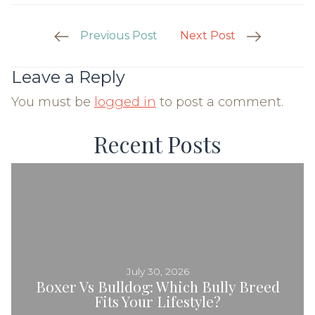
Post
Previous Post
Next Post
Navigation
Leave a Reply
You must be
logged in
to post a comment.
Recent Posts
July 30, 2026
Boxer Vs Bulldog: Which Bully Breed
Fits Your Lifestyle?