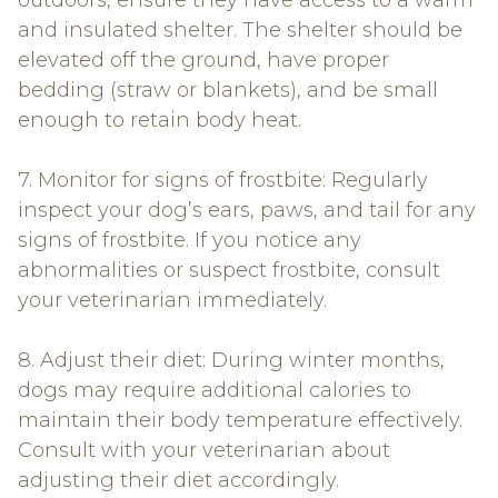
outdoors, ensure they have access to a warm
and insulated shelter. The shelter should be
elevated off the ground, have proper
bedding (straw or blankets), and be small
enough to retain body heat.
7. Monitor for signs of frostbite: Regularly
inspect your dog’s ears, paws, and tail for any
signs of frostbite. If you notice any
abnormalities or suspect frostbite, consult
your veterinarian immediately.
8. Adjust their diet: During winter months,
dogs may require additional calories to
maintain their body temperature effectively.
Consult with your veterinarian about
adjusting their diet accordingly.