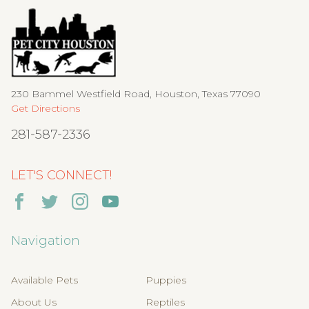
230 Bammel Westfield Road, Houston, Texas 77090
Get Directions
281-587-2336
LET'S CONNECT!
Navigation
Available Pets
Puppies
About Us
Reptiles