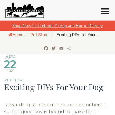
Skip
Shop Now for Curbside Pickup and Home Delivery
to
Home
/
Pet Store
/
Exciting DIYs for Your...
content
Facebook
Twitter
Email
Share
APR
22
2021
PET STORE
Exciting DIYs For Your Dog
Rewarding Max from time to time for being
such a good boy is bound to make him