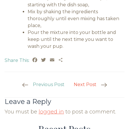
starting with the dish soap,
Mix by shaking the ingredients
thoroughly until even mixing has taken
place,
Pour the mixture into your bottle and
keep until the next time you want to
wash your pup.
Facebook
Twitter
Email
Share
Share This:
Post
Previous Post
Next Post
Navigation
Leave a Reply
You must be
logged in
to post a comment.
Recent Posts