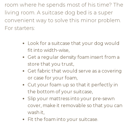
room where he spends most of his time? The
living room. A suitcase dog bed is a super
convenient way to solve this minor problem.
For starters:
Look for a suitcase that your dog would
fit into width-wise,
Get a regular density foam insert from a
store that you trust,
Get fabric that would serve as a covering
or case for your foam,
Cut your foam up so that it perfectly in
the bottom of your suitcase,
Slip your mattress into your pre-sewn
cover, make it removable so that you can
wash it,
Fit the foam into your suitcase.