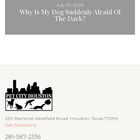
July 25, 2026
Why Is My Dog Suddenly Afraid Of
The Dark?
230 Bammel Westfield Road, Houston, Texas 77090
Get Directions
281-587-2336