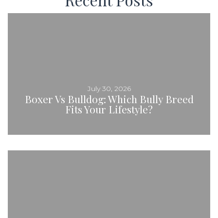
July 30, 2026
Boxer Vs Bulldog: Which Bully Breed
Fits Your Lifestyle?