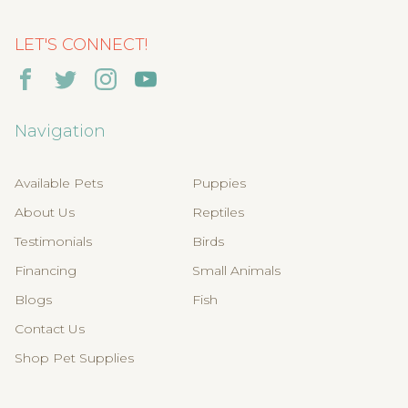
LET'S CONNECT!
Navigation
Available Pets
Puppies
About Us
Reptiles
Testimonials
Birds
Financing
Small Animals
Blogs
Fish
Contact Us
Shop Pet Supplies