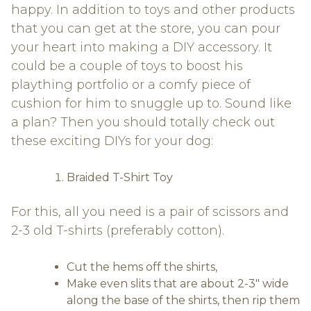
happy. In addition to toys and other products
that you can get at the store, you can pour
your heart into making a DIY accessory. It
could be a couple of toys to boost his
plaything portfolio or a comfy piece of
cushion for him to snuggle up to. Sound like
a plan? Then you should totally check out
these exciting DIYs for your dog:
Braided T-Shirt Toy
For this, all you need is a pair of scissors and
2-3 old T-shirts (preferably cotton).
Cut the hems off the shirts,
Make even slits that are about 2-3″ wide
along the base of the shirts, then rip them