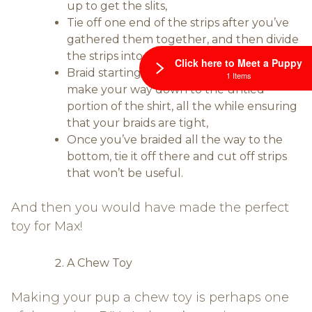
up to get the slits,
Tie off one end of the strips after you’ve
gathered them together, and then divide
the strips into thirds,
Click here to Meet a Puppy
Braid starting from the tied part and
1 Items
make your way down to the untied
portion of the shirt, all the while ensuring
that your braids are tight,
Once you’ve braided all the way to the
bottom, tie it off there and cut off strips
that won’t be useful.
And then you would have made the perfect
toy for Max!
A Chew Toy
Making your pup a chew toy is perhaps one