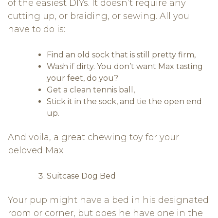
of the easiest DIYs. It doesn’t require any
cutting up, or braiding, or sewing. All you
have to do is:
Find an old sock that is still pretty firm,
Wash if dirty. You don’t want Max tasting
your feet, do you?
Get a clean tennis ball,
Stick it in the sock, and tie the open end
up.
And voila, a great chewing toy for your
beloved Max.
Suitcase Dog Bed
Your pup might have a bed in his designated
room or corner, but does he have one in the