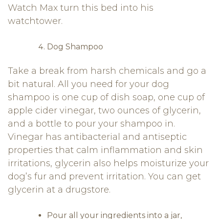
Watch Max turn this bed into his
watchtower.
Dog Shampoo
Take a break from harsh chemicals and go a
bit natural. All you need for your dog
shampoo is one cup of dish soap, one cup of
apple cider vinegar, two ounces of glycerin,
and a bottle to pour your shampoo in.
Vinegar has antibacterial and antiseptic
properties that calm inflammation and skin
irritations, glycerin also helps moisturize your
dog’s fur and prevent irritation. You can get
glycerin at a drugstore.
Pour all your ingredients into a jar,