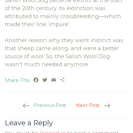
Salish Wool dog became extinct at the start
of the 20th century. Its extinction was
attributed to mainly crossbreeding—which
made their line ‘impure’.
Another reason why they went instinct was
that sheep came along, and were a better
source of wool. So, the Salish Wool Dog
wasn’t much needed anymore.
Facebook
Twitter
Email
Share
Share This:
Post
Previous Post
Next Post
Navigation
Leave a Reply