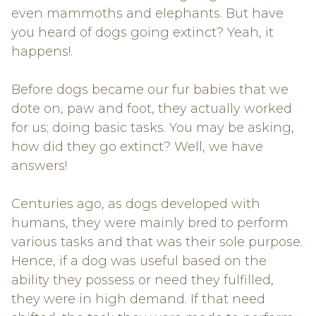
even mammoths and elephants. But have
you heard of dogs going extinct? Yeah, it
happens!.
Before dogs became our fur babies that we
dote on, paw and foot, they actually worked
for us; doing basic tasks. You may be asking,
how did they go extinct? Well, we have
answers!
Centuries ago, as dogs developed with
humans, they were mainly bred to perform
various tasks and that was their sole purpose.
Hence, if a dog was useful based on the
ability they possess or need they fulfilled,
they were in high demand. If that need