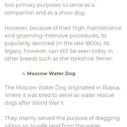
two primary purposes: to serve as a
companion and as a show dog.
However, because of their high maintenance
and grooming-intensive procedures, its
popularity declined (in the late 1800s). Its
legacy, however, can still be seen today in
other breeds such as the Yorkshire Terrier.
Moscow Water Dog
The Moscow Water Dog originated in Russia,
where it was bred to serve as water rescue
dogs after World War II.
They mainly served the purpose of dragging
sailors on to safe land from the water.