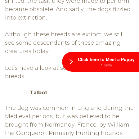
shifted, the task they were made to perform
became obsolete. And sadly, the dogs fizzled
into extinction.
Although these breeds are extinct, we still
see some descendants of these amazing
creatures today.
Click here to Meet a Puppy
1 Items
Let’s have a look at some of these dog
breeds.
Talbot
The dog was common in England during the
Medieval periods, but was believed to be
brought from Normandy, France, by William
the Conqueror. Primarily hunting hounds,