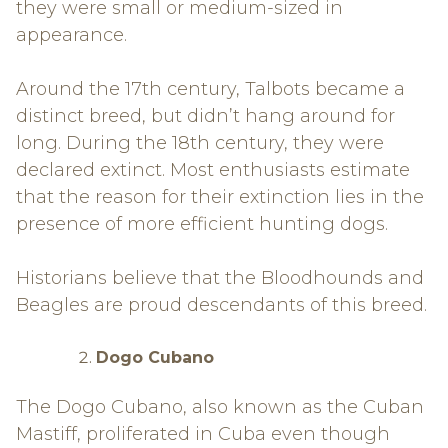
they were small or medium-sized in
appearance.
Around the 17th century, Talbots became a
distinct breed, but didn’t hang around for
long. During the 18th century, they were
declared extinct. Most enthusiasts estimate
that the reason for their extinction lies in the
presence of more efficient hunting dogs.
Historians believe that the Bloodhounds and
Beagles are proud descendants of this breed.
Dogo Cubano
The Dogo Cubano, also known as the Cuban
Mastiff, proliferated in Cuba even though