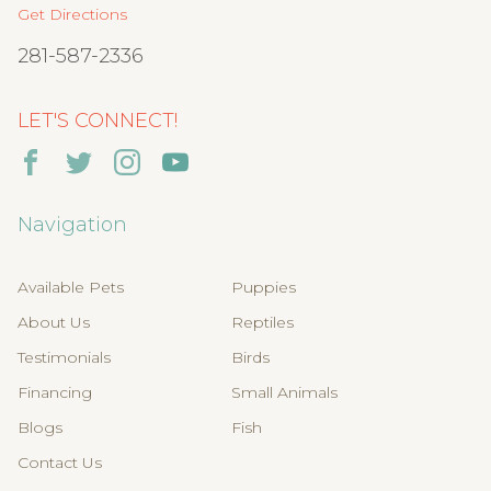
Get Directions
281-587-2336
LET'S CONNECT!
Navigation
Available Pets
Puppies
About Us
Reptiles
Testimonials
Birds
Financing
Small Animals
Blogs
Fish
Contact Us