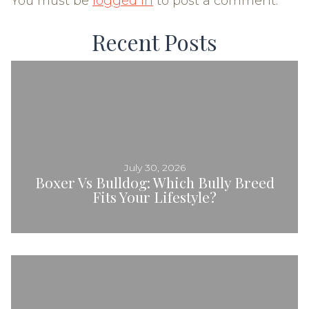
You must be
logged in
to post a comment.
Recent Posts
July 30, 2026
Boxer Vs Bulldog: Which Bully Breed
Fits Your Lifestyle?