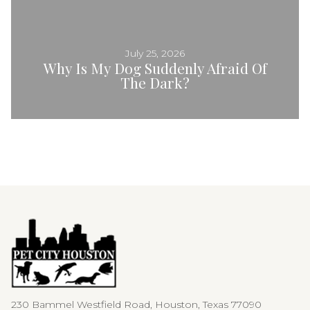
July 25, 2026
Why Is My Dog Suddenly Afraid Of
The Dark?
230 Bammel Westfield Road, Houston, Texas 77090