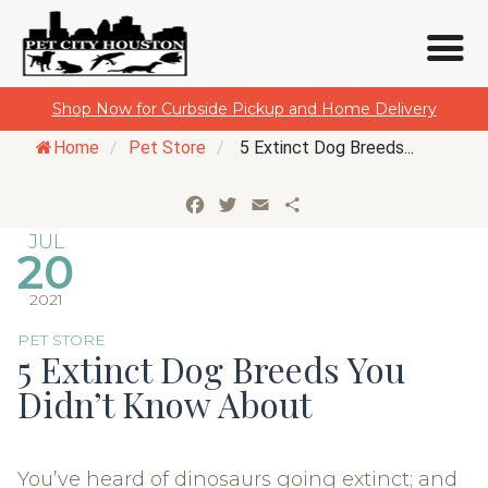
Skip
Shop Now for Curbside Pickup and Home Delivery
to
Home
/
Pet Store
/
5 Extinct Dog Breeds...
content
Facebook
Twitter
Email
Share
JUL
20
2021
PET STORE
5 Extinct Dog Breeds You
Didn’t Know About
You’ve heard of dinosaurs going extinct; and