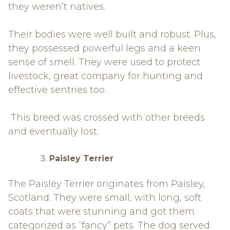
they weren’t natives.
Their bodies were well built and robust. Plus,
they possessed powerful legs and a keen
sense of smell. They were used to protect
livestock, great company for hunting and
effective sentries too.
This breed was crossed with other breeds
and eventually lost.
Paisley Terrier
The Paisley Terrier originates from Paisley,
Scotland. They were small, with long, soft
coats that were stunning and got them
categorized as “fancy” pets. The dog served