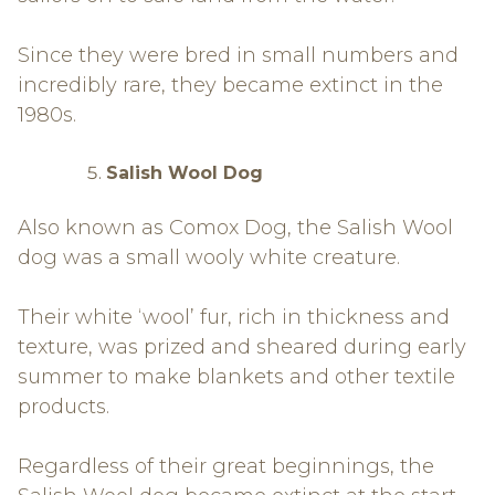
Since they were bred in small numbers and
incredibly rare, they became extinct in the
1980s.
Salish Wool Dog
Also known as Comox Dog, the Salish Wool
dog was a small wooly white creature.
Their white ‘wool’ fur, rich in thickness and
texture, was prized and sheared during early
summer to make blankets and other textile
products.
Regardless of their great beginnings, the