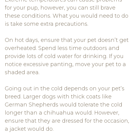
for your pup, however, you can still brave
these conditions. What you would need to do
is take some extra precautions.
On hot days, ensure that your pet doesn’t get
overheated. Spend less time outdoors and
provide lots of cold water for drinking. If you
notice excessive panting, move your pet to a
shaded area.
Going out in the cold depends on your pet’s
breed. Larger dogs with thick coats like
German Shepherds would tolerate the cold
longer than a chihuahua would. However,
ensure that they are dressed for the occasion,
a jacket would do.