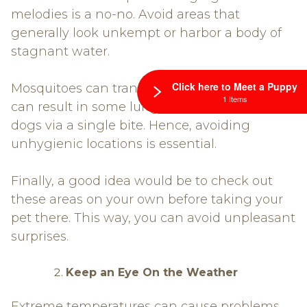
melodies is a no-no. Avoid areas that
generally look unkempt or harbor a body of
stagnant water.
Click here to Meet a Puppy
Mosquitoes can transmit heartworms which
1 Items
can result in some lung and heart damage to
dogs via a single bite. Hence, avoiding
unhygienic locations is essential.
Finally, a good idea would be to check out
these areas on your own before taking your
pet there. This way, you can avoid unpleasant
surprises.
Keep an Eye On the Weather
Extreme temperatures can cause problems