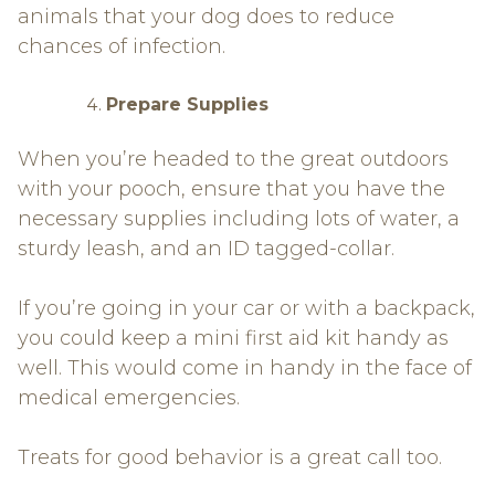
animals that your dog does to reduce
chances of infection.
Prepare Supplies
When you’re headed to the great outdoors
with your pooch, ensure that you have the
necessary supplies including lots of water, a
sturdy leash, and an ID tagged-collar.
If you’re going in your car or with a backpack,
you could keep a mini first aid kit handy as
well. This would come in handy in the face of
medical emergencies.
Treats for good behavior is a great call too.