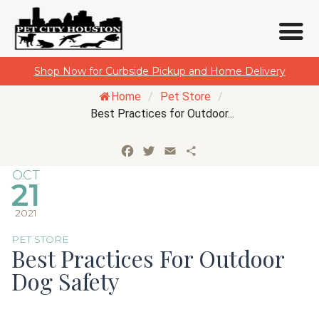
Skip
Shop Now for Curbside Pickup and Home Delivery
to
Home
/
Pet Store
/
content
Best Practices for Outdoor...
Facebook
Twitter
Email
Share
OCT
21
2021
PET STORE
Best Practices For Outdoor
Dog Safety