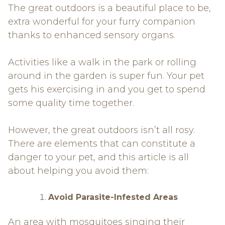
The great outdoors is a beautiful place to be,
extra wonderful for your furry companion
thanks to enhanced sensory organs.
Activities like a walk in the park or rolling
around in the garden is super fun. Your pet
gets his exercising in and you get to spend
some quality time together.
However, the great outdoors isn’t all rosy.
There are elements that can constitute a
danger to your pet, and this article is all
about helping you avoid them:
Avoid Parasite-Infested Areas
An area with mosquitoes singing their