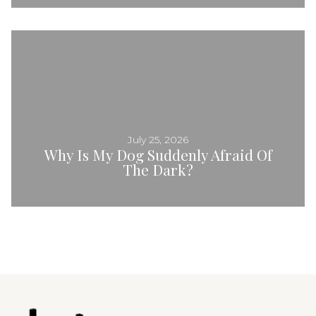
July 25, 2026
Why Is My Dog Suddenly Afraid Of
The Dark?