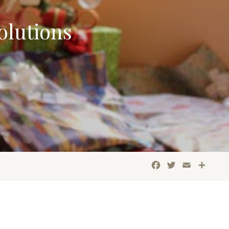
olutions
Facebook
Twitter
Email
Shar