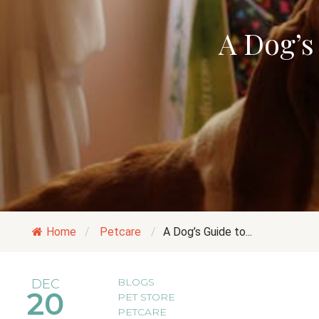
A Dog’s
Home
/
Petcare
/
A Dog’s Guide to...
BLOGS
DEC
20
PET STORE
PETCARE