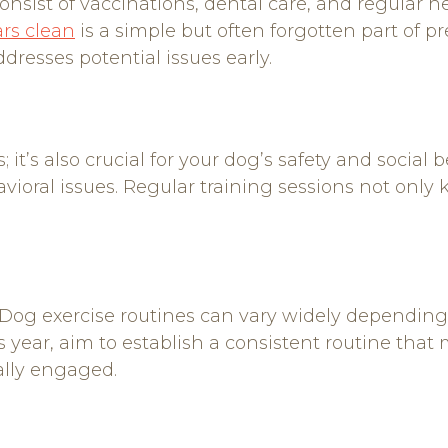
sist of vaccinations, dental care, and regular he
rs clean
is a simple but often forgotten part of p
dresses potential issues early.
 it’s also crucial for your dog’s safety and social 
ioral issues. Regular training sessions not only
th. Dog exercise routines can vary widely dependin
 year, aim to establish a consistent routine that m
ally engaged.