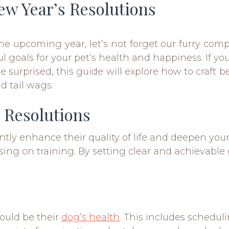
ew Year’s Resolutions
he upcoming year, let’s not forget our furry comp
ul goals for your pet’s health and happiness. If 
e surprised, this guide will explore how to craft b
d tail wags.
 Resolutions
cantly enhance their quality of life and deepen 
sing on training. By setting clear and achievable
hould be their
dog’s health
. This includes schedul