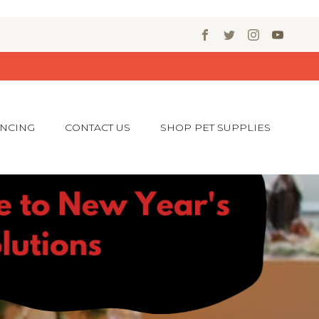
ANCING
CONTACT US
SHOP PET SUPPLIES