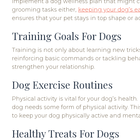
implement a dog wellness plan that might con
grooming tasks either,
keeping your dog’s ea
ensures that your pet stays in top shape or ad
Training Goals For Dogs
Training is not only about learning new tricks;
reinforcing basic commands or tackling behav
strengthen your relationship.
Dog Exercise Routines
Physical activity is vital for your dog’s heal
dog needs some form of physical activity. This
to keep your dog physically active and ment
Healthy Treats For Dogs