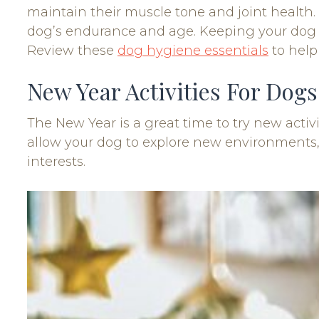
maintain their muscle tone and joint health.
dog’s endurance and age. Keeping your dog ac
Review these
dog hygiene essentials
to help
New Year Activities For Dogs
The New Year is a great time to try new activ
allow your dog to explore new environments, 
interests.