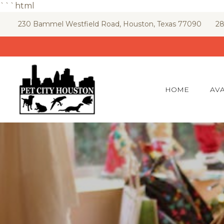
```html
Skip
230 Bammel Westfield Road, Houston, Texas 77090
28
to
content
HOME
AVA