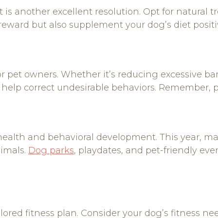
t is another excellent resolution. Opt for natural t
 reward but also supplement your dog’s diet positi
r pet owners. Whether it’s reducing excessive ba
n help correct undesirable behaviors. Remember, 
l health and behavioral development. This year, m
nimals.
Dog parks
, playdates, and pet-friendly eve
ored fitness plan. Consider your dog’s fitness nee