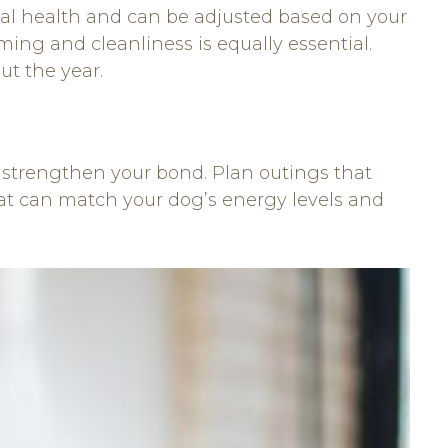
cal health and can be adjusted based on your
ng and cleanliness is equally essential.
t the year.
nd strengthen your bond. Plan outings that
hat can match your dog’s energy levels and