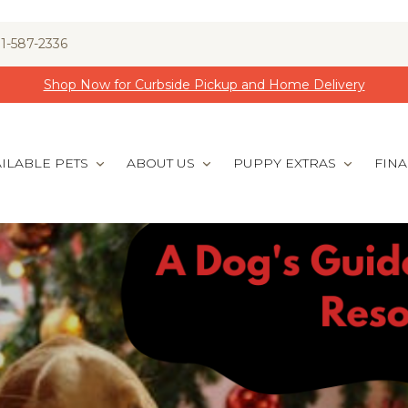
1-587-2336
Shop Now for Curbside Pickup and Home Delivery
ILABLE PETS
ABOUT US
PUPPY EXTRAS
FIN