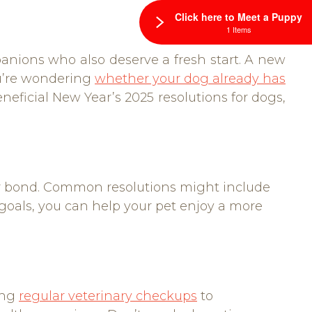
Click here to Meet a Puppy
1 Items
anions who also deserve a fresh start. A new
you’re wondering
whether your dog already has
eneficial New Year’s 2025 resolutions for dogs,
your bond. Common resolutions might include
 goals, you can help your pet enjoy a more
ing
regular veterinary checkups
to