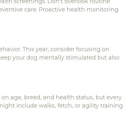
alth screenings. Don’t overlook routine
reventive care. Proactive health monitoring
behavior. This year, consider focusing on
 keep your dog mentally stimulated but also
g on age, breed, and health status, but every
ight include walks, fetch, or agility training