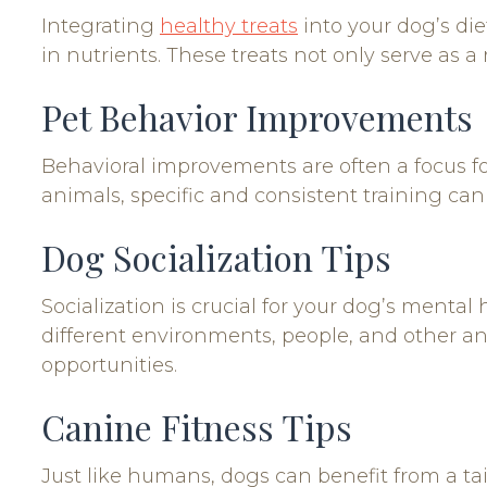
Integrating
healthy treats
into your dog’s die
in nutrients. These treats not only serve as a
Pet Behavior Improvements
Behavioral improvements are often a focus fo
animals, specific and consistent training ca
Dog Socialization Tips
Socialization is crucial for your dog’s menta
different environments, people, and other a
opportunities.
Canine Fitness Tips
Just like humans, dogs can benefit from a tail