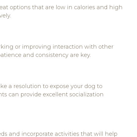
reat options that are low in calories and high
vely.
rking or improving interaction with other
patience and consistency are key.
ake a resolution to expose your dog to
nts can provide excellent socialization
ds and incorporate activities that will help