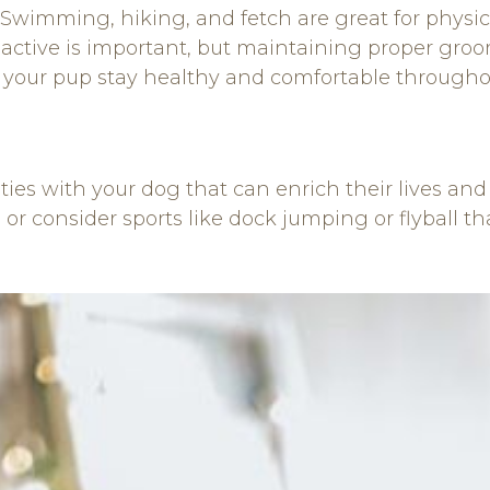
 Swimming, hiking, and fetch are great for physi
tive is important, but maintaining proper groomi
 your pup stay healthy and comfortable throughou
ities with your dog that can enrich their lives a
or consider sports like dock jumping or flyball t