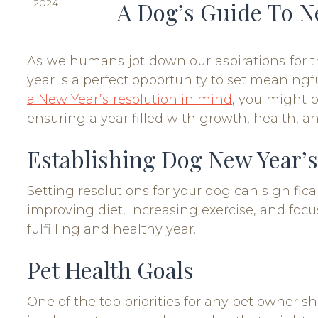
2024
A Dog’s Guide To N
As we humans jot down our aspirations for t
year is a perfect opportunity to set meaningf
a New Year’s resolution in mind
, you might b
ensuring a year filled with growth, health, an
Establishing Dog New Year’s
Setting resolutions for your dog can signifi
improving diet, increasing exercise, and focu
fulfilling and healthy year.
Pet Health Goals
One of the top priorities for any pet owner s