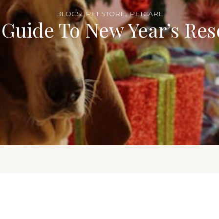
,
,
BLOGS
PET STORE
PETCARE
 Guide To New Year’s Res